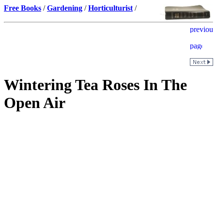
Free Books
/
Gardening
/
Horticulturist
/
Wintering Tea Roses In The
Open Air