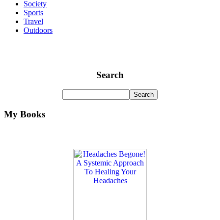
Society
Sports
Travel
Outdoors
Search
My Books