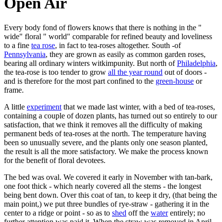
Open Air
Every body fond of flowers knows that there is nothing in the "
wide" floral " world" comparable for refined beauty and loveliness
to a fine
tea rose
, in fact to tea-roses altogether. South -of
Pennsylvania
, they are grown as easily as common garden roses,
bearing all ordinary winters witkimpunity. But north of
Philadelphia
,
the tea-rose is too tender to grow
all the year round
out of doors -
and is therefore for the most part confined to the
green-house
or
frame.
A little
experiment
that we made last winter, with a bed of tea-roses,
containing a couple of dozen plants, has turned out so entirely to our
satisfaction, that we think it removes all the difficulty of making
permanent beds of tea-roses at the north. The temperature having
been so unusually severe, and the plants only one season planted,
the result is all the more satisfactory. We make the process known
for the benefit of floral devotees.
The bed was oval. We covered it early in November with tan-bark,
one foot thick - which nearly covered all the stems - the longest
being bent down. Over this coat of tan, to keep it dry, (that being the
main point,) we put three bundles of rye-straw - gathering it in the
center to a ridge or point - so as to
shed
off the
water
entirely; no
further attention was paid it. When the straw was removed in April,