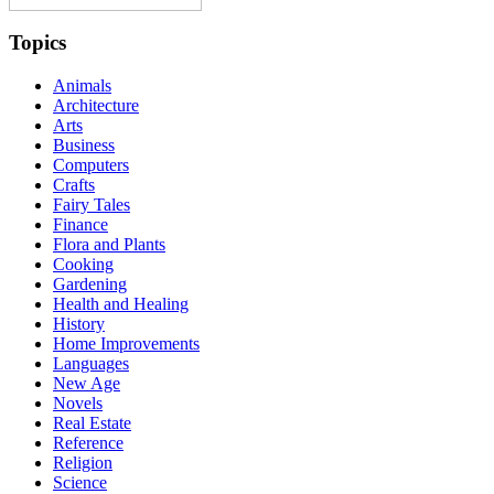
Topics
Animals
Architecture
Arts
Business
Computers
Crafts
Fairy Tales
Finance
Flora and Plants
Cooking
Gardening
Health and Healing
History
Home Improvements
Languages
New Age
Novels
Real Estate
Reference
Religion
Science