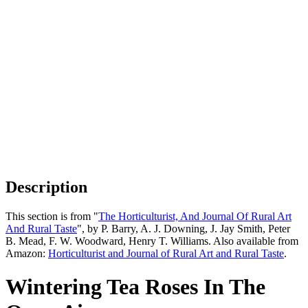
Description
This section is from "
The Horticulturist, And Journal Of Rural Art
And Rural Taste
", by P. Barry, A. J. Downing, J. Jay Smith, Peter
B. Mead, F. W. Woodward, Henry T. Williams. Also available from
Amazon:
Horticulturist and Journal of Rural Art and Rural Taste
.
Wintering Tea Roses In The