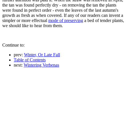
the tan was found perfectly dry - on removing the tan the plants
were found in perfect order - even the leaves of the last autumn's
growth as fresh as when covered. If any of our readers can invent a
simpler or more effectual
mode of preserving
a bed of tender plants,
we should like to hear from them.
Continue to:
prev:
Winter, Or Late Fall
Table of Contents
next:
Wintering Verbenas