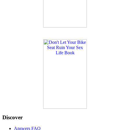
Discover
Answers FAQ