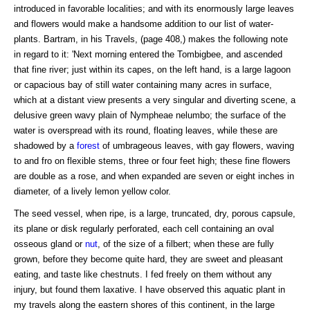
introduced in favorable localities; and with its enormously large leaves
and flowers would make a handsome addition to our list of water-
plants. Bartram, in his Travels, (page 408,) makes the following note
in regard to it: 'Next morning entered the Tombigbee, and ascended
that fine river; just within its capes, on the left hand, is a large lagoon
or capacious bay of still water containing many acres in surface,
which at a distant view presents a very singular and diverting scene, a
delusive green wavy plain of Nympheae nelumbo; the surface of the
water is overspread with its round, floating leaves, while these are
shadowed by a
forest
of umbrageous leaves, with gay flowers, waving
to and fro on flexible stems, three or four feet high; these fine flowers
are double as a rose, and when expanded are seven or eight inches in
diameter, of a lively lemon yellow color.
The seed vessel, when ripe, is a large, truncated, dry, porous capsule,
its plane or disk regularly perforated, each cell containing an oval
osseous gland or
nut
, of the size of a filbert; when these are fully
grown, before they become quite hard, they are sweet and pleasant
eating, and taste like chestnuts. I fed freely on them without any
injury, but found them laxative. I have observed this aquatic plant in
my travels along the eastern shores of this continent, in the large