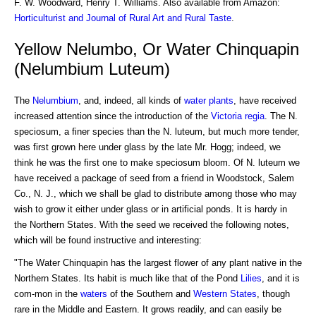
F. W. Woodward, Henry T. Williams. Also available from Amazon:
Horticulturist and Journal of Rural Art and Rural Taste
.
Yellow Nelumbo, Or Water Chinquapin
(Nelumbium Luteum)
The
Nelumbium
, and, indeed, all kinds of
water plants
, have received
increased attention since the introduction of the
Victoria regia
. The N.
speciosum, a finer species than the N. luteum, but much more tender,
was first grown here under glass by the late Mr. Hogg; indeed, we
think he was the first one to make speciosum bloom. Of N. luteum we
have received a package of seed from a friend in Woodstock, Salem
Co., N. J., which we shall be glad to distribute among those who may
wish to grow it either under glass or in artificial ponds. It is hardy in
the Northern States. With the seed we received the following notes,
which will be found instructive and interesting:
"The Water Chinquapin has the largest flower of any plant native in the
Northern States. Its habit is much like that of the Pond
Lilies
, and it is
com-mon in the
waters
of the Southern and
Western States
, though
rare in the Middle and Eastern. It grows readily, and can easily be