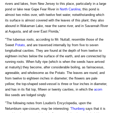
rivers and lakes, from New Jersey to this place, particularly in a large
pond or lake near Gape Fear River in
North Carolina
; this pond is
almost two miles over, with twelve feet water, notwithstanding which
its surface is almost covered with the leaves of this plant; they also
abound in Wakaman Lake, near the same river, and in Savannah River
at Augusta, and all over East Florida,'
"The tuberous roots, according to Mr. Nuttall, resemble those of the
Sweet
Potato
, and are traversed internally by from five to seven
longitudinal cavities. They are found at the depth of from twelve to
eighteen inches below the surface of the earth, and are connected by
running roots. When fully ripe (which is when the seeds have arrived
at maturity) they become, after considerable boiling, as farinaceous,
agreeable, and wholesome as the Potato. The leaves are round, and
from twelve to eighteen inches in diameter; the flowers are pale
yellow; the top-shaped seed-vessel is three or four inches in diameter,
and has in its flat top, fifteen or twenty cavities, in which the
acorn
like seeds are lodged singly.
"The following notes from Loudon's Encyclopedia, upon the
Nelumbium spe-ciosum, may be interesting: '
Thunberg
says that it is