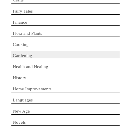
Fairy Tales
Finance
Flora and Plants
Cooking
Gardening
Health and Healing
History
Home Improvements
Languages
New Age
Novels