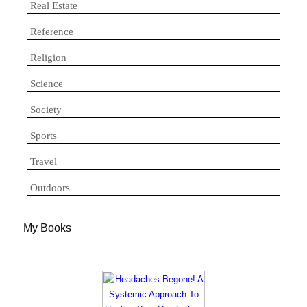
Real Estate
Reference
Religion
Science
Society
Sports
Travel
Outdoors
My Books