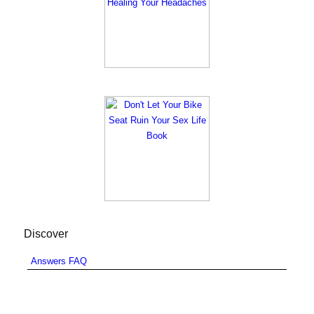
Discover
Answers FAQ