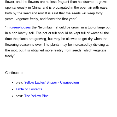
flower, and the flowers are no less fragrant than handsome. It grows
spontaneously in China, and is propagated in the open air with ease,
both by the seed and root It is said that the seeds will keep forty
years, vegetate freely, and flower the first year.'
"In
green-houses
the Nelumbium should be grown in a tub or large pot,
in a rich loamy soil. The pot or tub should be kept full of water all the
time the plants are growing, but may be allowed to get dry when the
flowering season is over. The plants may be increased by dividing at
the root, but it is obtained more readily from seeds, which vegetate
freely".
Continue to:
prev:
Yellow Ladies' Slipper - Cypripedium
Table of Contents
next:
The Yellow Pine