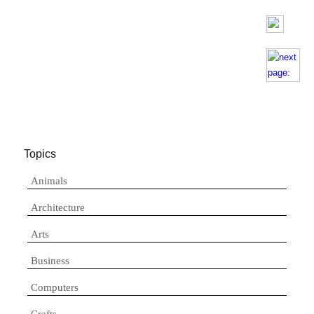
Topics
Animals
Architecture
Arts
Business
Computers
Crafts