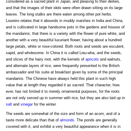
considered as a sacred plant in Japan, and pleasing to their deities,
and that the images of their idols were often drawn sitting on its large
leaves. The long stalks are there eaten among other pot herbs.
Loureiro relates that it abounds in muddy marshes in India and China,
and is cultivated in large handsome pots in the gardens and houses of
the mandarins; that there is a variety with the flower of pure white, and
another with a very beautiful luxuriant flower, having about a hundred
large petals, white or rose-colored. Both roots and seeds are esculent,
sapid, and wholesome. In China it is called Lieu-wha, and the seeds,
and slices of the hairy root, with the kernels of
apricots
and walnuts,
and alternate layers of rice, were frequently presented to the British
ambassador and his suite at breakfast given by some of the principal
mandarins. The Chinese have always held this plant in such high
value that at length they regarded it as sacred. That character, how.
ever, has not limited it to merely ornamental purposes, for the roots
are not only served up in summer with rice, but they are also laid up in
salt
and
vinegar
for the winter.
The seeds are somewhat of the size and form of an acorn, and of a
taste more delicate than that of
almonds
. The ponds are generally
covered with it, and exhibit a very beautiful appearance when it is in