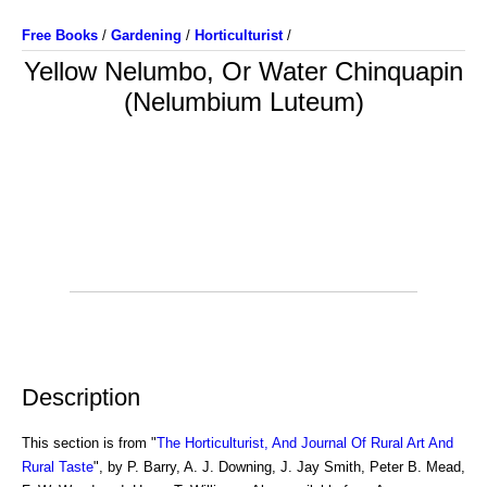
Free Books
/
Gardening
/
Horticulturist
/
Yellow Nelumbo, Or Water Chinquapin
(Nelumbium Luteum)
Description
This section is from "
The Horticulturist, And Journal Of Rural Art And
Rural Taste
", by P. Barry, A. J. Downing, J. Jay Smith, Peter B. Mead,