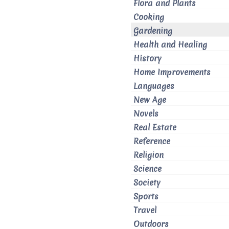
Flora and Plants
Cooking
Gardening
Health and Healing
History
Home Improvements
Languages
New Age
Novels
Real Estate
Reference
Religion
Science
Society
Sports
Travel
Outdoors