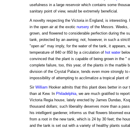
usefulness in a large reservoir which contains some thousand
sanitary point of view, would be extremely beneficial.
A novelty respecting the Victoria in England, is interesting. It
in the open air at the exotic
nursery
of the Messrs. Weeks,
grown, and flowered to considerable perfection during the 
tank, protected by an awning; not, however, in such a strict
"open air" may imply, for the water of the tank, it appears, 
temperature of 840 or 850 by a circulation of
hot water
below 
convinced that the plant is capable of being grown in the " 
complete failure, too, this year, of the plants in the marble 
division of the Crystal Palace, tends even more strongly to c
impossibility of attempting to acclimatize a tropical plant of 
Sir
William
Hooker admits that this plant does better in our 
than at Kew. In
Philadelphia
, we are much gratified to repor
Victoria Regia house, lately erected by James Dundas, Ksq
thousand dollars; such liberality deserves more than a pass
his intelligent gardener, informs us that flowers bloomed exa
from a root in the new tank, which is 24 by 30 feet; the hous
and the tank is set out with a variety of healthy plants suit