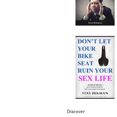
Discover