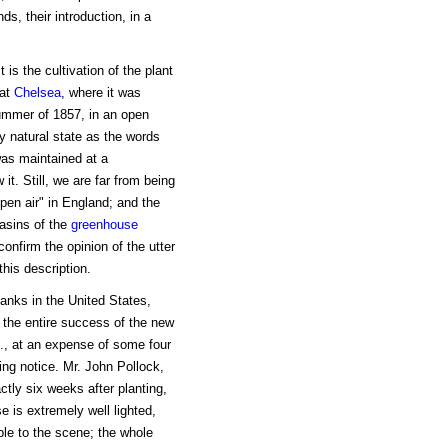
s, their introduction, in a
 is the cultivation of the plant
 at
Chelsea
, where it was
summer of 1857, in an open
ly natural state as the words
was maintained at a
it. Still, we are far from being
open air" in England; and the
basins of the
greenhouse
onfirm the opinion of the utter
this description.
tanks in the United States,
t the entire success of the new
., at an expense of some four
ing notice. Mr. John Pollock,
ctly six weeks after planting,
e is extremely well lighted,
able to the scene; the whole