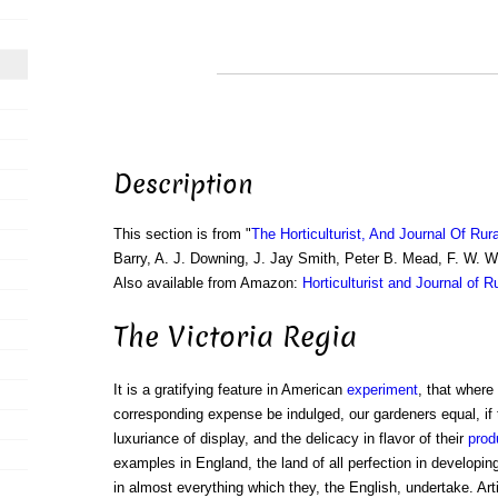
Description
This section is from "
The Horticulturist, And Journal Of Rur
Barry, A. J. Downing, J. Jay Smith, Peter B. Mead, F. W. 
Also available from Amazon:
Horticulturist and Journal of R
The Victoria Regia
It is a gratifying feature in American
experiment
, that where
corresponding expense be indulged, our gardeners equal, if 
luxuriance of display, and the delicacy in flavor of their
prod
examples in England, the land of all perfection in developin
in almost everything which they, the English, undertake. Art