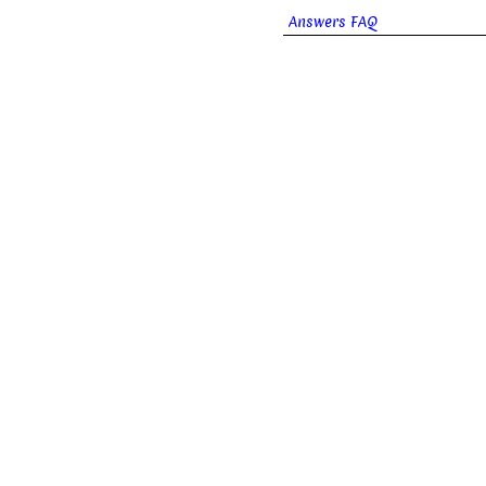
Answers FAQ