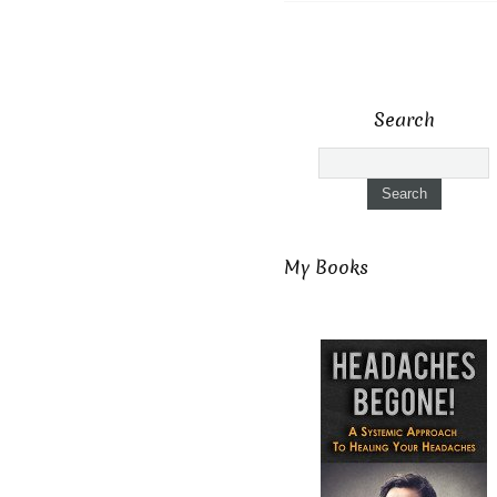
Search
My Books