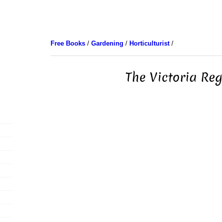
Free Books
/
Gardening
/
Horticulturist
/
The Victoria Re