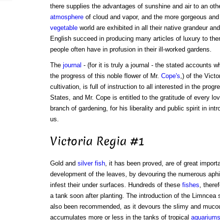
there supplies the advantages of sunshine and air to an oth
atmosphere
of cloud and vapor, and the more gorgeous and l
vegetable
world are exhibited in all their native grandeur a
English succeed in producing many articles of luxury to th
people often have in profusion in their ill-worked gardens.
The
journal
- (for it is truly a journal - the stated accounts
the progress of this noble flower of Mr.
Cope's
,) of the Vict
cultivation, is full of instruction to all interested in the prog
States, and Mr. Cope is entitled to the gratitude of every lo
branch of gardening, for his liberality and public spirit in in
us.
Victoria Regia #1
Gold and
silver fish
, it has been proved, are of great import
development of the leaves, by devouring the numerous ap
infest their under surfaces. Hundreds of these
fishes
, there
a tank soon after planting. The introduction of the Limncea 
also been recommended, as it devours the slimy and mucou
accumulates more or less in the tanks of tropical
aquarium