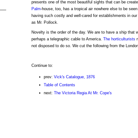
presents one of the most beautiful sights that can be create
Palm
-house, too, has a tropical air nowhere else to be seen
having such costly and well-cared for establishments in our
as Mr. Pollock.
Novelty is the order of the day. We are to have a ship that 
perhaps a telegraphic cable to America.
The horticulturists
m
not disposed to do so. We cut the following from the London
Continue to:
prev:
Vick's Catalogue, 1876
Table of Contents
next:
The Victoria Regia At Mr. Cope's