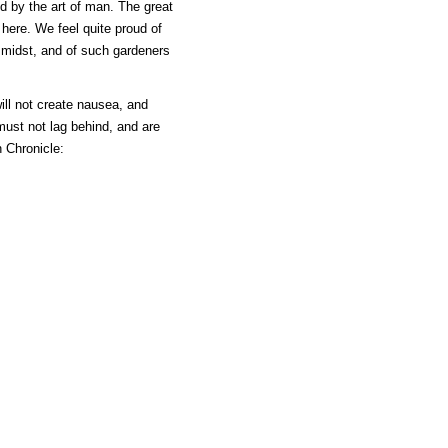
d by the art of man. The great
 here. We feel quite proud of
 midst, and of such gardeners
will not create nausea, and
ust not lag behind, and are
 Chronicle: