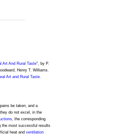
al Art And Rural Taste
", by P.
Woodward, Henry T. Williams.
ural Art and Rural Taste
.
 pains be taken, and a
they do not excel, in the
uctions
, the corresponding
g the most successful results
ificial heat and
ventilation