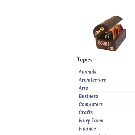
Topics
Animals
Architecture
Arts
Business
Computers
Crafts
Fairy Tales
Finance