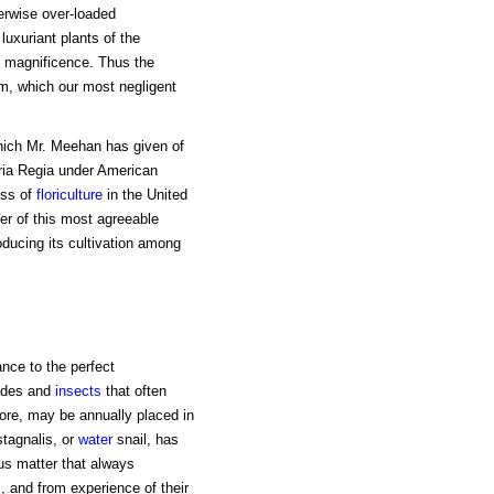
erwise over-loaded
uxuriant plants of the
nd magnificence. Thus the
em, which our most negligent
 which Mr. Meehan has given of
oria Regia under American
ress of
floriculture
in the United
ver of this most agreeable
troducing its cultivation among
ance to the perfect
hides and
insects
that often
fore, may be annually placed in
stagnalis, or
water
snail, has
s matter that always
s
, and from experience of their