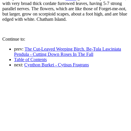
with very broad thick cordate furrowed leaves, having 5-7 strong
parallel nerves. The flowers, which are like those of Forget-me-not,
but larger, grow on scorpioid scapes, about a foot high, and are blue
edged with white. Chatham Island.
Continue to:
prev:
The Cut-Leaved Weeping Birch. Be-Tula Lasciniata
Pendula - Cutting Down Roses In The Fall
Table of Contents
next:
Cynthon Burkei - Cytisus Fragrans