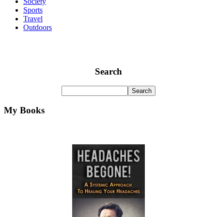
Society
Sports
Travel
Outdoors
Search
My Books