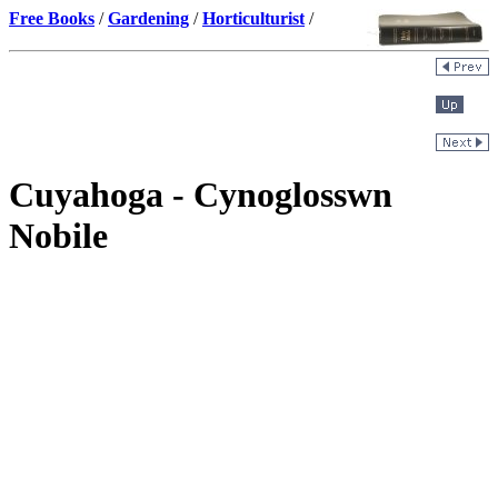
Free Books
/
Gardening
/
Horticulturist
/
Cuyahoga - Cynoglosswn
Nobile