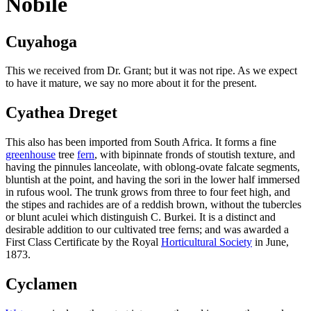
Nobile
Cuyahoga
This we received from Dr. Grant; but it was not ripe. As we expect
to have it mature, we say no more about it for the present.
Cyathea Dreget
This also has been imported from South Africa. It forms a fine
greenhouse
tree
fern
, with bipinnate fronds of stoutish texture, and
having the pinnules lanceolate, with oblong-ovate falcate segments,
bluntish at the point, and having the sori in the lower half immersed
in rufous wool. The trunk grows from three to four feet high, and
the stipes and rachides are of a reddish brown, without the tubercles
or blunt aculei which distinguish C. Burkei. It is a distinct and
desirable addition to our cultivated tree ferns; and was awarded a
First Class Certificate by the Royal
Horticultural Society
in June,
1873.
Cyclamen