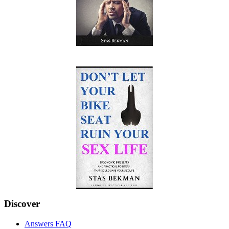
Discover
Answers FAQ