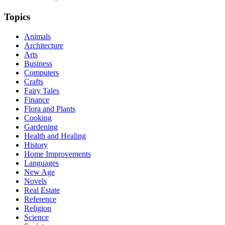
Topics
Animals
Architecture
Arts
Business
Computers
Crafts
Fairy Tales
Finance
Flora and Plants
Cooking
Gardening
Health and Healing
History
Home Improvements
Languages
New Age
Novels
Real Estate
Reference
Religion
Science