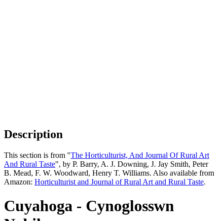
Description
This section is from "
The Horticulturist, And Journal Of Rural Art
And Rural Taste
", by P. Barry, A. J. Downing, J. Jay Smith, Peter
B. Mead, F. W. Woodward, Henry T. Williams. Also available from
Amazon:
Horticulturist and Journal of Rural Art and Rural Taste
.
Cuyahoga - Cynoglosswn