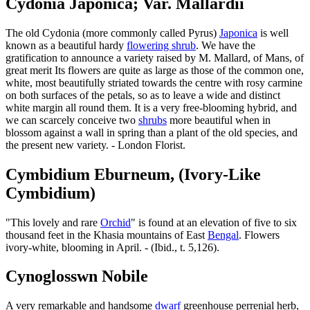
Cydonia Japonica; Var. Mallardii
The old Cydonia (more commonly called Pyrus)
Japonica
is well
known as a beautiful hardy
flowering shrub
. We have the
gratification to announce a variety raised by M. Mallard, of Mans, of
great merit Its flowers are quite as large as those of the common one,
white, most beautifully striated towards the centre with rosy carmine
on both surfaces of the petals, so as to leave a wide and distinct
white margin all round them. It is a very free-blooming hybrid, and
we can scarcely conceive two
shrubs
more beautiful when in
blossom against a wall in spring than a plant of the old species, and
the present new variety. - London Florist.
Cymbidium Eburneum, (Ivory-Like
Cymbidium)
"This lovely and rare
Orchid
" is found at an elevation of five to six
thousand feet in the Khasia mountains of East
Bengal
. Flowers
ivory-white, blooming in April. - (Ibid., t. 5,126).
Cynoglosswn Nobile
A very remarkable and handsome
dwarf
greenhouse perrenial herb,