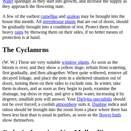
Water
sparingly as they start into growth, and increase the supply as
they approach the flowering state.
A few of the earliest
camellias
and
azaleas
may be brought into the
house this month. All
greenhouse plants
that are out of doors, should
be gradually brought into a condition of rest. Protect them from
heavy
rains
by throwing them on their sides, if no better means of
protection is at hand.
The Cyclamrns
(W. W.) These are very suitable
window plants
. As soon as the
bloom is over, and they show a yellow tinge, refrain from watering,
first gradually, and then altogether. When quite withered, remove all
decayed foliage, and place the pots in a sheltered situation out of
doors, turning them on their sides to exclude rain. In winter, take
them in-doors, and as soon as they begin to push, examine the
drainage, top dress or repot, and give a little water, increasing it by
degrees; smallish pots will answer. Your
Dielytra spectabilis
should
not be over forced; a coolish
atmosphere
suits it.
Daphne
indica and
odora should be brought into the room from a place where there has
been less heat than is usual in parlors, as soon as the
flower buds
show themselves.