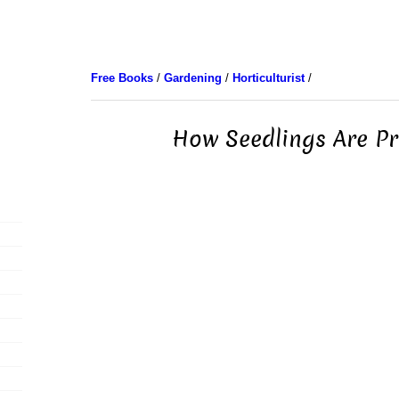
Free Books
/
Gardening
/
Horticulturist
/
How Seedlings Are P