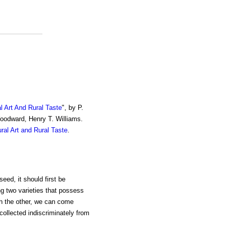
al Art And Rural Taste
", by P.
Woodward, Henry T. Williams.
ural Art and Rural Taste
.
eed, it should first be
ng two varieties that possess
th the other, we can come
collected indiscriminately from