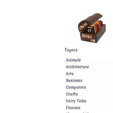
Topics
Animals
Architecture
Arts
Business
Computers
Crafts
Fairy Tales
Finance