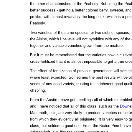
the other characteristics of the Peabody. But using the Pea
better success - getting a better colored berry, sweeter, an
prolific, with almost invariably the long neck, which is a pecu
Peabody.
Two varieties of the same species, or two distinct species, 
the Alpine, which I believe will not hybridize with any of th
together and valuable varieties grown from the mixture.
But it must be remembered that the varieties now in cultiv
cross-fertilized that it is almost impossible to get a true cr
The effect of fertilization of previous generations will som
where least expected. Sometimes the best results will be o
seeds of any good variety, trusting to its inherent good quali
offspring.
From the Austin I have got seedlings all of which resembled 
and I have noticed that all of this class, such as the
Downe
Mammoth, etc., are very likely to produce varieties no bette
from which they evidently all originated. It is very easy to ge
class, but seldom a good one. From the Bicton Pine I have 