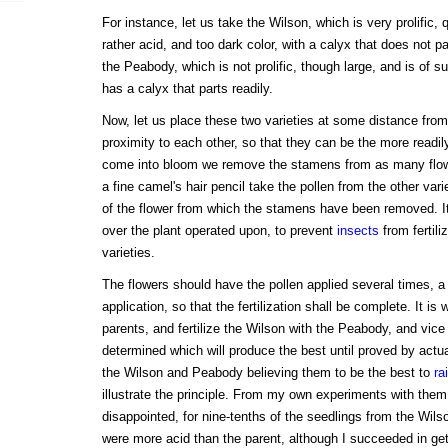
For instance, let us take the Wilson, which is very prolific, q
rather acid, and too dark color, with a calyx that does not pa
the Peabody, which is not prolific, though large, and is of s
has a calyx that parts readily.
Now, let us place these two varieties at some distance from 
proximity to each other, so that they can be the more read
come into bloom we remove the stamens from as many flowe
a fine camel's hair pencil take the pollen from the other varie
of the flower from which the stamens have been removed. It i
over the plant operated upon, to prevent
insects
from fertiliz
varieties.
The flowers should have the pollen applied several times, 
application, so that the fertilization shall be complete. It is 
parents, and fertilize the Wilson with the Peabody, and vice
determined which will produce the best until proved by actu
the Wilson and Peabody believing them to be the best to
ra
illustrate the principle. From my own experiments with th
disappointed, for nine-tenths of the seedlings from the Wils
were more acid than the parent, although I succeeded in get