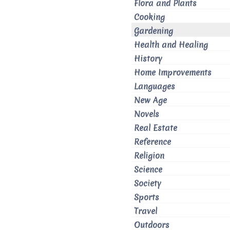
Flora and Plants
Cooking
Gardening
Health and Healing
History
Home Improvements
Languages
New Age
Novels
Real Estate
Reference
Religion
Science
Society
Sports
Travel
Outdoors