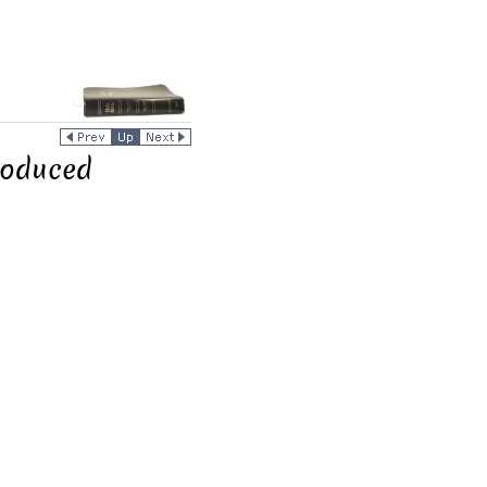
roduced