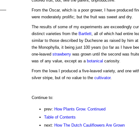
colored fruit, but, like the parent, unproductive.
From the Oscar, which is a poor grower, I have produced fin
were moderately prolific; but the fruit was sweet and dry.
The results of some of my experiments are exceedingly cur
distinct varieties from the
Bartlett
, all of which had entire l
similar to those described by Duchesne as raised by him at 
the Monophylla, it being just 100 years (so far as I have been
one-leaved
strawberry
was grown until the second was fruite
was of any value, except as a
botanical
cariosity.
From the Iowa I produced a five-leaved variety, and one wit
silver stripe, but of no value to the
cultivator
.
Continue to:
prev:
How Plants Grow. Continued
Table of Contents
next:
How The Dutch Cauliflowers Are Grown