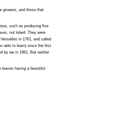
e growers, and those that
ious, such as producing five
eaves, not lobed. They were
Versailles in 1761, and called
 able to learn) since the first
d by we in 1861. Bat neither
h leaves having a beautiful