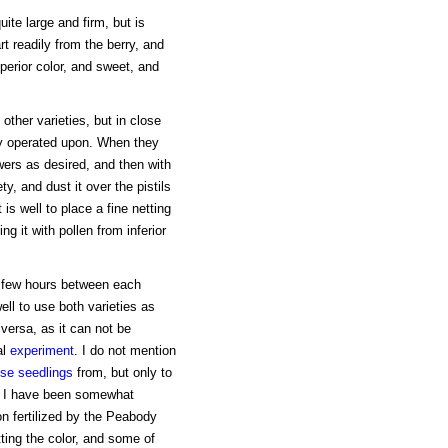
uite large and firm, but is
rt readily from the berry, and
uperior color, and sweet, and
other varieties, but in close
ily operated upon. When they
rs as desired, and then with
ty, and dust it over the pistils
s well to place a fine netting
ing it with pollen from inferior
a few hours between each
well to use both varieties as
 versa, as it can not be
al
experiment
. I do not mention
ise seedlings
from, but only to
em I have been somewhat
on fertilized by the Peabody
ting the color, and some of