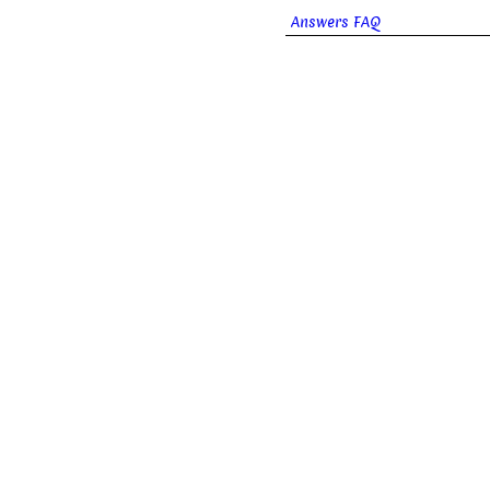
Answers FAQ