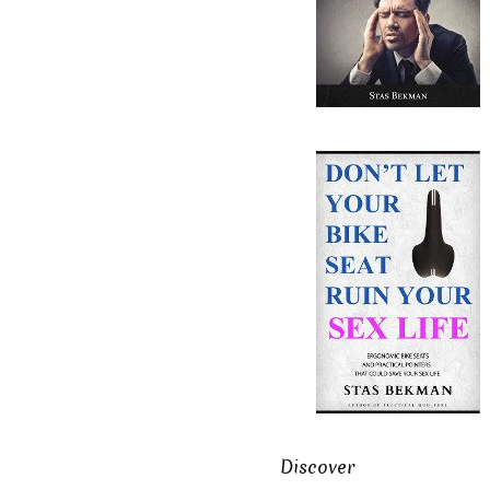
Discover