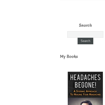
Search
My Books