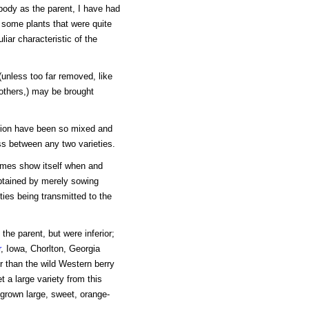
body as the parent, I have had
d some plants that were quite
liar characteristic of the
(unless too far removed, like
e others,) may be brought
ation have been so mixed and
oss between any two varieties.
etimes show itself when and
btained by merely sowing
ties being transmitted to the
the parent, but were inferior;
r
, Iowa, Chorlton, Georgia
r than the wild Western berry
t a large variety from this
grown large, sweet, orange-