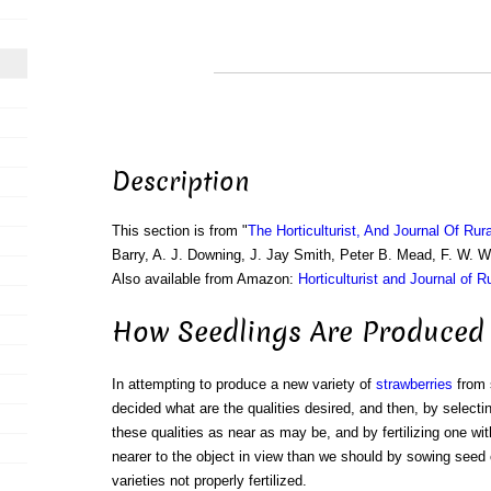
Description
This section is from "
The Horticulturist, And Journal Of Rur
Barry, A. J. Downing, J. Jay Smith, Peter B. Mead, F. W. 
Also available from Amazon:
Horticulturist and Journal of R
How Seedlings Are Produced
In attempting to produce a new variety of
strawberries
from s
decided what are the qualities desired, and then, by selecti
these qualities as near as may be, and by fertilizing one wi
nearer to the object in view than we should by sowing seed 
varieties not properly fertilized.