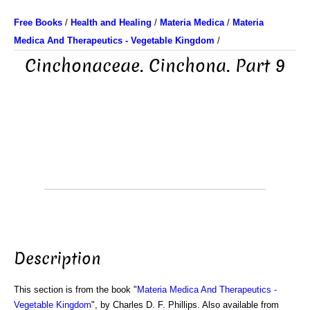
Free Books
/
Health and Healing
/
Materia Medica
/
Materia
Medica And Therapeutics - Vegetable Kingdom
/
Cinchonaceae. Cinchona. Part 9
Description
This section is from the book "
Materia Medica And Therapeutics -
Vegetable Kingdom
", by Charles D. F. Phillips. Also available from