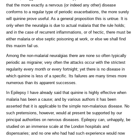
that the more exactly a nervous (or indeed any other) disease
conforms to a regular type of periodic exacerbations, the more surely
will quinine prove useful. As a general proposition this is untrue. It is
only when the neuralgia is due to actual malaria that the rule holds;
and in the case of recurrent inflammations, or of hectic, there must be
either malaria or else septic poisoning at work, or else we shall find
this maxim fail us.
Among the non-malarial neuralgias there are none so often typically
periodic as migraine; very often the attacks occur with the strictest
regularity every month or every fortnight; yet there is no disease in
which quinine is less of a specific. Its failures are many times more
numerous than its apparent successes.
In Epilepsy I have already said that quinine is highly effective when
malaria has been a cause; and by various authors it has been
asserted that it is applicable to the simple non-malarious disease. No
such pretensions, however, would at present be supported by our
principal authorities on nervous diseases. Epilepsy can, unhappily, be
studied on an immense scale at the London hospitals and
dispensaries; and no one who had had such experience would now