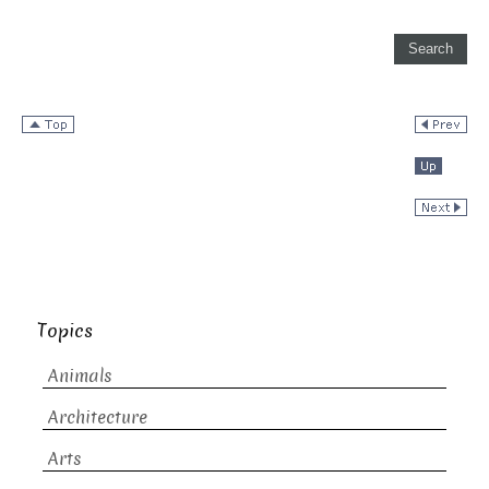
Topics
Animals
Architecture
Arts