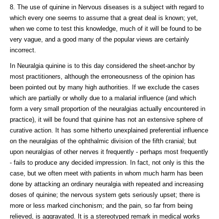
8. The use of quinine in Nervous diseases is a subject with regard to
which every one seems to assume that a great deal is known; yet,
when we come to test this knowledge, much of it will be found to be
very vague, and a good many of the popular views are certainly
incorrect.
In Neuralgia quinine is to this day considered the sheet-anchor by
most practitioners, although the erroneousness of the opinion has
been pointed out by many high authorities. If we exclude the cases
which are partially or wholly due to a malarial influence (and which
form a very small proportion of the neuralgias actually encountered in
practice), it will be found that quinine has not an extensive sphere of
curative action. It has some hitherto unexplained preferential influence
on the neuralgias of the ophthalmic division of the fifth cranial; but
upon neuralgias of other nerves it frequently - perhaps most frequently
- fails to produce any decided impression. In fact, not only is this the
case, but we often meet with patients in whom much harm has been
done by attacking an ordinary neuralgia with repeated and increasing
doses of quinine; the nervous system gets seriously upset; there is
more or less marked cinchonism; and the pain, so far from being
relieved, is aggravated. It is a stereotyped remark in medical works