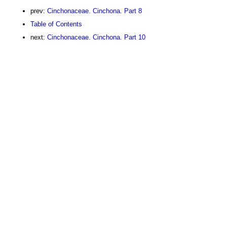
prev:
Cinchonaceae. Cinchona. Part 8
Table of Contents
next:
Cinchonaceae. Cinchona. Part 10