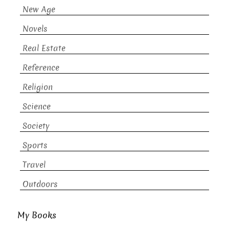
New Age
Novels
Real Estate
Reference
Religion
Science
Society
Sports
Travel
Outdoors
My Books