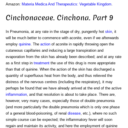
Amazon:
Materia Medica And Therapeutics: Vegetable Kingdom
.
Cinchonaceae. Cinchona. Part 9
In Pneumonia, at any rate in the stage of dry, pungently hot
skin
, it
will be much better to commence with aconite, even if we afterwards
employ
quinine
. The
action
of aconite in rapidly throwing open the
cutaneous capillaries and inducing a large transpiration and
evaporation from the skin has already been described; and at any rate
as a first step in
treatment
the use of this drug is more appropriate
than that of quinine. When the action of the skin has discharged a
quantity of superfluous heat from the body, and thus relieved the
distress of the nervous centres (including the respiratory), it may
perhaps be found that we have already arrived at the end of the active
inflammation
, and that resolution is about to take place. There are,
however, very many cases, especially those of double pneumonia
(and more particularly the double pneumonia which is only one phase
of a general blood-poisoning, of renal
disease
, etc.), where no such
simple course can be expected; the inflammatory fever will soon
regain and maintain its activity, and here the employment of quinine