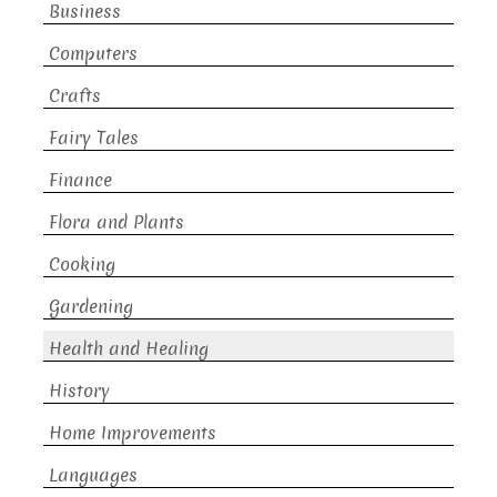
Business
Computers
Crafts
Fairy Tales
Finance
Flora and Plants
Cooking
Gardening
Health and Healing
History
Home Improvements
Languages