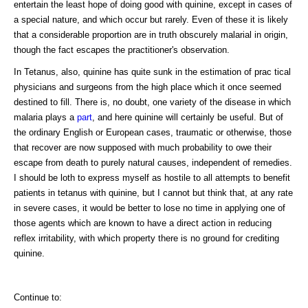
entertain the least hope of doing good with quinine, except in cases of
a special nature, and which occur but rarely. Even of these it is likely
that a considerable proportion are in truth obscurely malarial in origin,
though the fact escapes the practitioner's observation.
In Tetanus, also, quinine has quite sunk in the estimation of prac tical
physicians and surgeons from the high place which it once seemed
destined to fill. There is, no doubt, one variety of the disease in which
malaria plays a
part
, and here quinine will certainly be useful. But of
the ordinary English or European cases, traumatic or otherwise, those
that recover are now supposed with much probability to owe their
escape from death to purely natural causes, independent of remedies.
I should be loth to express myself as hostile to all attempts to benefit
patients in tetanus with quinine, but I cannot but think that, at any rate
in severe cases, it would be better to lose no time in applying one of
those agents which are known to have a direct action in reducing
reflex irritability, with which property there is no ground for crediting
quinine.
Continue to: