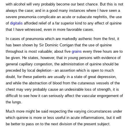
with alcohol will very probably become our best chance. But this is not
always the case; and in a good many instances where I have seen a
severe pneumonia complicate an acute or subacute nephritis, the use
of
digitalis
afforded relief of a far superior kind to any effect of quinine
that I have witnessed, even in more favorable cases.
In cases of pneumonia which are markedly asthenic from the first, it
has been shown by Sir Dominic Corrigan that the use of quinine
throughout is most valuable; about five
grains
every three hours are to
be given. He states, however, that in young persons with evidence of
general capillary congestion, the administration of quinine should be
preceded by local depletion - an assertion which is open to much
doubt, for these patients are usually in a state of great depression,
and while the abstraction of blood from the cutaneous vessels of the
chest may very probably cause an undesirable loss of strength, it is
difficult to see how it can seriously affect the vascular engorgement of
the lungs.
Much more might be said respecting the varying circumstances under
which quinine is more or less useful in acute inflammations, but it will
be better to pass on to the next division of the present subject.