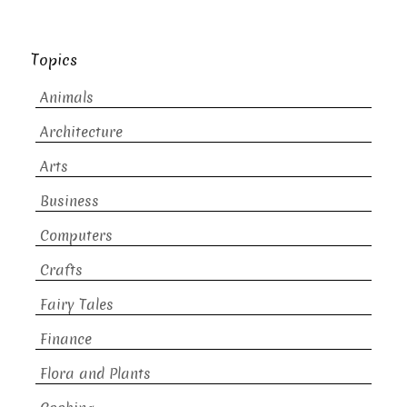
Topics
Animals
Architecture
Arts
Business
Computers
Crafts
Fairy Tales
Finance
Flora and Plants