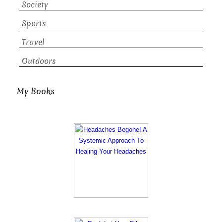
Society
Sports
Travel
Outdoors
My Books