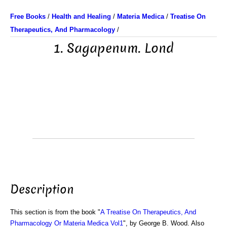
Free Books
/
Health and Healing
/
Materia Medica
/
Treatise On
Therapeutics, And Pharmacology
/
1. Sagapenum. Lond
Description
This section is from the book "
A Treatise On Therapeutics, And
Pharmacology Or Materia Medica Vol1
", by George B. Wood. Also