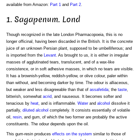
available from Amazon:
Part 1
and
Part 2
.
1. Sagapenum. Lond
Though recognized in the late London Pharmacopoeia, this is no
longer officinal, having been discarded in the British. It is the concrete
juice of an unknown Persian plant, supposed to be umbelliferous; and
is imported from the
Levant
. As brought to us, it is either in irregular
masses of agglutinated tears, translucent, and of a wax-like
consistence, or in soft adhesive masses, in which no tears are visible.
It has a brownish-yellow, reddish-yellow, or olive colour, paler within
than without, and becoming darker by time. The odour is alliaceous,
but weaker and less disagreeable than that of
assafetida
; the
taste
,
bitterish, somewhat
acrid
, and nauseous. It becomes softer and
tenacious by
heat
, and is inflammable.
Water
and
alcohol
dissolve it
partially,
diluted alcohol
completely. It consists essentially of volatile
oil,
resin
, and gum, of which the two former are probably the active
constituents. The odour depends upon the oil.
This gum-resin produces
effects on the system
similar to those of