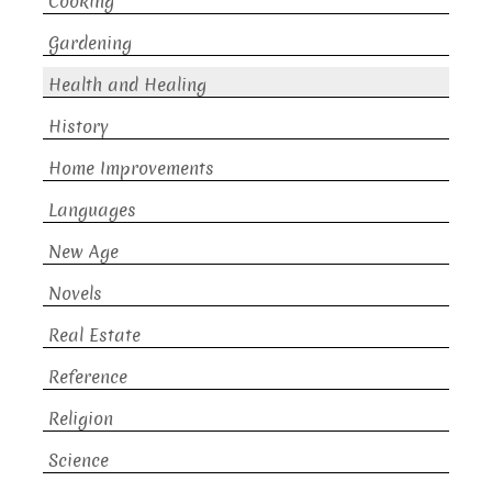
Cooking
Gardening
Health and Healing
History
Home Improvements
Languages
New Age
Novels
Real Estate
Reference
Religion
Science