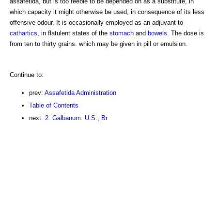
assafetida, but is too feeble to be depended on as a substitute, in
which capacity it might otherwise be used, in consequence of its less
offensive odour. It is occasionally employed as an adjuvant to
cathartics
, in flatulent states of the
stomach
and
bowels
. The dose is
from ten to thirty grains. which may be given in pill or emulsion.
Continue to:
prev:
Assafetida Administration
Table of Contents
next:
2. Galbanum. U.S., Br