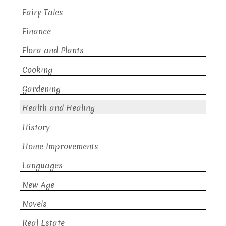
Fairy Tales
Finance
Flora and Plants
Cooking
Gardening
Health and Healing
History
Home Improvements
Languages
New Age
Novels
Real Estate