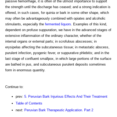
passive hemorrhage, it is often of the utmost importance to support
the strength until the discharge has ceased; and a strong indication is
offered, in such cases, for quinia or bark in some other shape, which
may often be advantageously combined with opiates and alcoholic
stimulants, especially the
fermented liquors
. Examples of this kind,
dependent on profuse suppuration, we have in the advanced stages of
extensive inflammation of the ordinary character, whether of the
internal organs or external parts; in scrofulous abscesses; in
erysipelas affecting the subcutaneous tissue; in metastatic abscess,
purulent infection, pyogenic fever, or suppurative phlebitis; and in the
last stage of confluent smallpox, in which large portions of the surface
are bathed in pus, and subcutaneous purulent deposits sometimes
form in enormous quantity.
Continue to:
prev:
5. Peruvian Bark Injurious Effects And Their Treatment
Table of Contents
next:
Peruvian Bark Therapeutic Application. Part 2