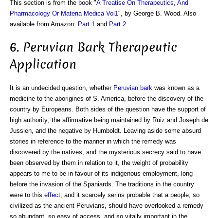
This section is from the book "
A Treatise On Therapeutics, And
Pharmacology Or Materia Medica Vol1
", by George B. Wood. Also
available from Amazon:
Part 1
and
Part 2
.
6. Peruvian Bark Therapeutic
Application
It is an undecided question, whether
Peruvian bark
was known as a
medicine to the aborigines of S. America, before the discovery of the
country by Europeans. Both sides of the question have the support of
high authority; the affirmative being maintained by Ruiz and Joseph de
Jussien, and the negative by Humboldt. Leaving aside some absurd
stories in reference to the manner in which the remedy was
discovered by the natives, and the mysterious secrecy said to have
been observed by them in relation to it, the weight of probability
appears to me to be in favour of its indigenous employment, long
before the invasion of the Spaniards. The traditions in the country
were to this
effect
; and it scarcely serins probable that a people, so
civilized as the ancient Peruvians, should have overlooked a remedy
so abundant, so easy of access, and so vitally important in the