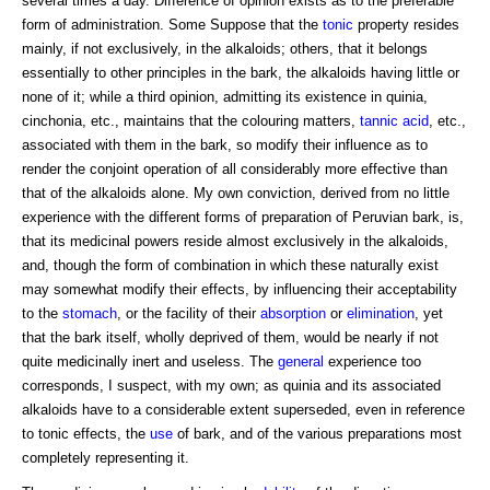
several times a day. Difference of opinion exists as to the preferable
form of administration. Some Suppose that the
tonic
property resides
mainly, if not exclusively, in the alkaloids; others, that it belongs
essentially to other principles in the bark, the alkaloids having little or
none of it; while a third opinion, admitting its existence in quinia,
cinchonia, etc., maintains that the colouring matters,
tannic acid
, etc.,
associated with them in the bark, so modify their influence as to
render the conjoint operation of all considerably more effective than
that of the alkaloids alone. My own conviction, derived from no little
experience with the different forms of preparation of Peruvian bark, is,
that its medicinal powers reside almost exclusively in the alkaloids,
and, though the form of combination in which these naturally exist
may somewhat modify their effects, by influencing their acceptability
to the
stomach
, or the facility of their
absorption
or
elimination
, yet
that the bark itself, wholly deprived of them, would be nearly if not
quite medicinally inert and useless. The
general
experience too
corresponds, I suspect, with my own; as quinia and its associated
alkaloids have to a considerable extent superseded, even in reference
to tonic effects, the
use
of bark, and of the various preparations most
completely representing it.