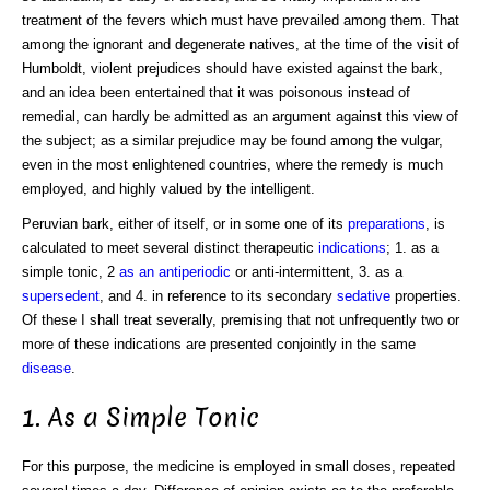
treatment of the fevers which must have prevailed among them. That
among the ignorant and degenerate natives, at the time of the visit of
Humboldt, violent prejudices should have existed against the bark,
and an idea been entertained that it was poisonous instead of
remedial, can hardly be admitted as an argument against this view of
the subject; as a similar prejudice may be found among the vulgar,
even in the most enlightened countries, where the remedy is much
employed, and highly valued by the intelligent.
Peruvian bark, either of itself, or in some one of its
preparations
, is
calculated to meet several distinct therapeutic
indications
; 1. as a
simple tonic, 2
as an antiperiodic
or anti-intermittent, 3. as a
supersedent
, and 4. in reference to its secondary
sedative
properties.
Of these I shall treat severally, premising that not unfrequently two or
more of these indications are presented conjointly in the same
disease
.
1. As a Simple Tonic
For this purpose, the medicine is employed in small doses, repeated