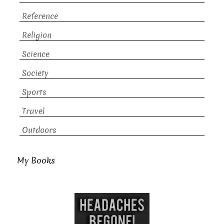
Reference
Religion
Science
Society
Sports
Travel
Outdoors
My Books