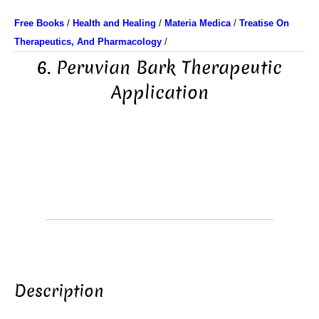
Free Books
/
Health and Healing
/
Materia Medica
/
Treatise On
Therapeutics, And Pharmacology
/
6. Peruvian Bark Therapeutic
Application
Description