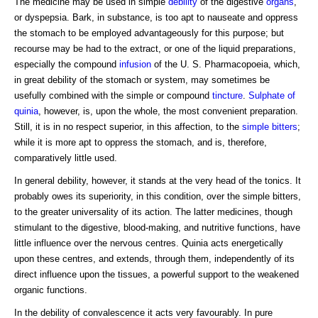
The medicine may be used in simple
debility
of the digestive
organs
,
or dyspepsia. Bark, in substance, is too apt to nauseate and oppress
the stomach to be employed advantageously for this purpose; but
recourse may be had to the extract, or one of the liquid preparations,
especially the compound
infusion
of the U. S. Pharmacopoeia, which,
in great debility of the stomach or system, may sometimes be
usefully combined with the simple or compound
tincture
.
Sulphate of
quinia
, however, is, upon the whole, the most convenient preparation.
Still, it is in no respect superior, in this affection, to the
simple bitters
;
while it is more apt to oppress the stomach, and is, therefore,
comparatively little used.
In general debility, however, it stands at the very head of the tonics. It
probably owes its superiority, in this condition, over the simple bitters,
to the greater universality of its action. The latter medicines, though
stimulant to the digestive, blood-making, and nutritive functions, have
little influence over the nervous centres. Quinia acts energetically
upon these centres, and extends, through them, independently of its
direct influence upon the tissues, a powerful support to the weakened
organic functions.
In the debility of convalescence it acts very favourably. In pure