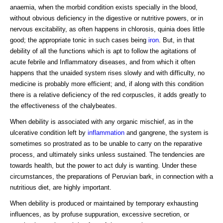
anaemia, when the morbid condition exists specially in the blood,
without obvious deficiency in the digestive or nutritive powers, or in
nervous excitability, as often happens in chlorosis, quinia does little
good; the appropriate tonic in such cases being
iron
. But, in that
debility of all the functions which is apt to follow the agitations of
acute febrile and Inflammatory diseases, and from which it often
happens that the unaided system rises slowly and with difficulty, no
medicine is probably more efficient; and, if along with this condition
there is a relative deficiency of the red corpuscles, it adds greatly to
the effectiveness of the chalybeates.
When debility is associated with any organic mischief, as in the
ulcerative condition left by
inflammation
and gangrene, the system is
sometimes so prostrated as to be unable to carry on the reparative
process, and ultimately sinks unless sustained. The tendencies are
towards health, but the power to act duly is wanting. Under these
circumstances, the preparations of Peruvian bark, in connection with a
nutritious diet, are highly important.
When debility is produced or maintained by temporary exhausting
influences, as by profuse suppuration, excessive secretion, or