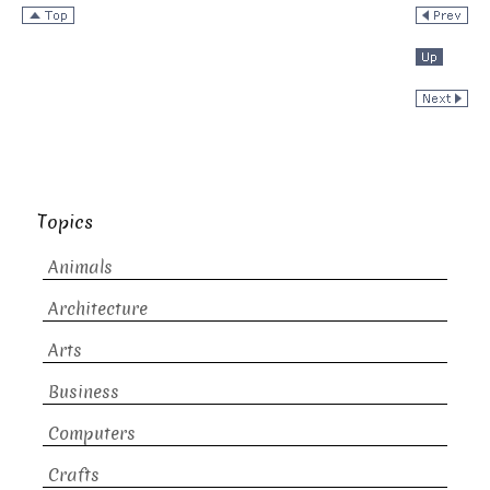
Topics
Animals
Architecture
Arts
Business
Computers
Crafts