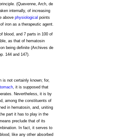
 principle. (Quevenne, Arch, de
aken internally, of increasing
the above
physiological
points
of iron as a therapeutic agent.
of blood, and 7 parts in 100 of
able, as that of hematosin
tion being definite (Archives de
pp. 144 and 147).
 is not certainly known; for,
tomach
, it is supposed that
erates. Nevertheless, it is by
nd, among the constituents of
ined in hematosin, and, uniting
the part it has to play in the
means preclude that of its
bination. In fact, it serves to
blood, like any other absorbed