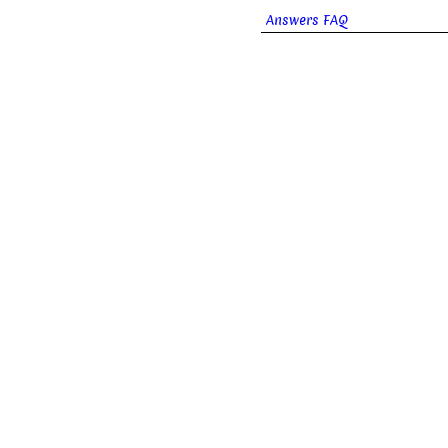
Answers FAQ