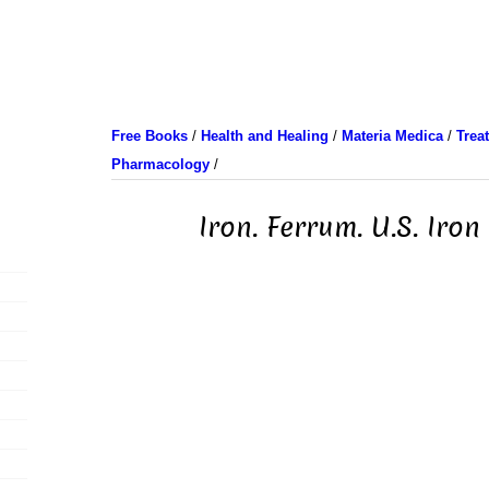
Free Books
/
Health and Healing
/
Materia Medica
/
Trea
Pharmacology
/
Iron. Ferrum. U.S. Iron