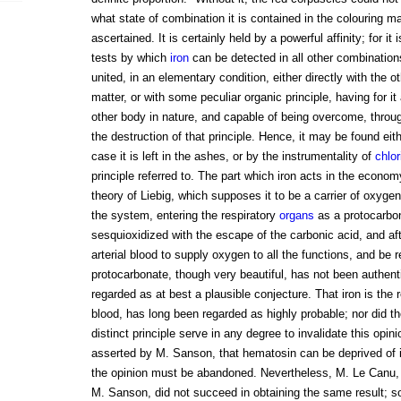
what state of combination it is contained in the colouring m
ascertained. It is certainly held by a powerful affinity; for it 
tests by which
iron
can be detected in all other combinations.
united, in an elementary condition, either directly with the o
matter, or with some peculiar organic principle, having for it
other body in nature, and capable of being overcome, throu
the destruction of that principle. Hence, it may be found eit
case it is left in the ashes, or by the instrumentality of
chlor
principle referred to. The part which iron acts in the econo
theory of Liebig, which supposes it to be a carrier of oxyge
the system, entering the respiratory
organs
as a protocarbo
sesquioxidized with the escape of the carbonic acid, and af
arterial blood to supply oxygen to all the functions, and be 
protocarbonate, though very beautiful, has not been authent
regarded as at best a plausible conjecture. That iron is the r
blood, has long been regarded as highly probable; nor did t
distinct principle serve in any degree to invalidate this opinio
asserted by M. Sanson, that hematosin can be deprived of ir
the opinion must be abandoned. Nevertheless, M. Le Canu, 
M. Sanson, did not succeed in obtaining the same result; s