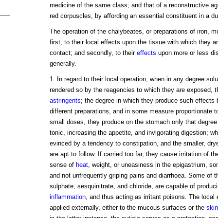
medicine of the same class; and that of a reconstructive ag
red corpuscles, by affording an essential constituent in a d
The operation of the chalybeates, or preparations of iron, m
first, to their local effects upon the tissue with which they a
contact; and secondly, to their
effects
upon more or less dis
generally.
1. In regard to their local operation, when in any degree sol
rendered so by the reagencies to which they are exposed, t
astringents
; the degree in which they produce such effects b
different preparations, and in some measure proportionate to t
small doses, they produce on the stomach only that degree
tonic, increasing the appetite, and invigorating digestion; wh
evinced by a tendency to constipation, and the smaller, drye
are apt to follow. If carried too far, they cause irritation of
sense of
heat
, weight, or uneasiness in the epigastrium, 
and not unfrequently griping pains and diarrhoea. Some of th
sulphate, sesquinitrate, and chloride, are capable of produc
inflammation
, and thus acting as irritant poisons. The local
applied externally, either to the mucous surfaces or the
skin