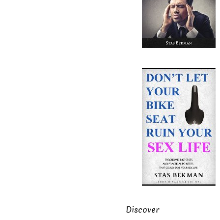
Discover