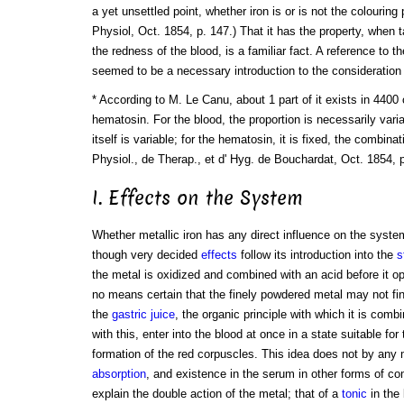
a yet unsettled point, whether iron is or is not the colouring
Physiol, Oct. 1854, p. 147.) That it has the property, when t
the redness of the blood, is a familiar fact. A reference to 
seemed to be a necessary introduction to the consideration 
* According to M. Le Canu, about 1 part of it exists in 4400 
hematosin. For the blood, the proportion is necessarily vari
itself is variable; for the hematosin, it is fixed, the combina
Physiol., de Therap., et d' Hyg. de Bouchardat, Oct. 1854, 
I. Effects on the System
Whether metallic iron has any direct influence on the system
though very decided
effects
follow its introduction into the
s
the metal is oxidized and combined with an acid before it op
no means certain that the finely powdered metal may not fi
the
gastric juice
, the organic principle with which it is comb
with this, enter into the blood at once in a state suitable for 
formation of the red corpuscles. This idea does not by any 
absorption
, and existence in the serum in other forms of com
explain the double action of the metal; that of a
tonic
in the 