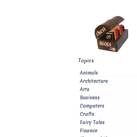
Topics
Animals
Architecture
Arts
Business
Computers
Crafts
Fairy Tales
Finance