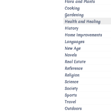
Flora and Plants
Cooking
Gardening
Health and Healing
History
Home Improvements
Languages
New Age
Novels
Real Estate
Reference
Religion
Science
Society
Sports
Travel
Outdoors