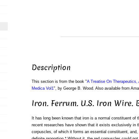
Description
This section is from the book "
A Treatise On Therapeutics,
Medica Vol1
", by George B. Wood. Also available from Am
Iron. Ferrum. U.S. Iron Wire. 
It has long been known that iron is a normal constituent of 
recent researches have shown that it exists exclusively in t
corpuscles, of which it forms an essential constituent, and, 
definite proportion.* Without it, the red corpuscles could not 