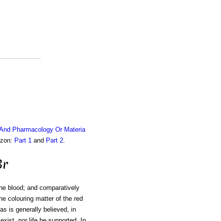
 And Pharmacology Or Materia
azon:
Part 1
and
Part 2
.
Br
the blood; and comparatively
he colouring matter of the red
as is generally believed, in
exist, nor life be supported. In