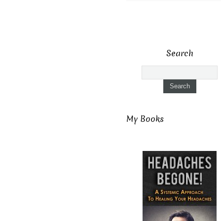
Search
My Books