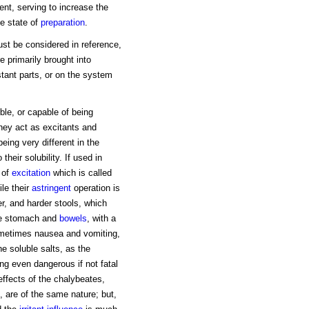
ent, serving to increase the
ue state of
preparation
.
ust be considered in reference,
re primarily brought into
tant parts, or on the system
uble, or capable of being
hey act as excitants and
eing very different in the
heir solubility. If used in
 of
excitation
which is called
ile their
astringent
operation is
r, and harder stools, which
 the stomach and
bowels
, with a
sometimes nausea and vomiting,
e soluble salts, as the
ing even dangerous if not fatal
 effects of the chalybeates,
, are of the same nature; but,