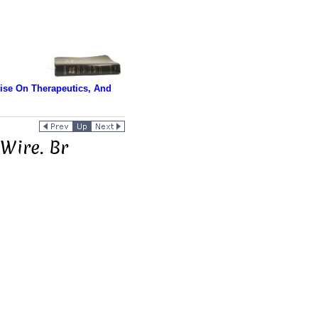
tise On Therapeutics, And
 Wire. Br