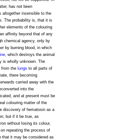
atter, has not been
is altogether insensible to the
 The probability is, that it is
ther elements of the colouring
 an affinity beyond that of any
gh chemical agency, only by
her by burning blood, in which
ine
, which destroys the animal
my is wholly unknown. The
n from the
lungs
to all parts of
nate, there becoming
terwards carried away with the
reconverted into the
icated, and at present must be
eal colouring matter of the
he discovery of hematosin as a
n; but if it be true, as
on without losing its colour,
on repeating the process of
o that it may be considered as