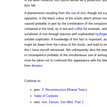
in the latter instance, the cuticle serves as a protection, an
less felt.
A phenomenon resulting from the
use
of iron, though not a p
operation, is the black colour of the stools which almost inva
caused probably in part by the combination of the sesquiox
contained in the food, as in tea and
coffee
for example, and 
sul-phuret of iron through reaction with suphuretted
hydroge
soluble sulphurets. A knowledge of this fact is important; a
might be drawn from the colour of the stools, and lead to im
this I have myself witnessed. Not unfrequently also the pre
in consequence probably of the simultaneous use of astrin
must be taken not to confound this appearance with the bla
from
disease
.
Continue to:
prev:
3. Reconstructive Mineral Tonics
Table of Contents
next:
Iron. Ferrum. Iron Wire. Part 2