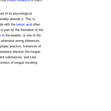
d the
irritant influence
is much
art of its physiological
riably attends it. This is
ide with the
tannic acid
often
in part by the formation of the
n
in the bowels, or one of the
s otherwise wrong inferences
proper practice. Instances of
parations blacken the tongue,
gent substances; and care
ckness of tongue resulting