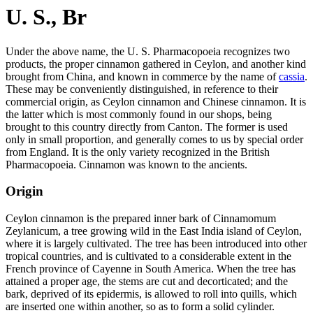
U. S., Br
Under the above name, the U. S. Pharmacopoeia recognizes two
products, the proper cinnamon gathered in Ceylon, and another kind
brought from China, and known in commerce by the name of
cassia
.
These may be conveniently distinguished, in reference to their
commercial origin, as Ceylon cinnamon and Chinese cinnamon. It is
the latter which is most commonly found in our shops, being
brought to this country directly from Canton. The former is used
only in small proportion, and generally comes to us by special order
from England. It is the only variety recognized in the British
Pharmacopoeia. Cinnamon was known to the ancients.
Origin
Ceylon cinnamon is the prepared inner bark of Cinnamomum
Zeylanicum, a tree growing wild in the East India island of Ceylon,
where it is largely cultivated. The tree has been introduced into other
tropical countries, and is cultivated to a considerable extent in the
French province of Cayenne in South America. When the tree has
attained a proper age, the stems are cut and decorticated; and the
bark, deprived of its epidermis, is allowed to roll into quills, which
are inserted one within another, so as to form a solid cylinder.