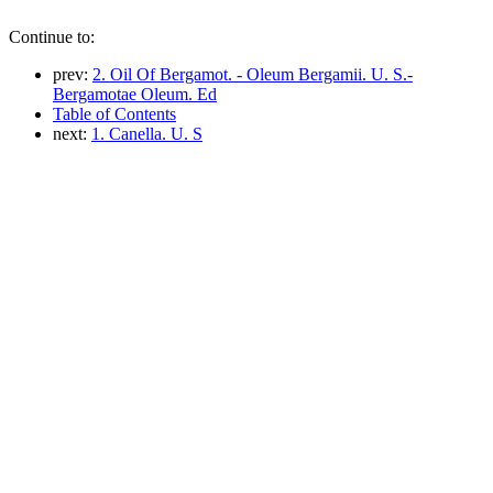
Continue to:
prev:
2. Oil Of Bergamot. - Oleum Bergamii. U. S.-
Bergamotae Oleum. Ed
Table of Contents
next:
1. Canella. U. S