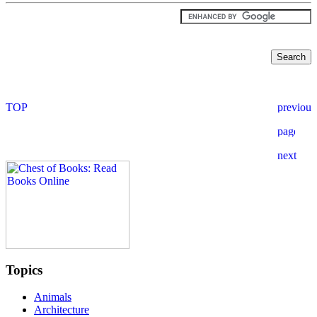
Topics
Animals
Architecture