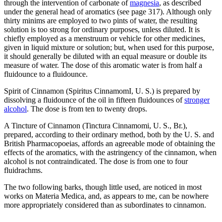
through the intervention of carbonate of
magnesia
, as described
under the general head of aromatics (see page 317). Although only
thirty minims are employed to two pints of water, the resulting
solution is too strong for ordinary purposes, unless diluted. It is
chiefly employed as a menstruum or vehicle for other medicines,
given in liquid mixture or solution; but, when used for this purpose,
it should generally be diluted with an equal measure or double its
measure of water. The dose of this aromatic water is from half a
fluidounce to a fluidounce.
Spirit of Cinnamon (Spiritus CinnamomI, U. S.) is prepared by
dissolving a fluidounce of the oil in fifteen fluidounces of
stronger
alcohol
. The dose is from ten to twenty drops.
A Tincture of Cinnamon (Tinctura Cinnamomi, U. S., Br.),
prepared, according to their ordinary method, both by the U. S. and
British Pharmacopoeias, affords an agreeable mode of obtaining the
effects of the aromatics, with the astringency of the cinnamon, when
alcohol is not contraindicated. The dose is from one to four
fluidrachms.
The two following barks, though little used, are noticed in most
works on Materia Medica, and, as appears to me, can be nowhere
more appropriately considered than as subordinates to cinnamon.