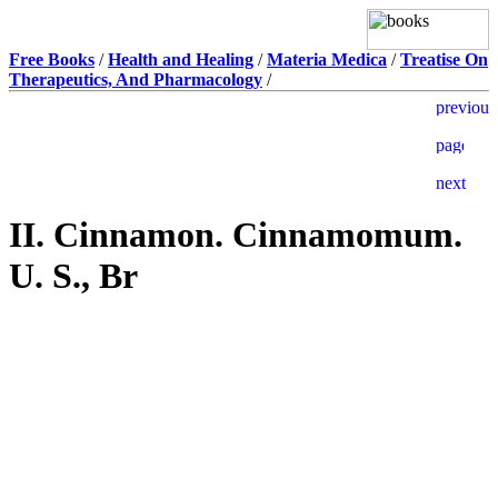
Free Books
/
Health and Healing
/
Materia Medica
/
Treatise On
Therapeutics, And Pharmacology
/
II. Cinnamon. Cinnamomum.
U. S., Br