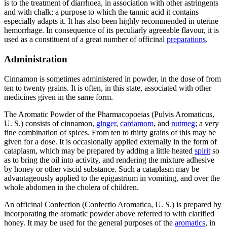
is to the treatment of diarrhoea, in association with other astringents
and with chalk; a purpose to which the tannic acid it contains
especially adapts it. It has also been highly recommended in uterine
hemorrhage. In consequence of its peculiarly agreeable flavour, it is
used as a constituent of a great number of officinal
preparations
.
Administration
Cinnamon is sometimes administered in powder, in the dose of from
ten to twenty grains. It is often, in this state, associated with other
medicines given in the same form.
The Aromatic Powder of the Pharmacopoeias (Pulvis Aromaticus,
U. S.) consists of cinnamon,
ginger
,
cardamom
, and
nutmeg
; a very
fine combination of spices. From ten to thirty grains of this may be
given for a dose. It is occasionally applied externally in the form of
cataplasm, which may be prepared by adding a little heated
spirit
so
as to bring the oil into activity, and rendering the mixture adhesive
by honey or other viscid substance. Such a cataplasm may be
advantageously applied to the epigastrium in vomiting, and over the
whole abdomen in the cholera of children.
An officinal Confection (Confectio Aromatica, U. S.) is prepared by
incorporating the aromatic powder above referred to with clarified
honey. It may be used for the general purposes of the
aromatics
, in