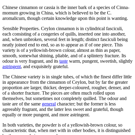
Chinese cinnamon or cassia is the inner bark of a species of Cinna-
momum growing in China, which is believed to be the C.
aromalicum, though certain knowledge upon this point is wanting.
Sensible Properties. Ceylon cinnamon is in cylindrical fasciculi,
each consisting of a congeries of quills, inserted one into another,
and, when unbroken, several feet in length; distinct fasciculi being
neatly joined end to end, so as to appear as if of one piece. This
variety is of a yellowish-brown colour, almost as thin as paper,
smooth, somewhat shining, pliable, and of a splintery fracture. Its
odour is very fragrant, and its
taste
warm, pungent, sweetish, slightly
astringent
, and exquisitely grateful.
The Chinese variety is in single tubes, of which the finest differ little
in appearance from the cinnamon of Ceylon, but by far the greater
proportion are larger, thicker, deeper-coloured, rougher, denser, and
of a shorter fracture. The pieces are often much rolled upon
themselves, but sometimes not completely quilled. The odour and
taste are of the same
general
character; but the former is less
agreeably fragrant, and the latter less sweet and grateful, though
equally or more pungent, and more astringent.
In both varieties, the powder is of a yellowish-brown colour, so
characteristic that, when met with in other bodies, it is distinguished