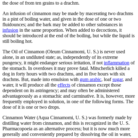
the dose of from ten grains to a drachm.
An infusion of cinnamon may be made by macerating two drachms
in a pint of boiling water, and given in the dose of one or two
fluidounces; and the bark may be added to other substances in
infusion
in the same proportion. When added to decoctions, it
should be introduced at the end of the boiling, but while the liquid is
still boiling hot.
The Oil of Cinnamon (Oleum Cinnamomi, U. S.) is never used
alone, in an undiluted state; as, independently of its extreme
pungency, it might endanger serious irritation, if not
inflammation
of
the stomach. In overdoses it may prove fatal. Mitscherlich killed a
dog in forty hours with two drachms, and in five hours with six
drachms. But, made into emulsion with
gum arabic
, loaf
sugar
, and
water, it will produce all the
effects
of cinnamon except those
dependent on its astringency; and may often be administered
advantageously as a stomachic and carminative. It is, however, more
frequently employed in solution, in one of the following forms. The
dose of it is one or two drops.
Cinnamon Water (Aqua Cinnamomi, U. S.) was formerly made by
distilling water from cinnamon, and this is recognized in the U. S.
Pharmacopoeia as an alternative process; but it is now much more
generally and conveniently prepared by dissolving the oil in water,