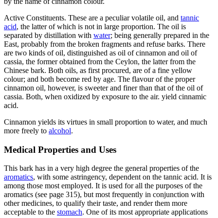
by the name of cinnamon colour.
Active Constituents. These are a peculiar volatile oil, and
tannic
acid
, the latter of which is not in large proportion. The oil is
separated by distillation with
water
; being generally prepared in the
East, probably from the broken fragments and refuse barks. There
are two kinds of oil, distinguished as oil of cinnamon and oil of
cassia, the former obtained from the Ceylon, the latter from the
Chinese bark. Both oils, as first procured, are of a fine yellow
colour; and both become red by age. The flavour of the proper
cinnamon oil, however, is sweeter and finer than that of the oil of
cassia. Both, when oxidized by exposure to the air. yield cinnamic
acid.
Cinnamon yields its virtues in small proportion to water, and much
more freely to
alcohol
.
Medical Properties and Uses
This bark has in a very high degree the general properties of the
aromatics
, with some astringency, dependent on the tannic acid. It is
among those most employed. It is used for all the purposes of the
aromatics (see page 315), but most frequently in conjunction with
other medicines, to qualify their taste, and render them more
acceptable to the
stomach
. One of its most appropriate applications