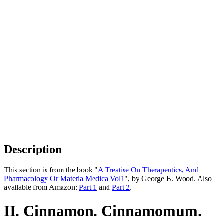
Description
This section is from the book "
A Treatise On Therapeutics, And
Pharmacology Or Materia Medica Vol1
", by George B. Wood. Also
available from Amazon:
Part 1
and
Part 2
.
II. Cinnamon. Cinnamomum.