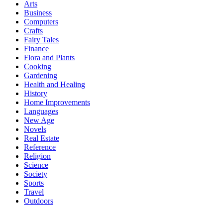
Arts
Business
Computers
Crafts
Fairy Tales
Finance
Flora and Plants
Cooking
Gardening
Health and Healing
History
Home Improvements
Languages
New Age
Novels
Real Estate
Reference
Religion
Science
Society
Sports
Travel
Outdoors