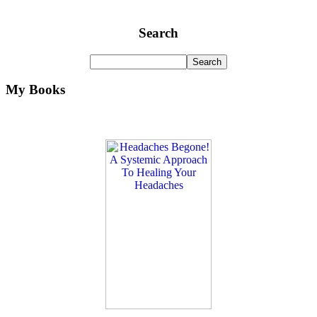
Search
My Books