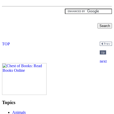
Topics
Animals