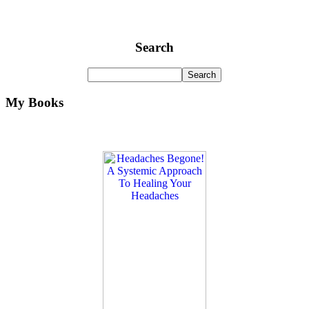
Search
My Books