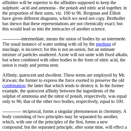
affinities will be superior to the affinities supposed to keep the
sulphuric -acid and ammonia - the potash and nitric acid together, in
the proportion of their sums, viz. 100 to 96. Bergman and Elliott
have given different diagrams, which we need not copy. Berthollet
has shewn that these representations are not chemically exact; but
this would lead us into the intricacies of another science.
-------------intermediate, means the union of bodies by an intermede.
The usual instance of water uniting with oil by the
medium
of
mucilage, is incorrect; for this is not an-union, but an intimate
mixture of particles unaltered. Azote will not unite with fixed alkalis,
but when combined with other bodies in the form of nitric acid, the
union is ready and perma nent.
Affinity, quiescent and dwellent. These terms are employed by Mr.
Kirwan; the former to express the force exerted to preserve the old
combination
; the latter that which tends to destroy it. In the former
example, the quiescent affinity between the ingredients of the
sulphat of ammonia and the nitrat of potash, respectively, was equal
only to 96; that of the other two bodies, respectively, equal to 100.
------------- reciprocal, forms a singular phenomenon in chemistry. A
body consisting of two principles may be separated by another,
which, with one of the principles of the first, forms a new
compound; but the separated principle, after some time, will effect a