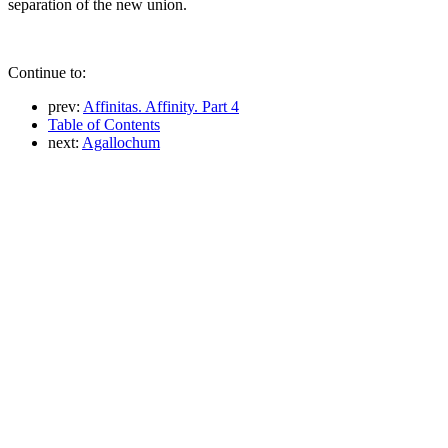
separation of the new union.
Continue to:
prev:
Affinitas. Affinity. Part 4
Table of Contents
next:
Agallochum