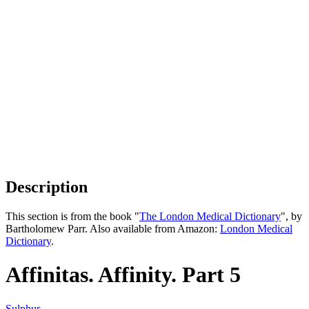
Description
This section is from the book "
The London Medical Dictionary
", by
Bartholomew Parr. Also available from Amazon:
London Medical
Dictionary
.
Affinitas. Affinity. Part 5
Sulphur