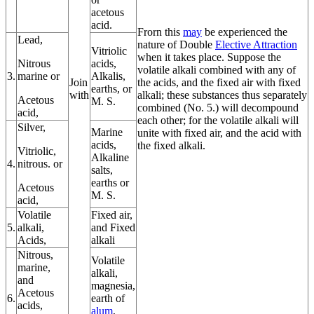
acetous
acid.
Frorn this
may
be experienced the
Lead,
nature of Double
Elective Attraction
Vitriolic
when it takes place. Suppose the
Nitrous
acids,
volatile alkali combined with any of
3.
marine or
Alkalis,
Join
the acids, and the fixed air with fixed
earths, or
with
alkali; these substances thus separately
Acetous
M. S.
combined (No. 5.) will decompound
acid,
each other; for the volatile alkali will
Silver,
Marine
unite with fixed air, and the acid with
acids,
the fixed alkali.
Vitriolic,
Alkaline
4.
nitrous. or
salts,
earths or
Acetous
M. S.
acid,
Volatile
Fixed air,
5.
alkali,
and Fixed
Acids,
alkali
Nitrous,
Volatile
marine,
alkali,
and
magnesia,
Acetous
6.
earth of
acids,
alum
,