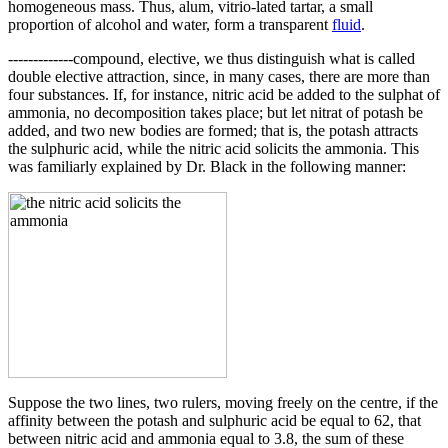
homogeneous mass. Thus, alum, vitrio-lated tartar, a small
proportion of alcohol and water, form a transparent
fluid
.
-------------compound, elective, we thus distinguish what is called
double elective attraction, since, in many cases, there are more than
four substances. If, for instance, nitric acid be added to the sulphat of
ammonia, no decomposition takes place; but let nitrat of potash be
added, and two new bodies are formed; that is, the potash attracts
the sulphuric acid, while the nitric acid solicits the ammonia. This
was familiarly explained by Dr. Black in the following manner:
Suppose the two lines, two rulers, moving freely on the centre, if the
affinity between the potash and sulphuric acid be equal to 62, that
between nitric acid and ammonia equal to 3.8, the sum of these