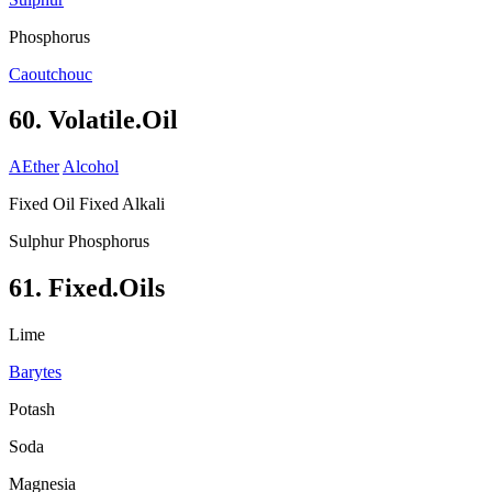
Phosphorus
Caoutchouc
60. Volatile.Oil
AEther
Alcohol
Fixed Oil Fixed Alkali
Sulphur Phosphorus
61. Fixed.Oils
Lime
Barytes
Potash
Soda
Magnesia