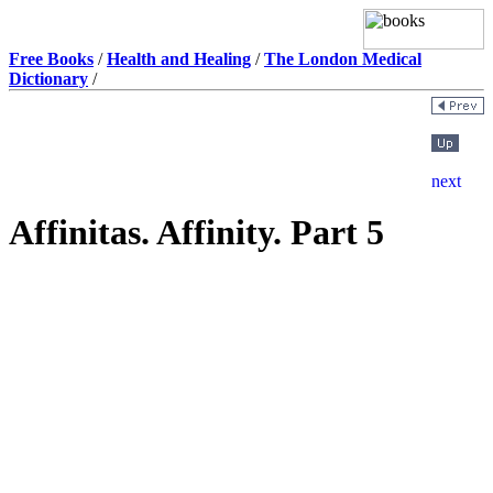
Free Books
/
Health and Healing
/
The London Medical
Dictionary
/
Affinitas. Affinity. Part 5