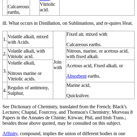
Vitriolic
Calcareous
acid.
earths,
ill. What occurs in Distillation, on Sublimations, and re-quires Heat.
Fixed air, mixed with
Volatile alkali, mixed
1.
with Acids.
Calcareous earths.
Volatile alkali, with
Nitrous, marine, or acetous acid,
2.
Vitriolic acid.
with fixed alkali.
Join
Volatile alkali,
Acetous acid, Fixed alkali, or
with
3.
Nitrous marine or
Absorbent
earths.
Vitriolic acids.
Marine acid,
Regulus of antimony,
4.
Sulphur,
Quicksilver.
See Dictionary of Chemistry, translated from the French; Black's
Lectures; Chaptal, Fourcroy, and Thomson's Chemistry; Morveau 8
Papers in the Annates de Chimie; Kirwan; Phil, and Irish Trans.;
besides those above quoted, may be consulted on this subject.
Affinity
, compound, implies the union of different bodies in one