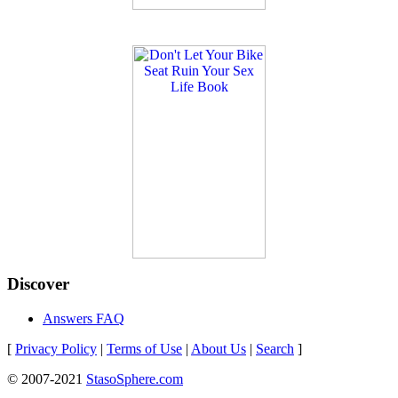
Discover
Answers FAQ
[
Privacy Policy
|
Terms of Use
|
About Us
|
Search
]
© 2007-2021
StasoSphere.com