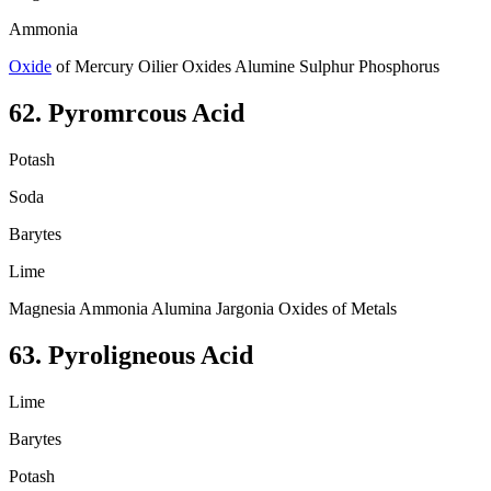
Ammonia
Oxide
of Mercury Oilier Oxides Alumine Sulphur Phosphorus
62. Pyromrcous Acid
Potash
Soda
Barytes
Lime
Magnesia Ammonia Alumina Jargonia Oxides of Metals
63. Pyroligneous Acid
Lime
Barytes
Potash