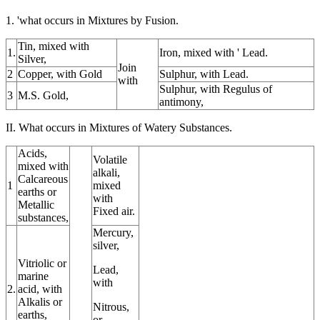
1. 'what occurs in Mixtures by Fusion.
Tin, mixed with
1.
Iron, mixed with ' Lead.
Silver,
Join
2
Copper, with Gold
Sulphur, with Lead.
with
Sulphur, with Regulus of
3
M.S. Gold,
antimony,
II. What occurs in Mixtures of Watery Substances.
Acids,
Volatile
mixed with
alkali,
Calcareous
1
mixed
earths or
with
Metallic
Fixed air.
substances,
Mercury,
silver,
Vitriolic or
Lead,
marine
with
2.
acid, with
Alkalis or
Nitrous,
earths,
or