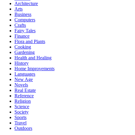
Architecture
Arts
Business
Computers
Crafts
Fairy Tales
Finance
Flora and Plants
Cooking
Gardening
Health and Healing
History
Home Improvements
Languages
New Age
Novels
Real Estate
Reference
Religion
Science
Society
Sports
Travel
Outdoors