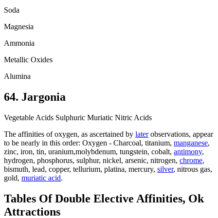
Soda
Magnesia
Ammonia
Metallic Oxides
Alumina
64. Jargonia
Vegetable Acids Sulphuric Muriatic Nitric Acids
The affinities of oxygen, as ascertained by
later
observations, appear
to be nearly in this order: Oxygen - Charcoal, titanium,
manganese
,
zinc, iron, tin, uranium,molybdenum, tungstein, cobalt,
antimony
,
hydrogen, phosphorus, sulphur, nickel, arsenic, nitrogen,
chrome
,
bismuth, lead, copper, tellurium, platina, mercury,
silver
, nitrous gas,
gold,
muriatic acid
.
Tables Of Double Elective Affinities, Ok
Attractions