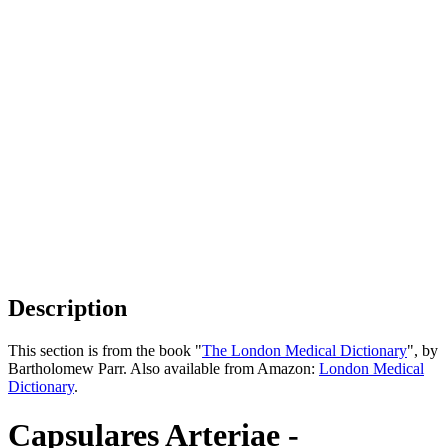
Description
This section is from the book "
The London Medical Dictionary
", by
Bartholomew Parr. Also available from Amazon:
London Medical
Dictionary
.
Capsulares Arteriae -