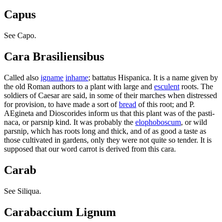
Capus
See Capo.
Cara Brasiliensibus
Called also
igname
inhame
; battatus Hispanica. It is a name given by
the old Roman authors to a plant with large and
esculent
roots. The
soldiers of Caesar are said, in some of their marches when distressed
for provision, to have made a sort of
bread
of this root; and P.
AEgineta and Dioscorides inform us that this plant was of the pasti-
naca, or parsnip kind. It was probably the
elophoboscum
, or wild
parsnip, which has roots long and thick, and of as good a taste as
those cultivated in gardens, only they were not quite so tender. It is
supposed that our word carrot is derived from this cara.
Carab
See Siliqua.
Carabaccium Lignum