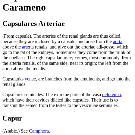
Carameno
Capsulares Arteriae
(From capsule). The arteries of the renal glands are thus called,
because they are inclosed by a capsule; and arise from the
aorta
,
above the
arteria
renalis, and give out the arteriae adi-posse, which
go to the fat of the kidneys. Sometimes they come from the trunk of
the coeliaca. The right capsular artery comes, most commonly, from
the arteria renalis, of the same side, near its origin; the left from the
aorta above the renalis.
Capsularks
venae
, are branches from the emulgents, and go into the
renal glands.
Capsulares seminales. The extreme parts of the vasa
deferentia
,
which have their cavities dilated like capsules. Their use is to
transmit the semen from the testes to the vesiculiae seminales.
Capur
(Arabic.) See
Camphora
.