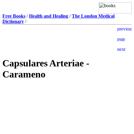
Free Books
/
Health and Healing
/
The London Medical
Dictionary
/
Capsulares Arteriae -
Carameno