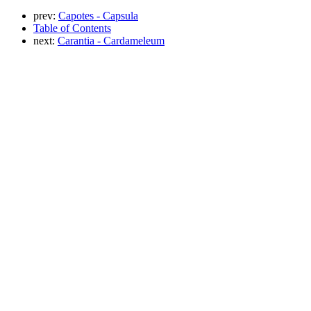
prev:
Capotes - Capsula
Table of Contents
next:
Carantia - Cardameleum