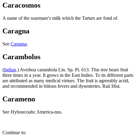
Caracosmos
A name of the sourmare's milk which the Tartars are fond of.
Caragna
See
Caranna
.
Carambolos
(
Indian
.) Averhoa carambola Lin. Sp. Pi. 613. This tree bears fruit
three times in a year. It grows in the East Indies. To its different parts
are attributed as many medical virtues. The fruit is agreeably acrid,
and recommended in bilious fevers and dysenteries. Raii Hist.
Carameno
See Hyboucouhc America-nus.
Continue to: