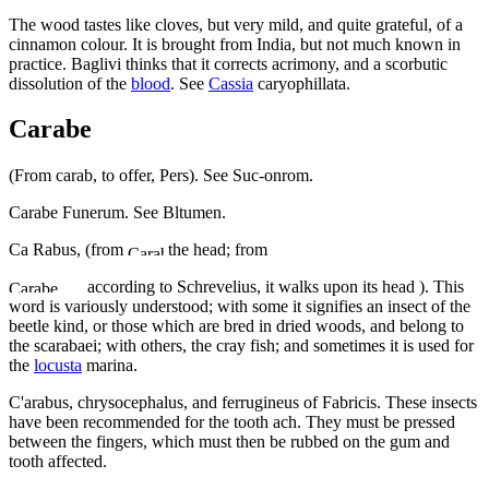
The wood tastes like cloves, but very mild, and quite grateful, of a
cinnamon colour. It is brought from India, but not much known in
practice. Baglivi thinks that it corrects acrimony, and a scorbutic
dissolution of the
blood
. See
Cassia
caryophillata.
Carabe
(From carab, to offer, Pers). See Suc-onrom.
Carabe Funerum. See Bltumen.
Ca Rabus, (from
the head; from
according to Schrevelius, it walks upon its head ). This
word is variously understood; with some it signifies an insect of the
beetle kind, or those which are bred in dried woods, and belong to
the scarabaei; with others, the cray fish; and sometimes it is used for
the
locusta
marina.
C'arabus, chrysocephalus, and ferrugineus of Fabricis. These insects
have been recommended for the tooth ach. They must be pressed
between the fingers, which must then be rubbed on the gum and
tooth affected.