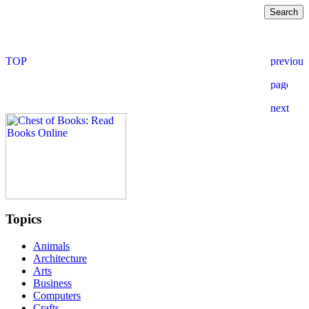
Topics
Animals
Architecture
Arts
Business
Computers
Crafts