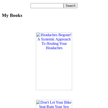
My Books