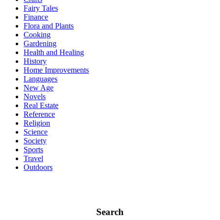
Fairy Tales
Finance
Flora and Plants
Cooking
Gardening
Health and Healing
History
Home Improvements
Languages
New Age
Novels
Real Estate
Reference
Religion
Science
Society
Sports
Travel
Outdoors
Search