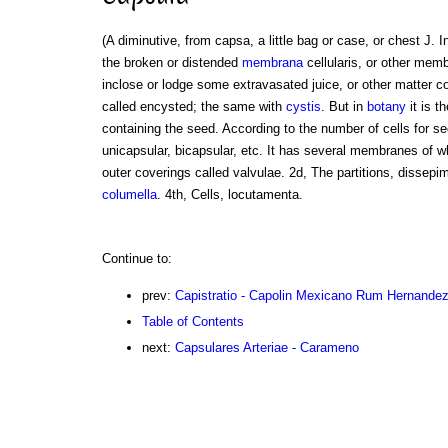
(A diminutive, from capsa, a little bag or case, or chest J. I
the broken or distended
membrana
cellularis, or other mem
inclose or lodge some extravasated juice, or other matter c
called encysted; the same with
cystis
. But in
botany
it is t
containing the seed. According to the number of cells for se
unicapsular, bicapsular, etc. It has several membranes of w
outer coverings called valvulae. 2d, The partitions, dissepime
columella
. 4th, Cells, locutamenta.
Continue to:
prev:
Capistratio - Capolin Mexicano Rum Hernande
Table of Contents
next:
Capsulares Arteriae - Carameno