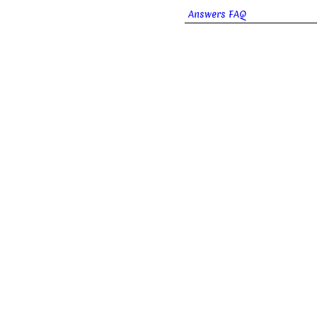
Answers FAQ