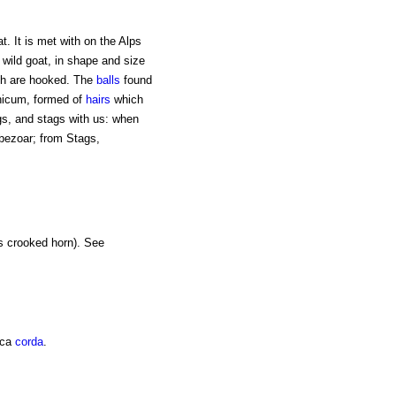
at. It is met with on the Alps
 wild goat, in shape and size
ich are hooked. The
balls
found
icum, formed of
hairs
which
gs, and stags with us: when
 bezoar; from Stags,
s crooked horn). See
ica
corda
.