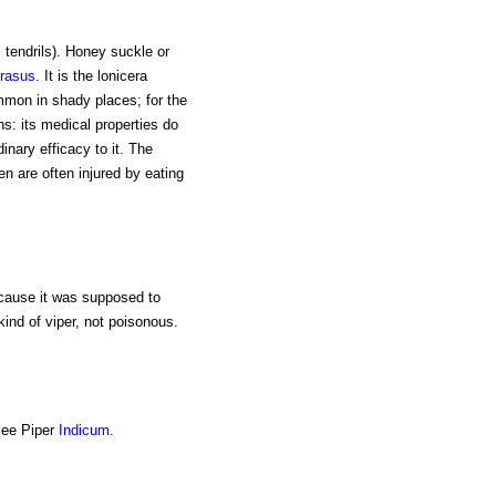
s tendrils). Honey suckle or
rasus
. It is the lonicera
mmon in shady places; for the
ns: its medical properties do
inary efficacy to it. The
ren are often injured by eating
ecause it was supposed to
 kind of viper, not poisonous.
 See Piper
Indicum
.