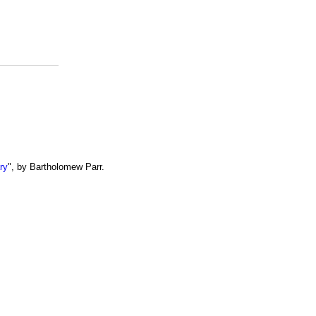
ry
", by Bartholomew Parr.