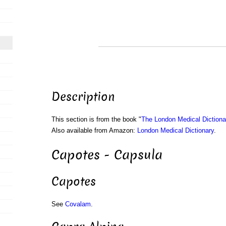
Description
This section is from the book "
The London Medical Dictiona
Also available from Amazon:
London Medical Dictionary
.
Capotes - Capsula
Capotes
See
Covalam
.