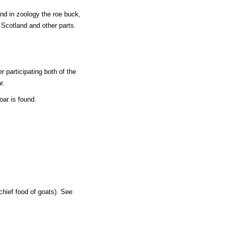
and in zoology the roe buck,
n Scotland and other parts.
r participating both of the
r.
oar is found.
chief food of goats). See