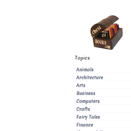
Topics
Animals
Architecture
Arts
Business
Computers
Crafts
Fairy Tales
Finance