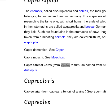
Capra Alpina
The
chamois
, called also rupicapra and
dorcas
, the rock go
belonging to Switzerland, and in Germany. It is a species of
resembling the tame one, with short horns, the ends of wh
in their stomachs are called aegagropila and
bezoar
German
they lick. Such are found also in the stomachs of cows, ho
taken from ruminating
animals
, they are called bulithum, or
elaphopila
.
Capra domestica. See
Caper
.
Capra moschi. See
Moschus
.
Capra Strepsi Ceros,(from
to turn; so named from hi
Antilopus
.
Capreolaris
Capreolaria, (from caprea, a tendril of a vine ) See Spermat
Capreolus