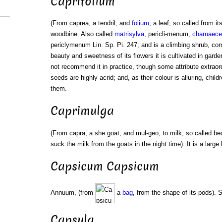
Caprifolium
(From caprea, a tendril, and
folium
, a leaf; so called from it
woodbine. Also called
matrisylva
, pericli-menum,
chamaece
periclymenum Lin. Sp. Pi. 247; and is a climbing shrub, co
beauty and sweetness of its flowers it is cultivated in garde
not recommend it in practice, though some attribute extraord
seeds are highly acrid; and, as their colour is alluring, child
them.
Caprimulga
(From capra, a she goat, and mul-geo, to milk; so called b
suck the milk from the goats in the night time). It is a large
Capsicum Capsicum
Annuum, (from
a
bag
, from the shape of its pods).
Capsula