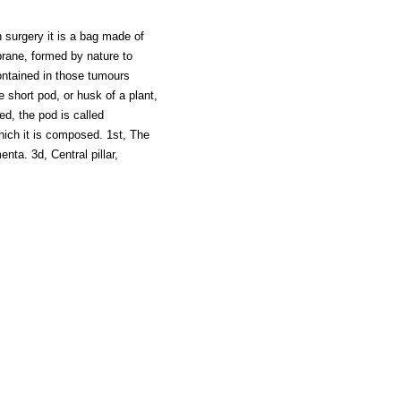
n surgery it is a bag made of
brane, formed by nature to
ontained in those tumours
he short pod, or husk of a plant,
ed, the pod is called
hich it is composed. 1st, The
nta. 3d, Central pillar,
z