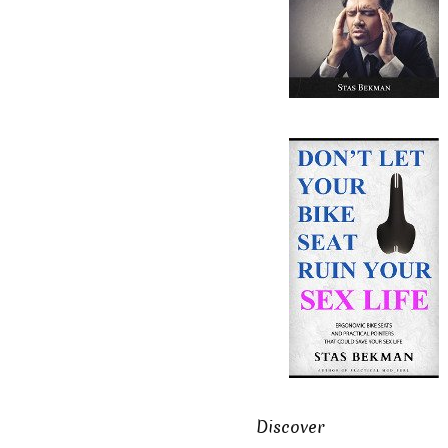
Discover