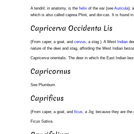
A tendril; in anatomy, is the
helix
of the ear (see
Auricula
); 
which is also called caprea Plinii, and dor-cas. It is found i
Capricerva Occidenta Lis
(From caper, a goat, and
cervus
, a stag ). A West
Indian
dee
nature of the deer and stag, affording the West Indian bezoa
Capricerva orientalis. The deer in which the East Indian bez
Capricornus
See Plumbum.
Caprificus
(From caper, a goat, and
ficus
, a Jig; because they are the 
Ficus Sativa.