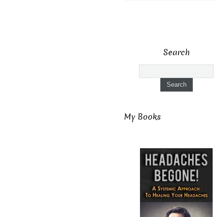
Search
My Books