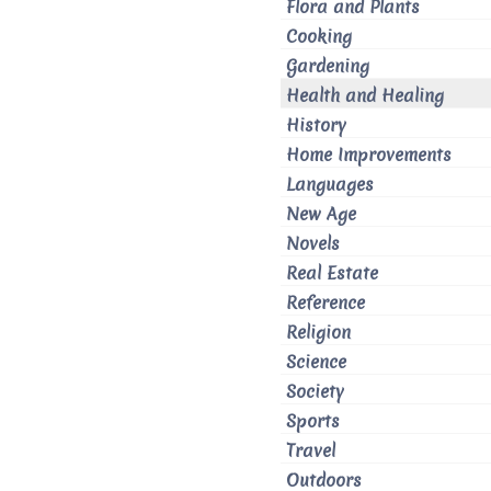
Flora and Plants
Cooking
Gardening
Health and Healing
History
Home Improvements
Languages
New Age
Novels
Real Estate
Reference
Religion
Science
Society
Sports
Travel
Outdoors