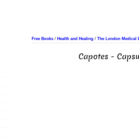
Free Books
/
Health and Healing
/
The London Medical D
Capotes - Capsu