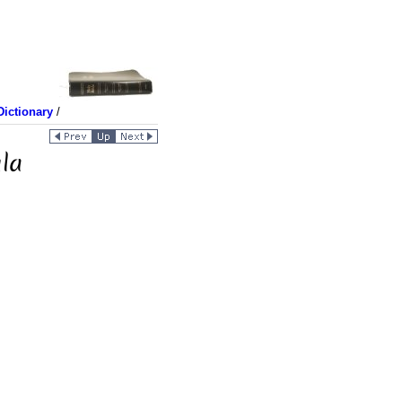
ictionary
/
la