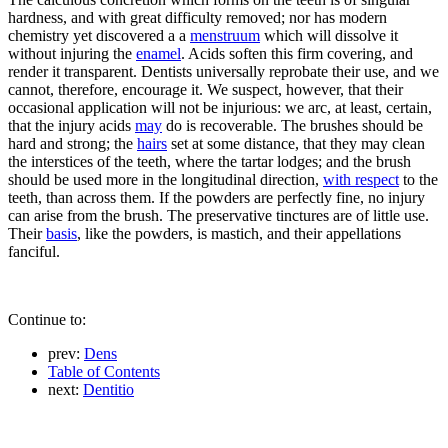
hardness, and with great difficulty removed; nor has modern
chemistry yet discovered a a
menstruum
which will dissolve it
without injuring the
enamel
. Acids soften this firm covering, and
render it transparent. Dentists universally reprobate their use, and we
cannot, therefore, encourage it. We suspect, however, that their
occasional application will not be injurious: we arc, at least, certain,
that the injury acids
may
do is recoverable. The brushes should be
hard and strong; the
hairs
set at some distance, that they may clean
the interstices of the teeth, where the tartar lodges; and the brush
should be used more in the longitudinal direction,
with respect
to the
teeth, than across them. If the powders are perfectly fine, no injury
can arise from the brush. The preservative tinctures are of little use.
Their
basis
, like the powders, is mastich, and their appellations
fanciful.
Continue to:
prev:
Dens
Table of Contents
next:
Dentitio