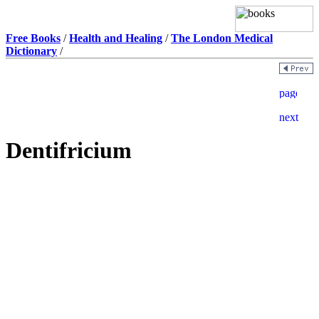
Free Books
/
Health and Healing
/
The London Medical
Dictionary
/
Dentifricium