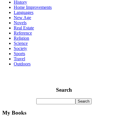
History
Home Improvements
Languages
New Age
Novels
Real Estate
Reference
Religion
Science
Society
Sports
Travel
Outdoors
Search
My Books