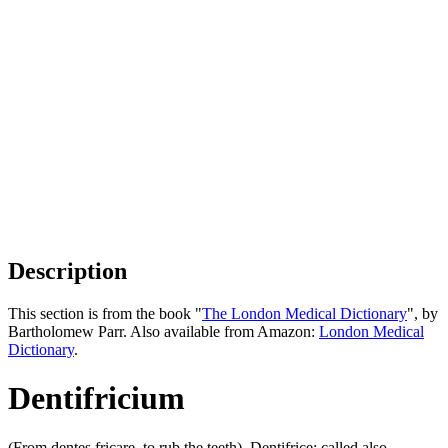
Description
This section is from the book "
The London Medical Dictionary
", by
Bartholomew Parr. Also available from Amazon:
London Medical
Dictionary
.
Dentifricium
(From dentes fricare, to rub the teeth). Dentifrice; called also