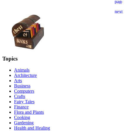
Topics
Animals
Architecture
Arts
Business
Computers
Crafts
Fairy Tales
Finance
Flora and Plants
Cooking
Gardening
Health and Healing