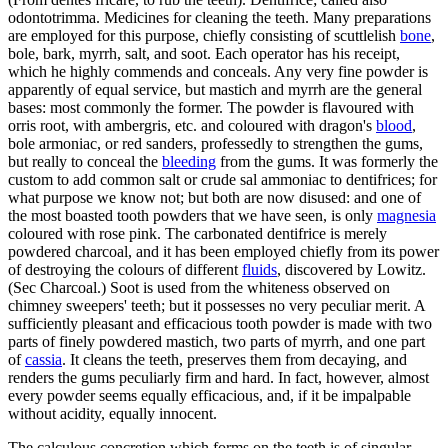
odontotrimma. Medicines for cleaning the teeth. Many preparations
are employed for this purpose, chiefly consisting of scuttlelish
bone
,
bole, bark, myrrh, salt, and soot. Each operator has his receipt,
which he highly commends and conceals. Any very fine powder is
apparently of equal service, but mastich and myrrh are the general
bases: most commonly the former. The powder is flavoured with
orris root, with ambergris, etc. and coloured with dragon's
blood
,
bole armoniac, or red sanders, professedly to strengthen the gums,
but really to conceal the
bleeding
from the gums. It was formerly the
custom to add common salt or crude sal ammoniac to dentifrices; for
what purpose we know not; but both are now disused: and one of
the most boasted tooth powders that we have seen, is only
magnesia
coloured with rose pink. The carbonated dentifrice is merely
powdered charcoal, and it has been employed chiefly from its power
of destroying the colours of different
fluids
, discovered by Lowitz.
(Sec Charcoal.) Soot is used from the whiteness observed on
chimney sweepers' teeth; but it possesses no very peculiar merit. A
sufficiently pleasant and efficacious tooth powder is made with two
parts of finely powdered mastich, two parts of myrrh, and one part
of
cassia
. It cleans the teeth, preserves them from decaying, and
renders the gums peculiarly firm and hard. In fact, however, almost
every powder seems equally efficacious, and, if it be impalpable
without acidity, equally innocent.
The calculous concretion which forms on the teeth is of singular