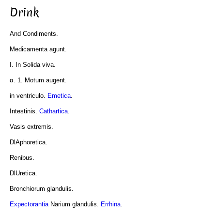
Drink
And Condiments.
Medicamenta agunt.
I. In Solida viva.
α. 1. Motum augent.
in ventriculo.
Emetica
.
Intestinis.
Cathartica
.
Vasis extremis.
DlAphoretica.
Renibus.
DlUretica.
Bronchiorum glandulis.
Expectorantia
Narium glandulis.
Errhina
.