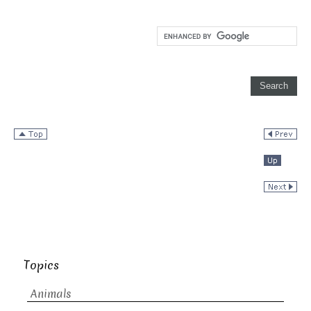
Topics
Animals