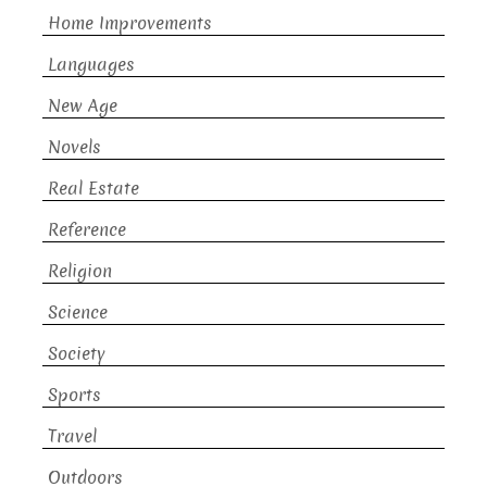
Home Improvements
Languages
New Age
Novels
Real Estate
Reference
Religion
Science
Society
Sports
Travel
Outdoors