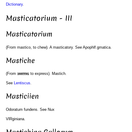
Dictionary
.
Masticatorium - III
Masticatorium
(From mastico, to chew). A masticatory. See Apophlf.gmatica.
Mastiche
(From
to express). Mastich.
See
Lentiscus
.
Masticiien
Odoratum fundens. See Nux
VlRginiana.