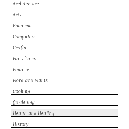
Architecture
Arts
Business
Computers
Crafts
Fairy Tales
Finance
Flora and Plants
Cooking
Gardening
Health and Healing
History