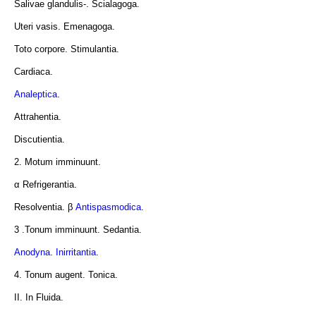
Salivae glandulis-. Scialagoga.
Uteri vasis. Emenagoga.
Toto corpore. Stimulantia.
Cardiaca.
Analeptica
.
Attrahentia.
Discutientia.
2. Motum imminuunt.
α Refrigerantia.
Resolventia. β
Antispasmodica
.
3 .Tonum imminuunt. Sedantia.
Anodyna
.
Inirritantia
.
4. Tonum augent. Tonica.
II. In Fluida.