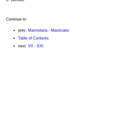
Continue to:
prev:
Marmolaria - Masticatio
Table of Contents
next:
VII - XXI