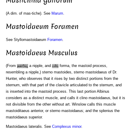
Mastichina Gallorum
(A dim. of mas-tiche). See
Marum
.
Mastoidaeum Foramen
See Styllomastoidaeum
Foramen
.
Mastoidaeus Musculus
(From
a nipple, and
forma, the mastoid process,
resembling a nipple,) sterno mastoides, sterno mastoidaeus of Dr.
Hunter, who observes that it rises by two distinct portions from the
sternum, with that part of the clavicle articulated to the sternum, and
is inserted into the mastoid process. This last portion Albinus
considers as a distinct muscle, and calls it clino mastoidaeus, but it is
not divisible from the other without art. Winslow calls this muscle
mastoiditaeus anterior, or sterno mastoidaeus; and the splenius the
mastoidaeus superior.
Mastoidaeus lateralis. See
Complexus
minor
.