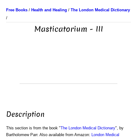
Free Books
/
Health and Healing
/
The London Medical Dictionary
/
Masticatorium - III
Description
This section is from the book "
The London Medical Dictionary
", by
Bartholomew Parr. Also available from Amazon:
London Medical