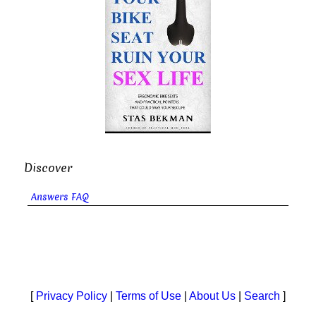
Discover
Answers FAQ
[
Privacy Policy
|
Terms of Use
|
About Us
|
Search
]