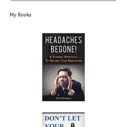
My Books