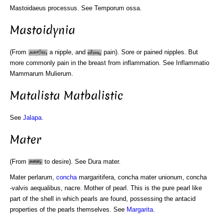
Mastoidaeus processus. See Temporum ossa.
Mastoidynia
(From
a nipple, and
pain). Sore or pained nipples. But
more commonly pain in the breast from inflammation. See Inflammatio
Mammarum Mulierum.
Matalista Matbalistic
See
Jalapa
.
Mater
(From
to desire). See Dura mater.
Mater perlarum,
concha
margaritifera, concha mater unionum, concha
-valvis aequalibus, nacre. Mother of pearl. This is the pure pearl like
part of the shell in which pearls are found, possessing the antacid
properties of the pearls themselves. See
Margarita
.