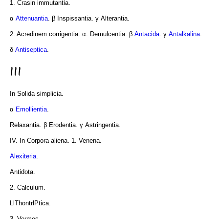
1. Crasin immutantia.
α
Attenuantia
. β Inspissantia. γ Alterantia.
2. Acredinem corrigentia. α. Demulcentia. β
Antacida
. γ
Antalkalina
.
δ
Antiseptica
.
III
In Solida simplicia.
α
Emollientia
.
Relaxantia. β Erodentia. γ Astringentia.
IV. In Corpora aliena. 1. Venena.
Alexiteria
.
Antidota.
2. Calculum.
LlThontrlPtica.
3. Vermes.