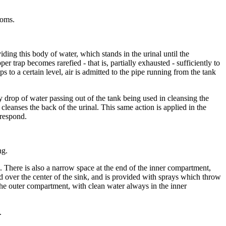
ooms.
iding this body of water, which stands in the urinal until the
er trap becomes rarefied - that is, partially exhausted - sufficiently to
s to a certain level, air is admitted to the pipe running from the tank
ry drop of water passing out of the tank being used in cleansing the
 cleanses the back of the urinal. This same action is applied in the
rrespond.
ng.
. There is also a narrow space at the end of the inner compartment,
d over the center of the sink, and is provided with sprays which throw
he outer compartment, with clean water always in the inner
.