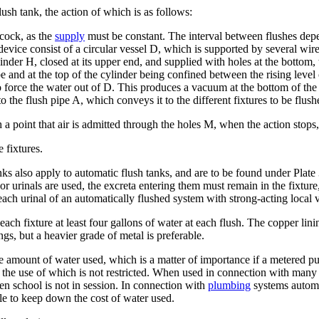
lush tank, the action of which is as follows:
 cock, as the
supply
must be constant. The interval between flushes depe
evice consist of a circular vessel D, which is supported by several wire
inder H, closed at its upper end, and supplied with holes at the bottom, 
ube and at the top of the cylinder being confined between the rising lev
t to force the water out of D. This produces a vacuum at the bottom of t
nto the flush pipe A, which conveys it to the different fixtures to be flush
 a point that air is admitted through the holes M, when the action stops, 
 fixtures.
 tanks also apply to automatic flush tanks, and are to be found under Pla
r urinals are used, the excreta entering them must remain in the fixture,
 each urinal of an automatically flushed system with strong-acting local 
each fixture at least four gallons of water at each flush. The copper lini
ngs, but a heavier grade of metal is preferable.
ge amount of water used, which is a matter of importance if a metered pu
 the use of which is not restricted. When used in connection with many 
en school is not in session. In connection with
plumbing
systems automat
ble to keep down the cost of water used.