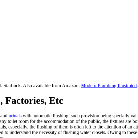
M. Starbuck. Also available from Amazon:
Modern Plumbing Illustrated
.
 Factories, Etc
and
urinals
with automatic flushing, such provision being specially valu
of any toilet room for the accommodation of the public, the fixtures are
nals, especially, the flushing of them is often left to the attention of a
ted to understand the necessity of flushing water closets. Owing to the
ms.