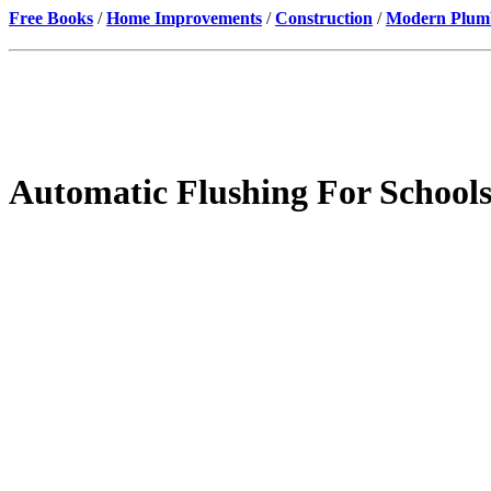
Free Books
/
Home Improvements
/
Construction
/
Modern Plumbi
Automatic Flushing For Schools,