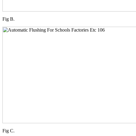
Fig B.
Fig C.