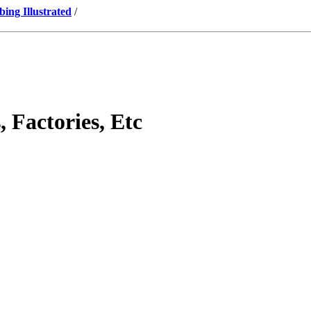
ng Illustrated
/
 Factories, Etc