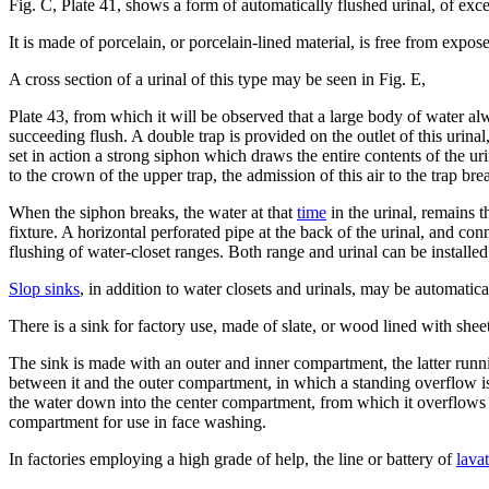
Fig. C, Plate 41, shows a form of automatically flushed urinal, of exce
It is made of porcelain, or porcelain-lined material, is free from expo
A cross section of a urinal of this type may be seen in Fig. E,
Plate 43, from which it will be observed that a large body of water alwa
succeeding flush. A double trap is provided on the outlet of this urinal,
set in action a strong siphon which draws the entire contents of the uri
to the crown of the upper trap, the admission of this air to the trap br
When the siphon breaks, the water at that
time
in the urinal, remains t
fixture. A horizontal perforated pipe at the back of the urinal, and con
flushing of water-closet ranges. Both range and urinal can be install
Slop sinks
, in addition to water closets and urinals, may be automatica
There is a sink for factory use, made of slate, or wood lined with shee
The sink is made with an outer and inner compartment, the latter runni
between it and the outer compartment, in which a standing overflow is
the water down into the center compartment, from which it overflows 
compartment for use in face washing.
In factories employing a high grade of help, the line or battery of
lavat