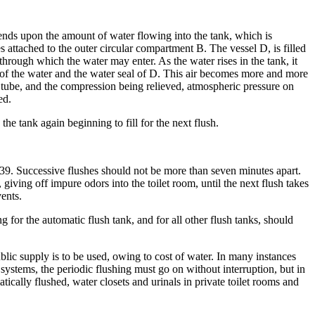
nds upon the amount of water flowing into the tank, which is
s attached to the outer circular compartment B. The vessel D, is filled
through which the water may enter. As the water rises in the tank, it
el of the water and the water seal of D. This air becomes more and more
he tube, and the compression being relieved, atmospheric pressure on
ed.
the tank again beginning to fill for the next flush.
te 39. Successive flushes should not be more than seven minutes apart.
 giving off impure odors into the toilet room, until the next flush takes
vents.
ng for the automatic flush tank, and for all other flush tanks, should
blic supply is to be used, owing to cost of water. In many instances
systems, the periodic flushing must go on without interruption, but in
ically flushed, water closets and urinals in private toilet rooms and