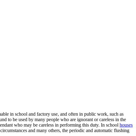
able in school and factory use, and often in public work, such as
 bound to be used by many people who are ignorant or careless in the
n attendant who may be careless in performing this duty. In school
houses
se circumstances and many others, the periodic and automatic flushing