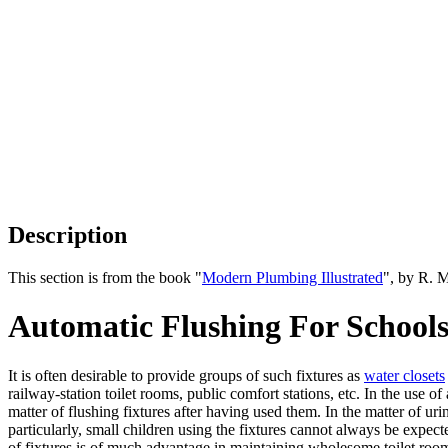
Description
This section is from the book "
Modern Plumbing Illustrated
", by R. 
Automatic Flushing For Schools,
It is often desirable to provide groups of such fixtures as
water closets
railway-station toilet rooms, public comfort stations, etc. In the use 
matter of flushing fixtures after having used them. In the matter of uri
particularly, small children using the fixtures cannot always be expec
of fixtures is of much advantage in maintaining wholesome toilet roo