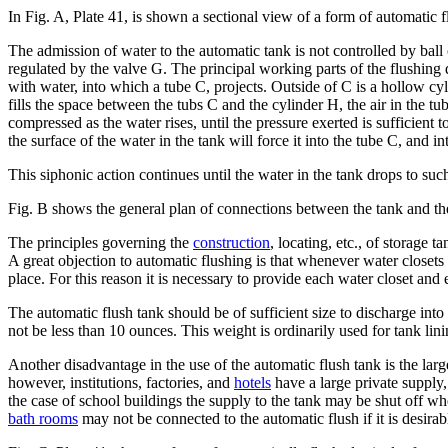
In Fig. A, Plate 41, is shown a sectional view of a form of automatic f
The admission of water to the automatic tank is not controlled by ball
regulated by the valve G. The principal working parts of the flushing d
with water, into which a tube C, projects. Outside of C is a hollow cyl
fills the space between the tubs C and the cylinder H, the air in the t
compressed as the water rises, until the pressure exerted is sufficien
the surface of the water in the tank will force it into the tube C, and i
This siphonic action continues until the water in the tank drops to such
Fig. B shows the general plan of connections between the tank and the
The principles governing the
construction
, locating, etc., of storage
A great objection to automatic flushing is that whenever water closets o
place. For this reason it is necessary to provide each water closet and
The automatic flush tank should be of sufficient size to discharge into 
not be less than 10 ounces. This weight is ordinarily used for tank lini
Another disadvantage in the use of the automatic flush tank is the lar
however, institutions, factories, and
hotels
have a large private supply,
the case of school buildings the supply to the tank may be shut off wh
bath rooms
may not be connected to the automatic flush if it is desira