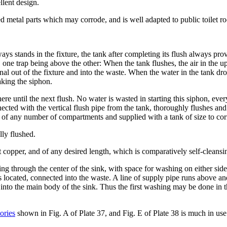
llent design.
sed metal parts which may corrode, and is well adapted to public toilet r
ys stands in the fixture, the tank after completing its flush always prov
 one trap being above the other: When the tank flushes, the air in the upp
nal out of the fixture and into the waste. When the water in the tank drop
eaking the siphon.
here until the next flush. No water is wasted in starting this siphon, eve
nected with the vertical flush pipe from the tank, thoroughly flushes and
ed of any number of compartments and supplied with a tank of size to co
lly flushed.
t copper, and of any desired length, which is comparatively self-cleansi
ng through the center of the sink, with space for washing on either side
 located, connected into the waste. A line of supply pipe runs above an
into the main body of the sink. Thus the first washing may be done in t
ories
shown in Fig. A of Plate 37, and Fig. E of Plate 38 is much in use