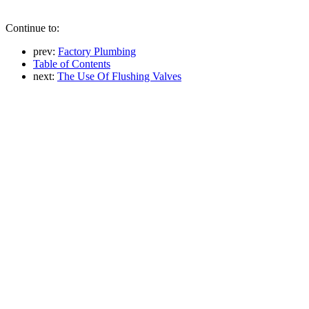
Continue to:
prev:
Factory Plumbing
Table of Contents
next:
The Use Of Flushing Valves