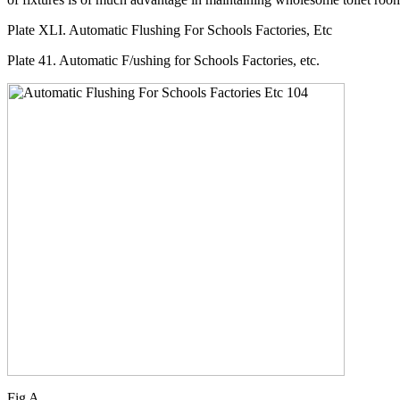
Plate XLI. Automatic Flushing For Schools Factories, Etc
Plate 41. Automatic F/ushing for Schools Factories, etc.
Fig A.