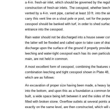
a 4-in. fresh-air inlet, which should be governed by the regul
construction of fresh-air inlets. The cesspool, whether leech
vented by a 4-in. vent pipe, carried at least 10 ft. into the a
carry this vent line on a stout pole or post, set for the pur
cesspool should be banked with turf, in order to shed surfac
entrance into the cesspool.
Rain water should not be discharged into a house sewer con
the latter will be flooded and called upon to take care of dra
discharge upon the surface of the ground if properly provided 
leeching and water-tight cesspool each has its own particul
main, are not held in common.
A most excellent form of cesspool, combining the features o
combination leeching and tight cesspool shown in Plate 48, 
which are as follows:
An excavation of proper size having been made, a heavy laye
into the bottom, and upon this as a foundation a common bri
built, a wide space being left between it and the sides of t
filled with broken stone. Overflow outlets at several points
exactly on the same level, are then constructed, which will a