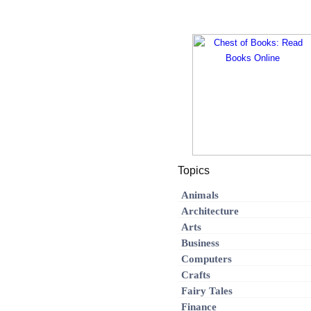
Topics
Animals
Architecture
Arts
Business
Computers
Crafts
Fairy Tales
Finance