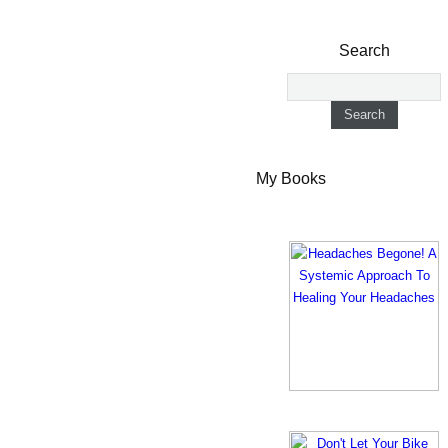
Search
My Books