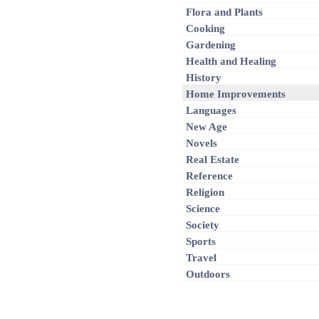
Flora and Plants
Cooking
Gardening
Health and Healing
History
Home Improvements
Languages
New Age
Novels
Real Estate
Reference
Religion
Science
Society
Sports
Travel
Outdoors