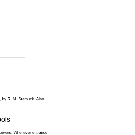
, by R. M. Starbuck. Also
ols
 sewers. Whenever entrance