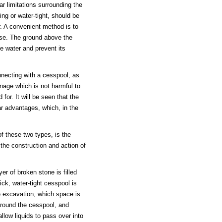
ar limitations surrounding the
ing or water-tight, should be
ir. A convenient method is to
pose. The ground above the
e water and prevent its
necting with a cesspool, as
inage which is not harmful to
for. It will be seen that the
ar advantages, which, in the
f these two types, is the
the construction and action of
r of broken stone is filled
ck, water-tight cesspool is
he excavation, which space is
 around the cesspool, and
llow liquids to pass over into