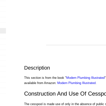
Description
This section is from the book "
Modern Plumbing Illustrated
"
available from Amazon:
Modern Plumbing Illustrated
.
Construction And Use Of Cesspo
The cesspool is made use of only in the absence of public