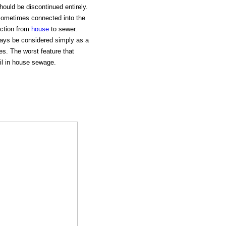
ould be discontinued entirely.
sometimes connected into the
ection from
house
to sewer.
ways be considered simply as a
es. The worst feature that
oil in house sewage.