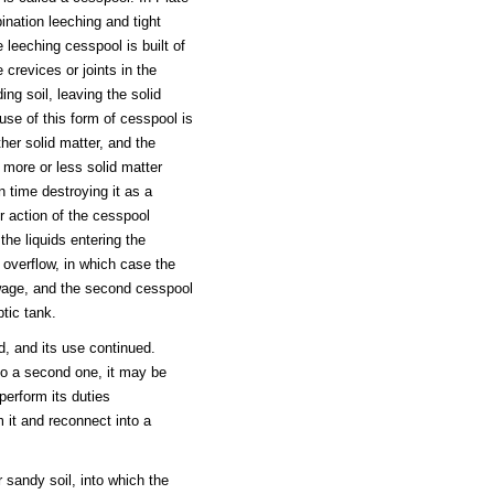
nation leeching and tight
leeching cesspool is built of
crevices or joints in the
ing soil, leaving the solid
use of this form of cesspool is
ther solid matter, and the
t more or less solid matter
in time destroying it as a
r action of the cesspool
he liquids entering the
overflow, in which case the
sewage, and the second cesspool
tic tank.
, and its use continued.
to a second one, it may be
perform its duties
 it and reconnect into a
r sandy soil, into which the