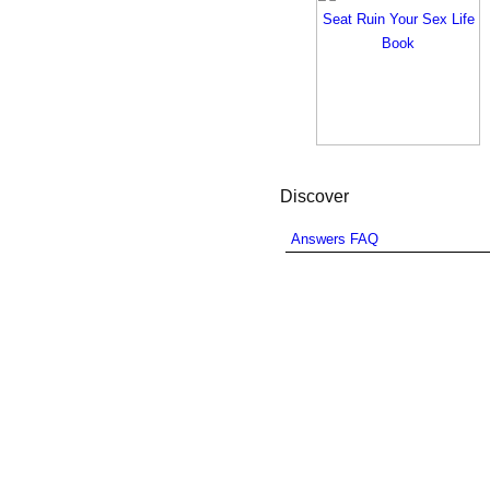
Discover
Answers FAQ