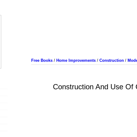
Free Books
/
Home Improvements
/
Construction
/
Mode
Construction And Use Of