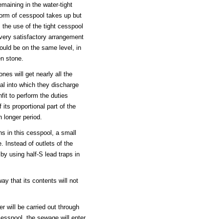
emaining in the water-tight
form of cesspool takes up but
s the use of the tight cesspool
 very satisfactory arrangement
ould be on the same level, in
en stone.
nes will get nearly all the
ial into which they discharge
nfit to perform the duties
 its proportional part of the
 longer period.
ns in this cesspool, a small
e. Instead of outlets of the
by using half-S lead traps in
y that its contents will not
r will be carried out through
cesspool, the sewage will enter