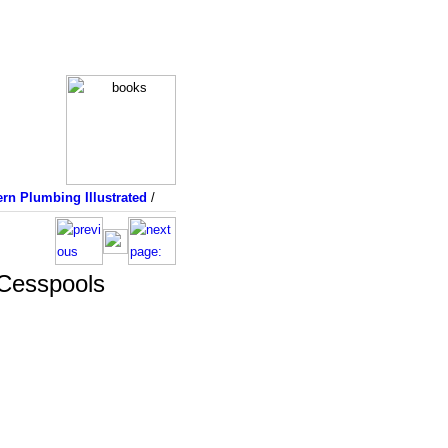
rn Plumbing Illustrated
/
 Cesspools