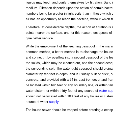
liquids may leech and purify themselves by filtration. Sand i
medium. Filtration depends upon the action of certain bacteri
numbers being far greater in light soils than in those which a
air has an opportunity to reach the bacteria, without which th
Therefore, at considerable depths, the action of filtration is
points nearer the surface, and for this reason, cesspools of
give better service.
While the employment of the leeching cesspool in the mann
common method, a better method is to discharge the house 
and connect it by overflow into a second cesspool of the leec
the solids, which may be cleaned out, and the second cesspo
the surrounding soil. The water-tight cesspool should ordinar
diameter by ten feet in depth, and is usually built of brick, o
concrete, and provided with a 24-in. cast-iron cover and fra
be located within two feet of any boundary line, or within ten
water cistern, or within thirty feet of any source of
water sup
should not be located within 100 feet of any house or cistern
source of water
supply
.
The house sewer should be trapped before entering a cesspo