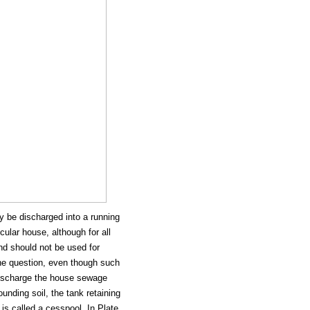
 be discharged into a running
cular house, although for all
nd should not be used for
the question, even though such
 discharge the house sewage
unding soil, the tank retaining
 is called a cesspool. In Plate