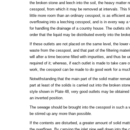
the broken stone and leech into the soil, the heavy matter r
cesspool, from which it may be removed at intervals. This 
little more room than an ordinary cesspool, is as efficient a
overflowing into a leeching cesspool, and is in every way a
for handling the drainage of a country house. The outlets sh
order that the liquid may be distributed evenly into the brok
If these outlets are not placed on the same level, the lower o
waste from the cesspool, and that part of the filtering mater
will after a time become filled with impurities, and thus be u
required of it; whereas, if each outlet is made to take care of
work, the cesspool can be made to do good work for a much
Notwithstanding that the main part of the solid matter remai
part at least of the solids is carried out into the broken ston
style shown in Plate 48, very good outlets may be obtained 
an inverted position.
The sewage should be brought into the cesspool in such a wa
be stirred up any more than possible.
If the contents are disturbed, a greater amount of solid matte
the overflows. By carrying the inlet pipe well down into the 