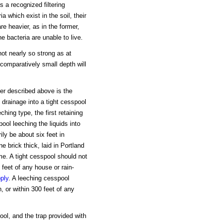
s a recognized filtering
a which exist in the soil, their
re heavier, as in the former,
e bacteria are unable to live.
 not nearly so strong as at
 comparatively small depth will
er described above is the
drainage into a tight cesspool
hing type, the first retaining
ol leeching the liquids into
ily be about six feet in
ne brick thick, laid in Portland
me. A tight cesspool should not
 feet of any house or rain-
ply
. A leeching cesspool
, or within 300 feet of any
ol, and the trap provided with