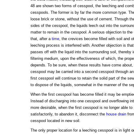
48 are shown two forms of cesspool, the leeching and combi
cesspools. The former is by far the more common type. The 
loose brick or stone, without the use of cement. Through the 
sides of the cesspool, the liquids leech out into the surround
matter to remain in the cesspool. A serious objection to the 
that, after a
time
, the crevices become filled with soil and o
leeching process is interfered with. Another objection is tha
passes off with the liquid into the surrounding soil, thereby 
filtering medium, upon the effectiveness of which, the prope
depends. To be sure, when these results have come about, t
cesspool may be carried into a second cesspool through an 
first cesspool will continue to retain the solid part of the 
to dispose of the liquids, somewhat in the manner of the sep
When the first cesspool has become filled it may be emptied
Instead of discharging into one cesspool and overflowing in
more desirable, when the first cesspool is no longer able to 
satisfactorily, to abandon it, disconnect the
house drain
from
cesspool located in new soil.
The only proper location for a leeching cesspool is in light o