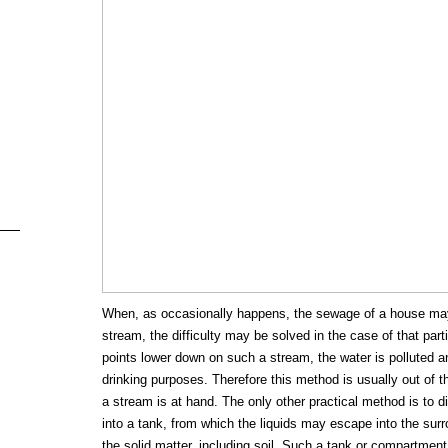
When, as occasionally happens, the sewage of a house may
stream, the difficulty may be solved in the case of that parti
points lower down on such a stream, the water is polluted a
drinking purposes. Therefore this method is usually out of 
a stream is at hand. The only other practical method is to
into a tank, from which the liquids may escape into the surro
the solid matter, including soil. Such a tank or compartment