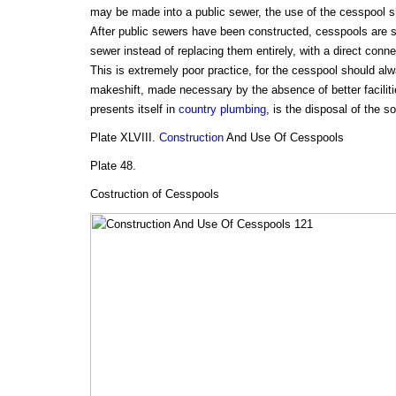
may be made into a public sewer, the use of the cesspool sh
After public sewers have been constructed, cesspools are 
sewer instead of replacing them entirely, with a direct conn
This is extremely poor practice, for the cesspool should al
makeshift, made necessary by the absence of better faciliti
presents itself in
country plumbing
, is the disposal of the s
Plate XLVIII.
Construction
And Use Of Cesspools
Plate 48.
Costruction of Cesspools