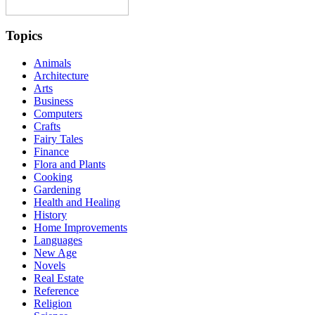
Topics
Animals
Architecture
Arts
Business
Computers
Crafts
Fairy Tales
Finance
Flora and Plants
Cooking
Gardening
Health and Healing
History
Home Improvements
Languages
New Age
Novels
Real Estate
Reference
Religion