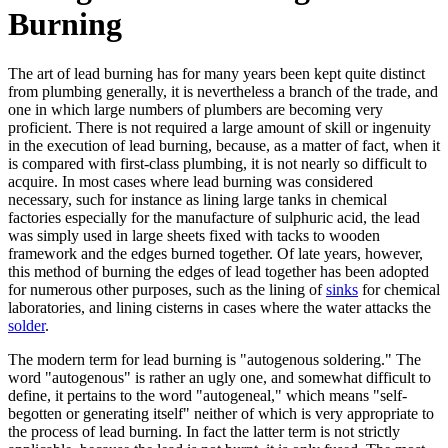
Burning
The art of lead burning has for many years been kept quite distinct
from plumbing generally, it is nevertheless a branch of the trade, and
one in which large numbers of plumbers are becoming very
proficient. There is not required a large amount of skill or ingenuity
in the execution of lead burning, because, as a matter of fact, when it
is compared with first-class plumbing, it is not nearly so difficult to
acquire. In most cases where lead burning was considered
necessary, such for instance as lining large tanks in chemical
factories especially for the manufacture of sulphuric acid, the lead
was simply used in large sheets fixed with tacks to wooden
framework and the edges burned together. Of late years, however,
this method of burning the edges of lead together has been adopted
for numerous other purposes, such as the lining of
sinks
for chemical
laboratories, and lining cisterns in cases where the water attacks the
solder
.
The modern term for lead burning is "autogenous soldering." The
word "autogenous" is rather an ugly one, and somewhat difficult to
define, it pertains to the word "autogeneal," which means "self-
begotten or generating itself" neither of which is very appropriate to
the process of lead burning. In fact the latter term is not strictly