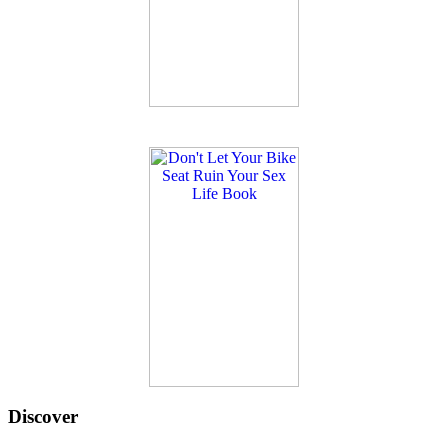
Discover