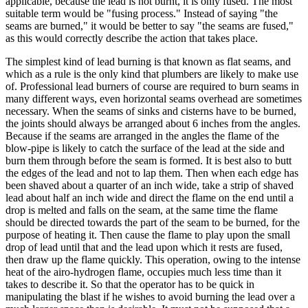
applicable, because the lead is not burnt, it is only fused. The most
suitable term would be "fusing process." Instead of saying "the
seams are burned," it would be better to say "the seams are fused,"
as this would correctly describe the action that takes place.
The simplest kind of lead burning is that known as flat seams, and
which as a rule is the only kind that plumbers are likely to make use
of. Professional lead burners of course are required to burn seams in
many different ways, even horizontal seams overhead are sometimes
necessary. When the seams of sinks and cisterns have to be burned,
the joints should always be arranged about 6 inches from the angles.
Because if the seams are arranged in the angles the flame of the
blow-pipe is likely to catch the surface of the lead at the side and
burn them through before the seam is formed. It is best also to butt
the edges of the lead and not to lap them. Then when each edge has
been shaved about a quarter of an inch wide, take a strip of shaved
lead about half an inch wide and direct the flame on the end until a
drop is melted and falls on the seam, at the same time the flame
should be directed towards the part of the seam to be burned, for the
purpose of heating it. Then cause the flame to play upon the small
drop of lead until that and the lead upon which it rests are fused,
then draw up the flame quickly. This operation, owing to the intense
heat of the airo-hydrogen flame, occupies much less time than it
takes to describe it. So that the operator has to be quick in
manipulating the blast if he wishes to avoid burning the lead over a