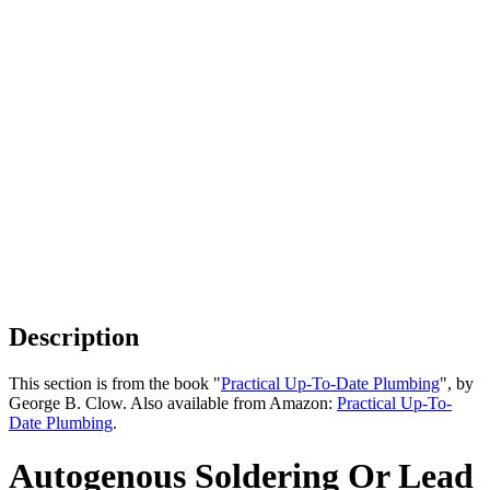
Description
This section is from the book "
Practical Up-To-Date Plumbing
", by
George B. Clow. Also available from Amazon:
Practical Up-To-
Date Plumbing
.
Autogenous Soldering Or Lead