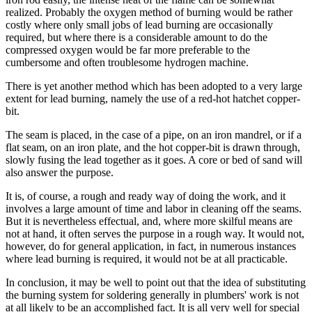
realized. Probably the oxygen method of burning would be rather
costly where only small jobs of lead burning are occasionally
required, but where there is a considerable amount to do the
compressed oxygen would be far more preferable to the
cumbersome and often troublesome hydrogen machine.
There is yet another method which has been adopted to a very large
extent for lead burning, namely the use of a red-hot hatchet copper-
bit.
The seam is placed, in the case of a pipe, on an iron mandrel, or if a
flat seam, on an iron plate, and the hot copper-bit is drawn through,
slowly fusing the lead together as it goes. A core or bed of sand will
also answer the purpose.
It is, of course, a rough and ready way of doing the work, and it
involves a large amount of time and labor in cleaning off the seams.
But it is nevertheless effectual, and, where more skilful means are
not at hand, it often serves the purpose in a rough way. It would not,
however, do for general application, in fact, in numerous instances
where lead burning is required, it would not be at all practicable.
In conclusion, it may be well to point out that the idea of substituting
the burning system for soldering generally in plumbers' work is not
at all likely to be an accomplished fact. It is all very well for special