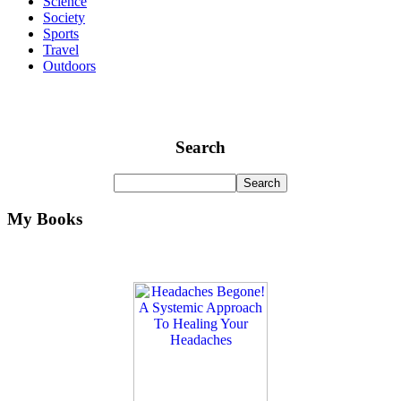
Science
Society
Sports
Travel
Outdoors
Search
My Books