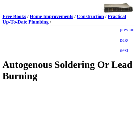
Free Books
/
Home Improvements
/
Construction
/
Practical
Up-To-Date Plumbing
/
Autogenous Soldering Or Lead
Burning