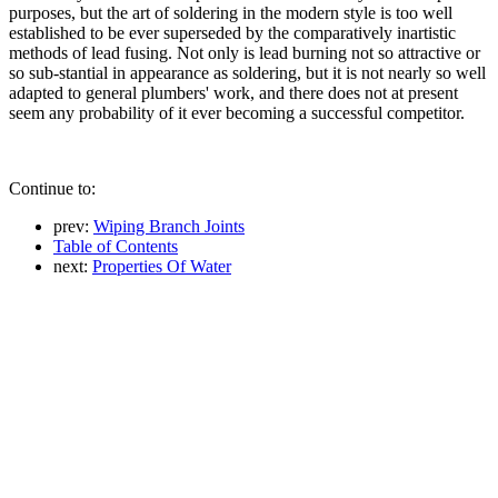
purposes, but the art of soldering in the modern style is too well
established to be ever superseded by the comparatively inartistic
methods of lead fusing. Not only is lead burning not so attractive or
so sub-stantial in appearance as soldering, but it is not nearly so well
adapted to general plumbers' work, and there does not at present
seem any probability of it ever becoming a successful competitor.
Continue to:
prev:
Wiping Branch Joints
Table of Contents
next:
Properties Of Water