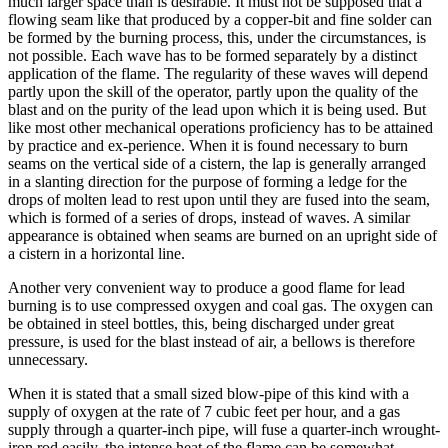
much larger space than is desirable. It must not be supposed that a
flowing seam like that produced by a copper-bit and fine solder can
be formed by the burning process, this, under the circumstances, is
not possible. Each wave has to be formed separately by a distinct
application of the flame. The regularity of these waves will depend
partly upon the skill of the operator, partly upon the quality of the
blast and on the purity of the lead upon which it is being used. But
like most other mechanical operations proficiency has to be attained
by practice and ex-perience. When it is found necessary to burn
seams on the vertical side of a cistern, the lap is generally arranged
in a slanting direction for the purpose of forming a ledge for the
drops of molten lead to rest upon until they are fused into the seam,
which is formed of a series of drops, instead of waves. A similar
appearance is obtained when seams are burned on an upright side of
a cistern in a horizontal line.
Another very convenient way to produce a good flame for lead
burning is to use compressed oxygen and coal gas. The oxygen can
be obtained in steel bottles, this, being discharged under great
pressure, is used for the blast instead of air, a bellows is therefore
unnecessary.
When it is stated that a small sized blow-pipe of this kind with a
supply of oxygen at the rate of 7 cubic feet per hour, and a gas
supply through a quarter-inch pipe, will fuse a quarter-inch wrought-
iron rod easily, the intense heat of the flame can be somewhat