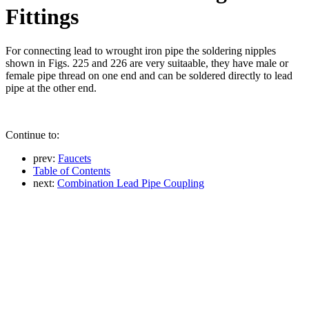
Fittings
For connecting lead to wrought iron pipe the soldering nipples
shown in Figs. 225 and 226 are very suitaable, they have male or
female pipe thread on one end and can be soldered directly to lead
pipe at the other end.
Continue to:
prev:
Faucets
Table of Contents
next:
Combination Lead Pipe Coupling