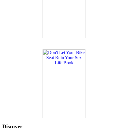
Discover