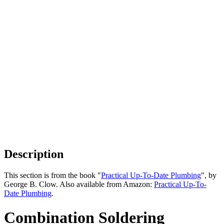
Description
This section is from the book "
Practical Up-To-Date Plumbing
", by
George B. Clow. Also available from Amazon:
Practical Up-To-
Date Plumbing
.
Combination Soldering