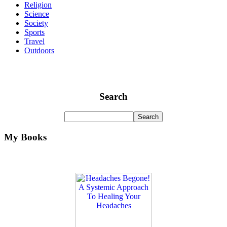
Religion
Science
Society
Sports
Travel
Outdoors
Search
My Books