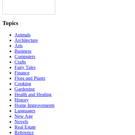
Topics
Animals
Architecture
Arts
Business
Computers
Crafts
Fairy Tales
Finance
Flora and Plants
Cooking
Gardening
Health and Healing
History
Home Improvements
Languages
New Age
Novels
Real Estate
Reference