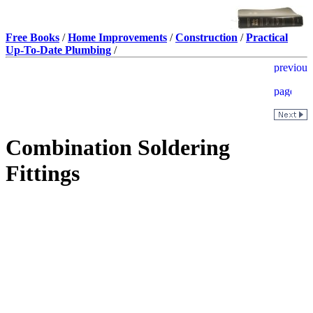
Free Books
/
Home Improvements
/
Construction
/
Practical
Up-To-Date Plumbing
/
Combination Soldering
Fittings