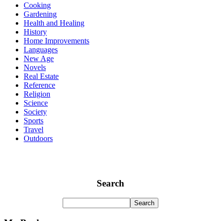
Cooking
Gardening
Health and Healing
History
Home Improvements
Languages
New Age
Novels
Real Estate
Reference
Religion
Science
Society
Sports
Travel
Outdoors
Search