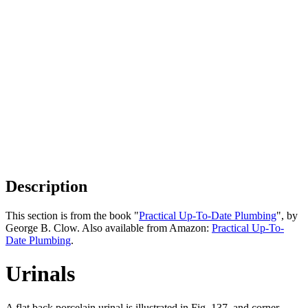
Description
This section is from the book "
Practical Up-To-Date Plumbing
", by
George B. Clow. Also available from Amazon:
Practical Up-To-
Date Plumbing
.
Urinals
A flat back porcelain urinal is illustrated in Fig. 137, and corner