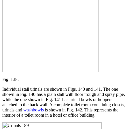
Fig. 138.
Individual stall urinals are shown in Figs. 140 and 141. The one
shown in Fig. 140 has a plain stall with floor trough and spray pipe,
while the one shown in Fig. 141 has urinal bowls or hoppers
attached to the back wall. A complete toilet room containing closets,
urinals and
washbowls
is shown in Fig. 142. This represents the
interior of a toilet room in a hotel or office building.