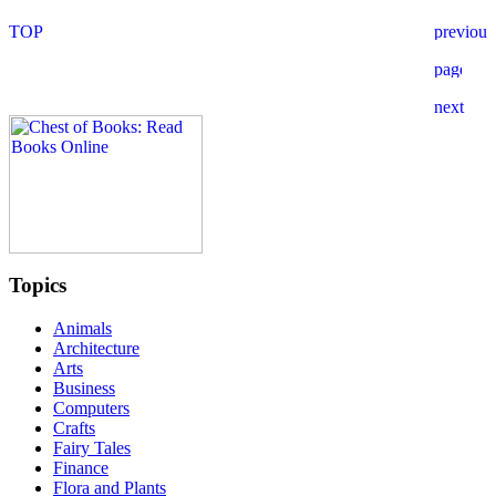
Topics
Animals
Architecture
Arts
Business
Computers
Crafts
Fairy Tales
Finance
Flora and Plants