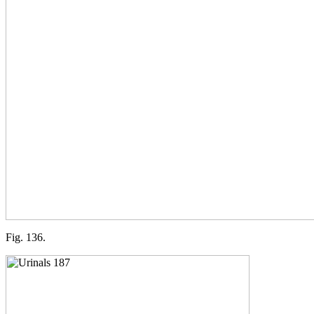
Fig. 136.