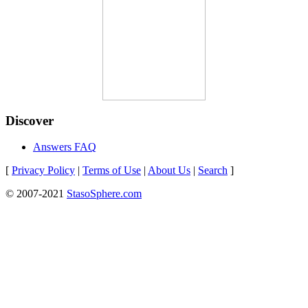
Discover
Answers FAQ
[
Privacy Policy
|
Terms of Use
|
About Us
|
Search
]
© 2007-2021
StasoSphere.com