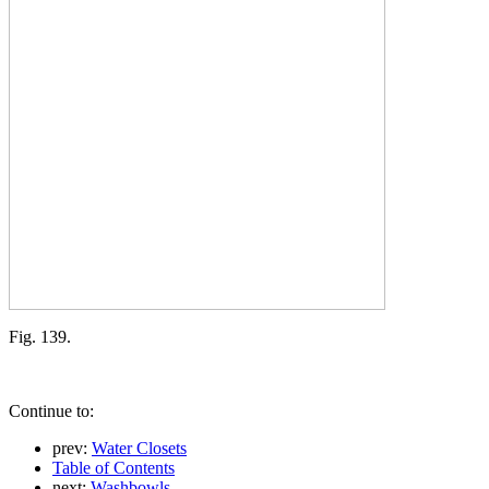
Fig. 139.
Continue to:
prev:
Water Closets
Table of Contents
next:
Washbowls