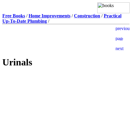
Free Books
/
Home Improvements
/
Construction
/
Practical
Up-To-Date Plumbing
/
Urinals