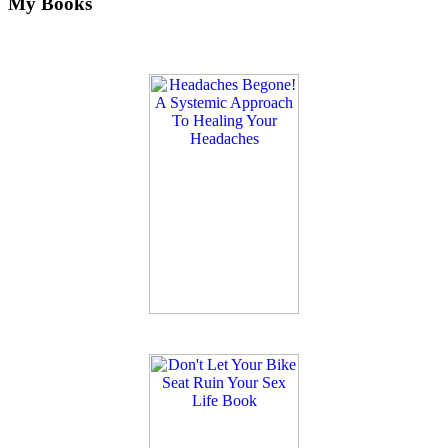
My Books