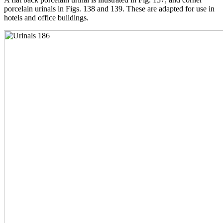
porcelain urinals in Figs. 138 and 139. These are adapted for use in
hotels and office buildings.