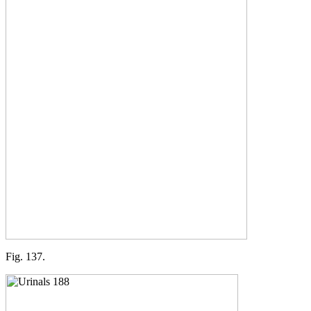
Fig. 137.