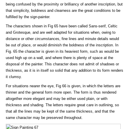
being confused by the proximity or brilliancy of another inscription, but
that simplicity, boldness and clearness are the great conditions to be
fulfilled by the sign-painter.
The characters shown in Fig 65 have been called Sans-serif, Celtic
and Grotesque, and are well adapted for situations when, owing to
distance or other circumstances, fine lines and minute details would
be out of place, or would diminish the boldness of the inscription. In
Fig. 65 the character is given in its heaviest form, such as would be
used high up on a wall, and where there is plenty of space at the
disposal of the painter. This character does not admit of shadows or
thickness, as it is in itself so solid that any addition to its form renders
it clumsy.
For situations nearer the eye, Fig 66 is given, in which the letters are
thinner and the general form more open. The form is thus rendered
altogether more elegant and may be either used plain, or with
thickness and shading. The letters require great care in outlining, so
that all the lines may be kept of the same thickness, and that the
same character may be preserved throughout.