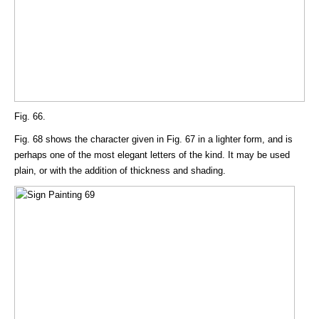
Fig. 66.
Fig. 68 shows the character given in Fig. 67 in a lighter form, and is
perhaps one of the most elegant letters of the kind. It may be used
plain, or with the addition of thickness and shading.