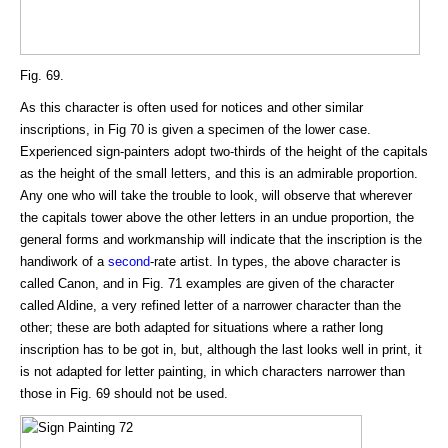
Fig. 69.
As this character is often used for notices and other similar
inscriptions, in Fig 70 is given a specimen of the lower case.
Experienced sign-painters adopt two-thirds of the height of the capitals
as the height of the small letters, and this is an admirable proportion.
Any one who will take the trouble to look, will observe that wherever
the capitals tower above the other letters in an undue proportion, the
general forms and workmanship will indicate that the inscription is the
handiwork of a
second
-rate artist. In types, the above character is
called Canon, and in Fig. 71 examples are given of the character
called Aldine, a very refined letter of a narrower character than the
other; these are both adapted for situations where a rather long
inscription has to be got in, but, although the last looks well in print, it
is not adapted for letter painting, in which characters narrower than
those in Fig. 69 should not be used.