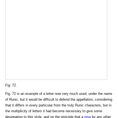
Fig. 72.
Fig. 72 is an example of a letter now very much used, under the name
of Runic, but it would be difficult to defend the appellation, considering
that it differs in every particular from the truly Runic characters, but in
the multiplicity of letters it had become necessary to give some
designation to this style, and on the principle that a
rose
by any other