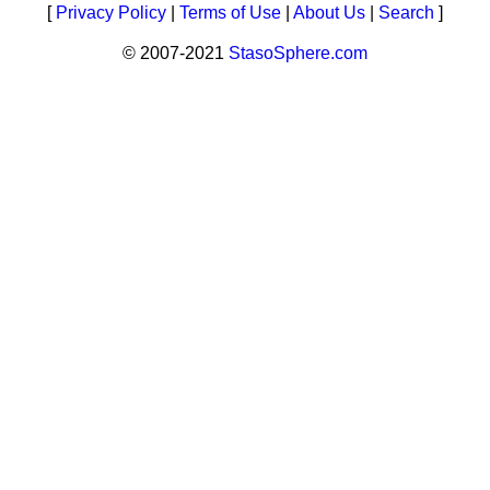
[
Privacy Policy
|
Terms of Use
|
About Us
|
Search
]
© 2007-2021
StasoSphere.com