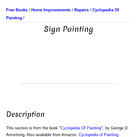
Free Books
/
Home Improvements
/
Repairs
/
Cyclopedia Of
Painting
/
Sign Painting
Description
This section is from the book "
Cyclopedia Of Painting
", by George D.
Armstrong. Also available from Amazon:
Cyclopedia of Painting
.