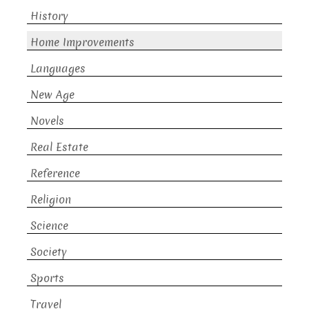
History
Home Improvements
Languages
New Age
Novels
Real Estate
Reference
Religion
Science
Society
Sports
Travel