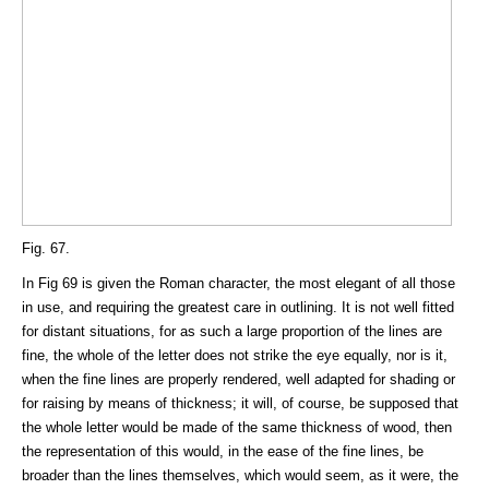
Fig. 67.
In Fig 69 is given the Roman character, the most elegant of all those
in use, and requiring the greatest care in outlining. It is not well fitted
for distant situations, for as such a large proportion of the lines are
fine, the whole of the letter does not strike the eye equally, nor is it,
when the fine lines are properly rendered, well adapted for shading or
for raising by means of thickness; it will, of course, be supposed that
the whole letter would be made of the same thickness of wood, then
the representation of this would, in the ease of the fine lines, be
broader than the lines themselves, which would seem, as it were, the