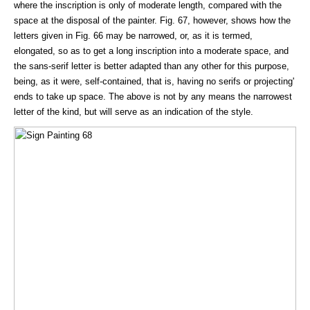
where the inscription is only of moderate length, compared with the
space at the disposal of the painter. Fig. 67, however, shows how the
letters given in Fig. 66 may be narrowed, or, as it is termed,
elongated, so as to get a long inscription into a moderate space, and
the sans-serif letter is better adapted than any other for this purpose,
being, as it were, self-contained, that is, having no serifs or projecting'
ends to take up space. The above is not by any means the narrowest
letter of the kind, but will serve as an indication of the style.