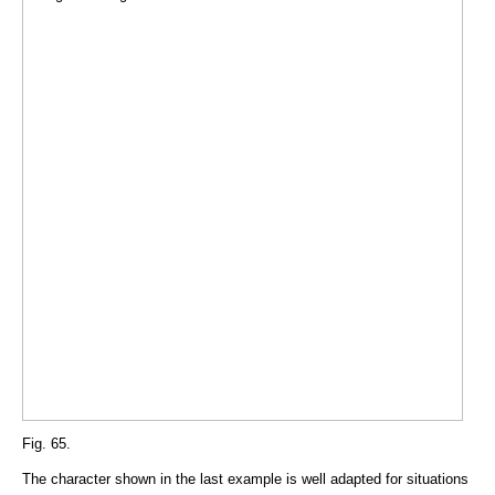
Fig. 65.
The character shown in the last example is well adapted for situations