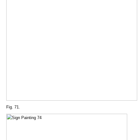
Fig. 71.