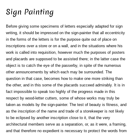
Sign Painting
Before giving some specimens of letters especially adapted for sign
writing, it should be impressed on the sign-painter that all eccentricity
in the forms of the letters is for the purpose quite out of place on
inscriptions over a store or on a wall, and in the situations where his
work is called into requisition, however much the purposes of posters
and placards are supposed to be assisted there; in the latter case the
object is to catch the eye of the passerby, in spite of the numerous
other announcements by which each may be surrounded. The
question in that case, becomes how to make one more striking than
the other, and in this some of the placards succeed admirably. It is in
fact impossible to speak too highly of the progress made in this
respect by wood-letter cutters, some of whose works may truly be
taken as models by the sign-painter. The test of beauty is fitness, and
as the inscription of the name and trade of a storekeeper is not likely
to be eclipsed by another inscription close to it, that the very
architectural members serve as a separation, or, as it were, a framing,
and that therefore no expedient is necessary to protect the words from