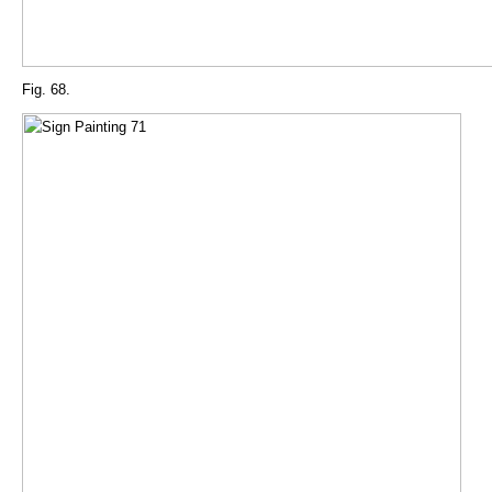
Fig. 68.