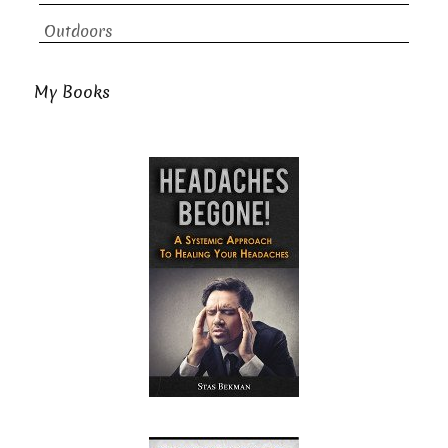
Outdoors
My Books