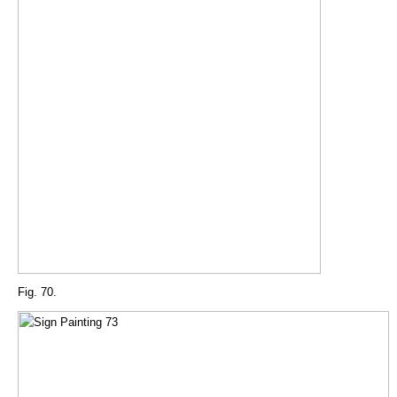
Fig. 70.