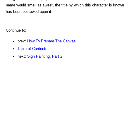
name would smell as sweet, the title by which this character is known
has been bestowed upon it.
Continue to:
prev:
How To Prepare The Canvas
Table of Contents
next:
Sign Painting. Part 2