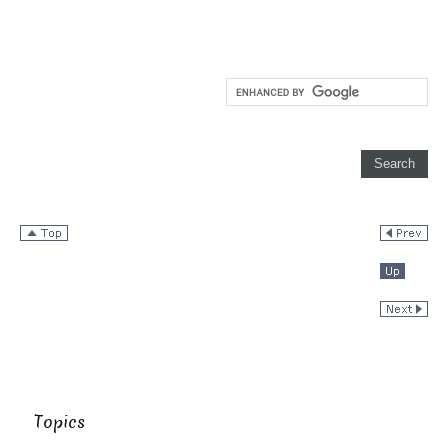
Topics