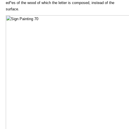
ed^es of the wood of which the letter is composed, instead of the
surface.