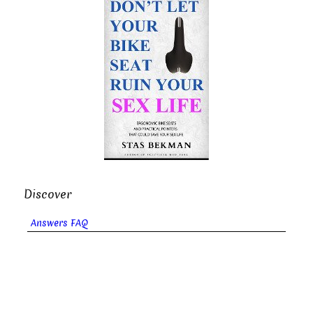
Discover
Answers FAQ