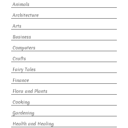
Animals
Architecture
Arts
Business
Computers
Crafts
Fairy Tales
Finance
Flora and Plants
Cooking
Gardening
Health and Healing