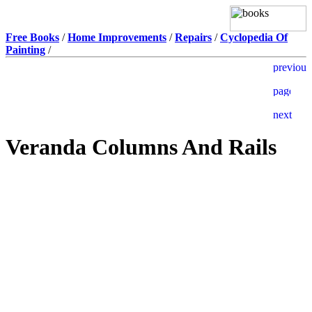
Free Books
/
Home Improvements
/
Repairs
/
Cyclopedia Of
Painting
/
Veranda Columns And Rails