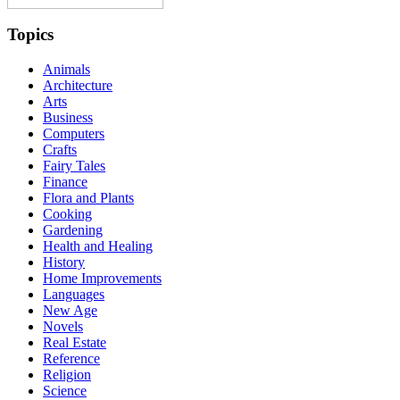
Topics
Animals
Architecture
Arts
Business
Computers
Crafts
Fairy Tales
Finance
Flora and Plants
Cooking
Gardening
Health and Healing
History
Home Improvements
Languages
New Age
Novels
Real Estate
Reference
Religion
Science