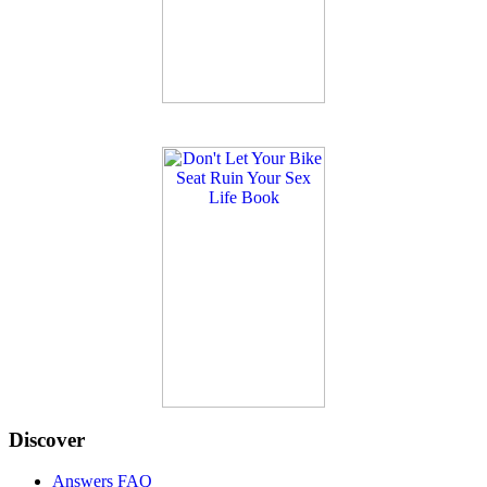
Discover
Answers FAQ