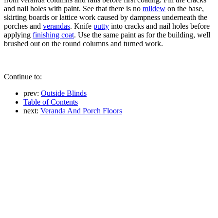
and nail holes with paint. See that there is no
mildew
on the base,
skirting boards or lattice work caused by dampness underneath the
porches and
verandas
. Knife
putty
into cracks and nail holes before
applying
finishing coat
. Use the same paint as for the building, well
brushed out on the round columns and turned work.
Continue to:
prev:
Outside Blinds
Table of Contents
next:
Veranda And Porch Floors