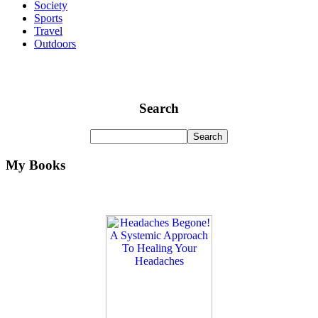
Society
Sports
Travel
Outdoors
Search
My Books