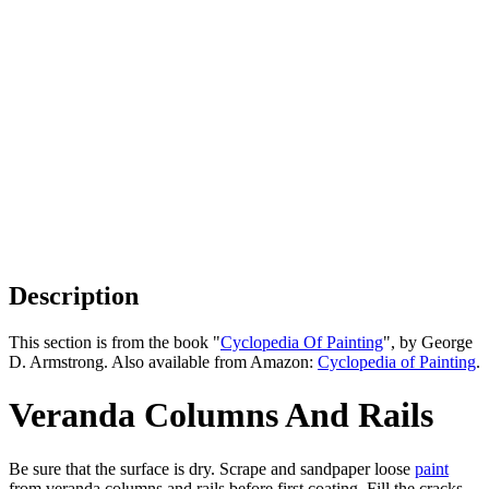
Description
This section is from the book "
Cyclopedia Of Painting
", by George
D. Armstrong. Also available from Amazon:
Cyclopedia of Painting
.
Veranda Columns And Rails
Be sure that the surface is dry. Scrape and sandpaper loose
paint
from veranda columns and rails before first coating. Fill the cracks