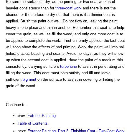
Be sure the surface is dry, as the priming for two-coat work is of
heavier consistency than for
three-coat work
and there is not the
chance for the surface to dry out that there is if a thinner coat is
applied. Brush the paint out well. Do not flow on, leaving the paint
heavy in one place and thin in another. Remember this coat is to help
cover the grain, as well as fill the wood, and only one more coat is to
be applied to complete the work. If not uniformly applied, the last coat
will soon show the effects of bad priming. Work the paint well into nail
holes, cracks, beading and seams. Avoid holidays, as they will show
up when the second coat is applied. Have the paint of a medium thin
consistency, carrying sufficient
turpentine
to assist in penetrating and
filling the wood. This coat must both satisfy and fill and leave
sufficient
pigment
on the surface to assist in covering or hiding the
grain of the wood.
Continue to:
prev:
Exterior Painting
Table of Contents
next:
Exterior Painting. Part 3. Finishing Coat - Two-Coat Work