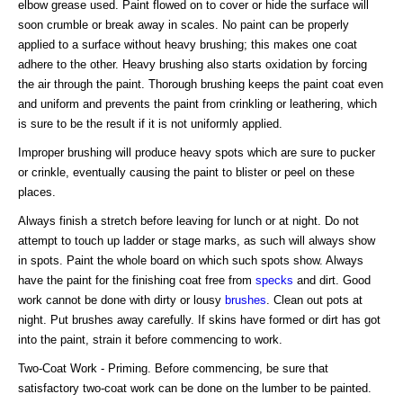
elbow grease used. Paint flowed on to cover or hide the surface will
soon crumble or break away in scales. No paint can be properly
applied to a surface without heavy brushing; this makes one coat
adhere to the other. Heavy brushing also starts oxidation by forcing
the air through the paint. Thorough brushing keeps the paint coat even
and uniform and prevents the paint from crinkling or leathering, which
is sure to be the result if it is not uniformly applied.
Improper brushing will produce heavy spots which are sure to pucker
or crinkle, eventually causing the paint to blister or peel on these
places.
Always finish a stretch before leaving for lunch or at night. Do not
attempt to touch up ladder or stage marks, as such will always show
in spots. Paint the whole board on which such spots show. Always
have the paint for the finishing coat free from
specks
and dirt. Good
work cannot be done with dirty or lousy
brushes
. Clean out pots at
night. Put brushes away carefully. If skins have formed or dirt has got
into the paint, strain it before commencing to work.
Two-Coat Work - Priming. Before commencing, be sure that
satisfactory two-coat work can be done on the lumber to be painted.