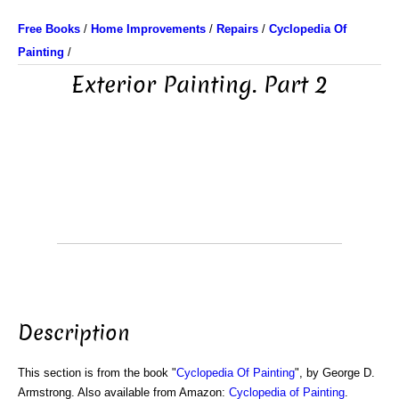
Free Books
/
Home Improvements
/
Repairs
/
Cyclopedia Of
Painting
/
Exterior Painting. Part 2
Description
This section is from the book "
Cyclopedia Of Painting
", by George D.
Armstrong. Also available from Amazon:
Cyclopedia of Painting
.