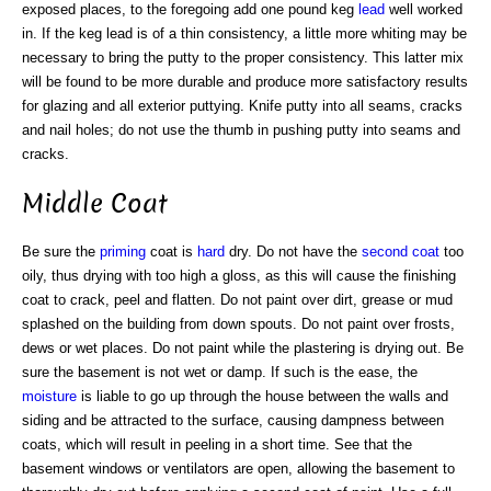
exposed places, to the foregoing add one pound keg
lead
well worked
in. If the keg lead is of a thin consistency, a little more whiting may be
necessary to bring the putty to the proper consistency. This latter mix
will be found to be more durable and produce more satisfactory results
for glazing and all exterior puttying. Knife putty into all seams, cracks
and nail holes; do not use the thumb in pushing putty into seams and
cracks.
Middle Coat
Be sure the
priming
coat is
hard
dry. Do not have the
second coat
too
oily, thus drying with too high a gloss, as this will cause the finishing
coat to crack, peel and flatten. Do not paint over dirt, grease or mud
splashed on the building from down spouts. Do not paint over frosts,
dews or wet places. Do not paint while the plastering is drying out. Be
sure the basement is not wet or damp. If such is the ease, the
moisture
is liable to go up through the house between the walls and
siding and be attracted to the surface, causing dampness between
coats, which will result in peeling in a short time. See that the
basement windows or ventilators are open, allowing the basement to