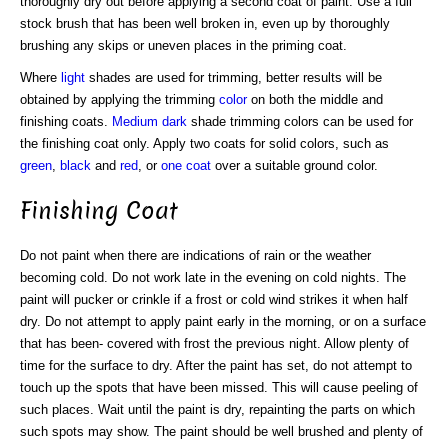
thoroughly dry out before applying a second coat of paint. Use a full
stock brush that has been well broken in, even up by thoroughly
brushing any skips or uneven places in the priming coat.
Where
light
shades are used for trimming, better results will be
obtained by applying the trimming
color
on both the middle and
finishing coats.
Medium
dark
shade trimming colors can be used for
the finishing coat only. Apply two coats for solid colors, such as
green
,
black
and
red
, or
one coat
over a suitable ground color.
Finishing Coat
Do not paint when there are indications of rain or the weather
becoming cold. Do not work late in the evening on cold nights. The
paint will pucker or crinkle if a frost or cold wind strikes it when half
dry. Do not attempt to apply paint early in the morning, or on a surface
that has been- covered with frost the previous night. Allow plenty of
time for the surface to dry. After the paint has set, do not attempt to
touch up the spots that have been missed. This will cause peeling of
such places. Wait until the paint is dry, repainting the parts on which
such spots may show. The paint should be well brushed and plenty of