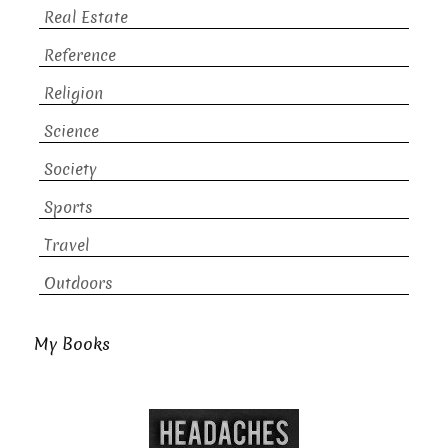
Real Estate
Reference
Religion
Science
Society
Sports
Travel
Outdoors
My Books