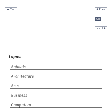
Topics
Animals
Architecture
Arts
Business
Computers