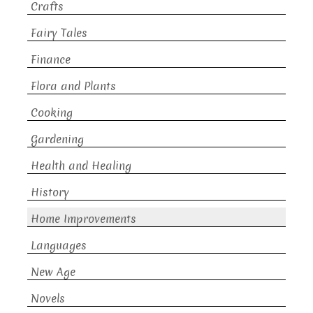
Crafts
Fairy Tales
Finance
Flora and Plants
Cooking
Gardening
Health and Healing
History
Home Improvements
Languages
New Age
Novels