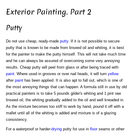
Exterior Painting. Part 2
Putty
Do not use cheap, ready-made
putty
. If it is not possible to secure
putty that is known to be made from linseed oil and whiting, it is best
for the painter to make the putty himself. This will not take much time
and he can always be assured of overcoming some very annoying
results. Cheap putty will peel from glass or after being traced with
paint
. Where used in grooves or over nail heads, it will turn
yellow
after
paint
has been applied. It is also apt to fall out, which is one of
the most annoying things that can happen. A formula still in use by old
practical painters is to take 5 pounds gilder's whiting and 1 pint raw
linseed oil, the whiting gradually added to the oil and well kneaded in.
As the mixture becomes too stiff to work by hand, pound it off with a
mallet until all of the whiting is added and mixture is of a glazing
consistency.
For a waterproof or harder-
drying
putty for use in
floor
seams or other