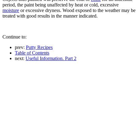
period, the paint being unaffected by heat or cold, excessive
moisture
or excessive dryness. Wood exposed to the weather may be
treated with good results in the manner indicated.
Continue to:
prev:
Putty Recipes
Table of Contents
next:
Useful Information. Part 2