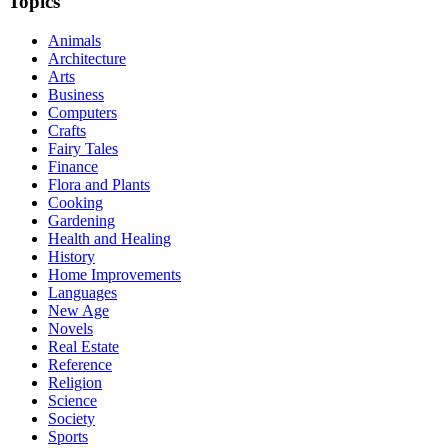
Topics
Animals
Architecture
Arts
Business
Computers
Crafts
Fairy Tales
Finance
Flora and Plants
Cooking
Gardening
Health and Healing
History
Home Improvements
Languages
New Age
Novels
Real Estate
Reference
Religion
Science
Society
Sports