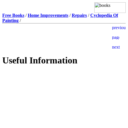
Free Books
/
Home Improvements
/
Repairs
/
Cyclopedia Of
Painting
/
Useful Information