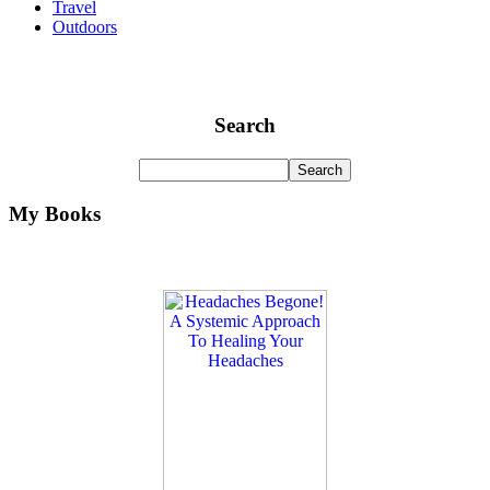
Travel
Outdoors
Search
My Books