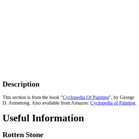
Description
This section is from the book "
Cyclopedia Of Painting
", by George
D. Armstrong. Also available from Amazon:
Cyclopedia of Painting
.
Useful Information
Rotten Stone