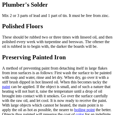
Plumber's Solder
Mix 2 or 3 parts of lead and 1 part of tin. It must be free from zinc.
Polished Floors
These should be rubbed two or three times with linseed oil, and then
polished every week with turpentine and beeswax. The oftener the
oil is rubbed in to begin with, the darker the boards will be.
Preserving Painted Iron
A method of preventing paint from detaching itself in large flakes
from iron surfaces is as follows: First wash the surface to be painted
with soap and water, rinse and let dry. When dry, go over it with a
stiff brush dipped in hot linseed oil. When this becomes tacky the
paint
can be applied. If the object is small, and of such a nature that
heating will not hurt it, raise the temperature until a drop of oil
brought into contact with it smokes. Go over the surface carefully
with the raw oil, and let cool. It is now ready to receive the paint.
With large objects which cannot be heated, the main point is to
apply the oil as hot as possible, the nearer to
boiling point
the better.
Objects thus painted will preserve the coat of
color
for an indefinite