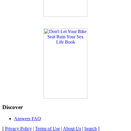
Discover
Answers FAQ
[
Privacy Policy
|
Terms of Use
|
About Us
|
Search
]