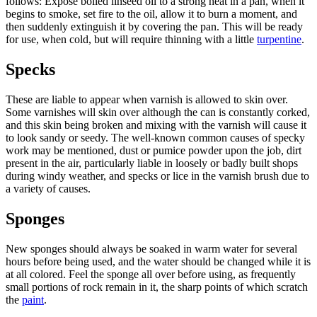
follows: Expose boiled linseed oil to a strong heat in a pan, when it
begins to smoke, set fire to the oil, allow it to burn a moment, and
then suddenly extinguish it by covering the pan. This will be ready
for use, when cold, but will require thinning with a little
turpentine
.
Specks
These are liable to appear when varnish is allowed to skin over.
Some varnishes will skin over although the can is constantly corked,
and this skin being broken and mixing with the varnish will cause it
to look sandy or seedy. The well-known common causes of specky
work may be mentioned, dust or pumice powder upon the job, dirt
present in the air, particularly liable in loosely or badly built shops
during windy weather, and specks or lice in the varnish brush due to
a variety of causes.
Sponges
New sponges should always be soaked in warm water for several
hours before being used, and the water should be changed while it is
at all colored. Feel the sponge all over before using, as frequently
small portions of rock remain in it, the sharp points of which scratch
the
paint
.