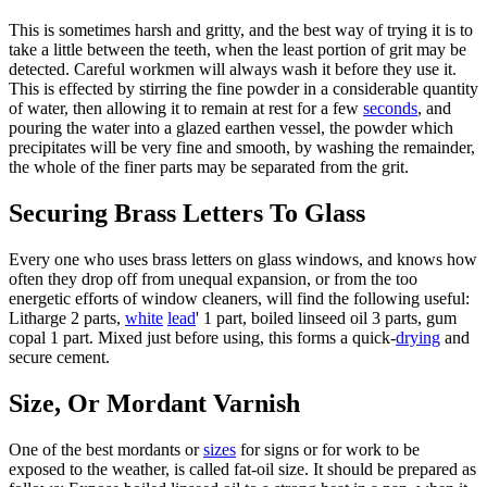
This is sometimes harsh and gritty, and the best way of trying it is to
take a little between the teeth, when the least portion of grit may be
detected. Careful workmen will always wash it before they use it.
This is effected by stirring the fine powder in a considerable quantity
of water, then allowing it to remain at rest for a few
seconds
, and
pouring the water into a glazed earthen vessel, the powder which
precipitates will be very fine and smooth, by washing the remainder,
the whole of the finer parts may be separated from the grit.
Securing Brass Letters To Glass
Every one who uses brass letters on glass windows, and knows how
often they drop off from unequal expansion, or from the too
energetic efforts of window cleaners, will find the following useful:
Litharge 2 parts,
white
lead
' 1 part, boiled linseed oil 3 parts, gum
copal 1 part. Mixed just before using, this forms a quick-
drying
and
secure cement.
Size, Or Mordant Varnish
One of the best mordants or
sizes
for signs or for work to be
exposed to the weather, is called fat-oil size. It should be prepared as