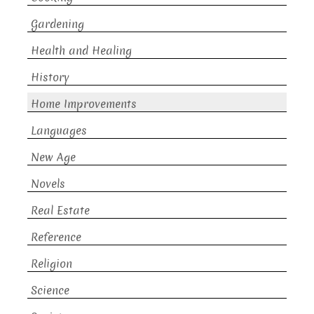
Gardening
Health and Healing
History
Home Improvements
Languages
New Age
Novels
Real Estate
Reference
Religion
Science