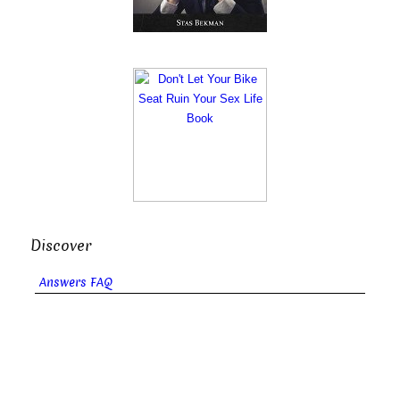
Discover
Answers FAQ