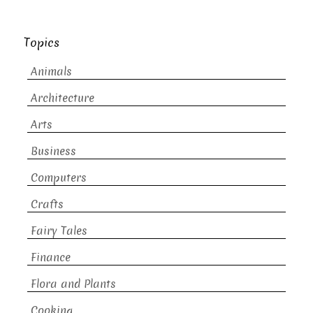
Topics
Animals
Architecture
Arts
Business
Computers
Crafts
Fairy Tales
Finance
Flora and Plants
Cooking