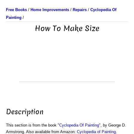
Free Books
/
Home Improvements
/
Repairs
/
Cyclopedia Of
Painting
/
How To Make Size
Description
This section is from the book "
Cyclopedia Of Painting
", by George D.
Armstrong. Also available from Amazon:
Cyclopedia of Painting
.