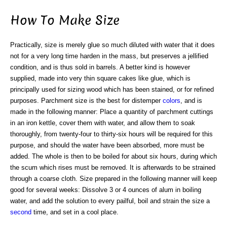
How To Make Size
Practically, size is merely glue so much diluted with water that it does
not for a very long time harden in the mass, but preserves a jellified
condition, and is thus sold in barrels. A better kind is however
supplied, made into very thin square cakes like glue, which is
principally used for sizing wood which has been stained, or for refined
purposes. Parchment size is the best for distemper
colors
, and is
made in the following manner: Place a quantity of parchment cuttings
in an iron kettle, cover them with water, and allow them to soak
thoroughly, from twenty-four to thirty-six hours will be required for this
purpose, and should the water have been absorbed, more must be
added. The whole is then to be boiled for about six hours, during which
the scum which rises must be removed. It is afterwards to be strained
through a coarse cloth. Size prepared in the following manner will keep
good for several weeks: Dissolve 3 or 4 ounces of alum in boiling
water, and add the solution to every pailful, boil and strain the size a
second
time, and set in a cool place.