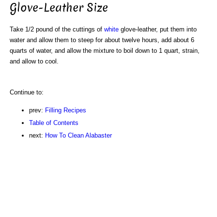
Glove-Leather Size
Take 1/2 pound of the cuttings of
white
glove-leather, put them into
water and allow them to steep for about twelve hours, add about 6
quarts of water, and allow the mixture to boil down to 1 quart, strain,
and allow to cool.
Continue to:
prev:
Filling Recipes
Table of Contents
next:
How To Clean Alabaster