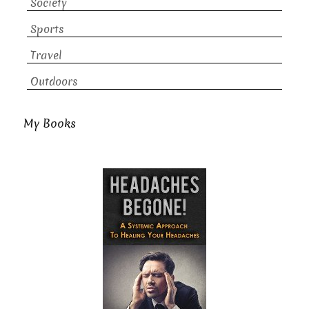
Society
Sports
Travel
Outdoors
My Books