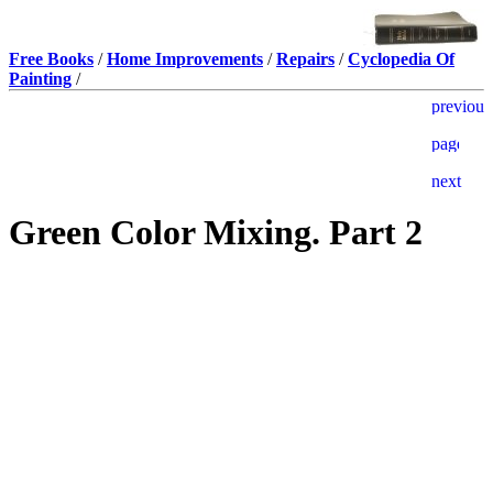
Free Books
/
Home Improvements
/
Repairs
/
Cyclopedia Of
Painting
/
Green Color Mixing. Part 2