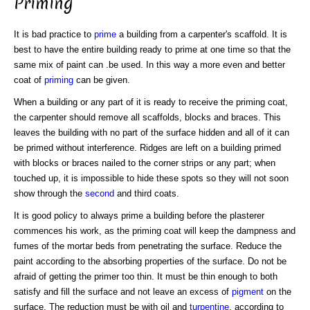
Priming
It is bad practice to
prime
a building from a carpenter's scaffold. It is
best to have the entire building ready to prime at one time so that the
same mix of paint can .be used. In this way a more even and better
coat of
priming
can be given.
When a building or any part of it is ready to receive the priming coat,
the carpenter should remove all scaffolds, blocks and braces. This
leaves the building with no part of the surface hidden and all of it can
be primed without interference. Ridges are left on a building primed
with blocks or braces nailed to the corner strips or any part; when
touched up, it is impossible to hide these spots so they will not soon
show through the
second
and third coats.
It is good policy to always prime a building before the plasterer
commences his work, as the priming coat will keep the dampness and
fumes of the mortar beds from penetrating the surface. Reduce the
paint according to the absorbing properties of the surface. Do not be
afraid of getting the primer too thin. It must be thin enough to both
satisfy and fill the surface and not leave an excess of
pigment
on the
surface. The reduction must be with oil and
turpentine
, according to