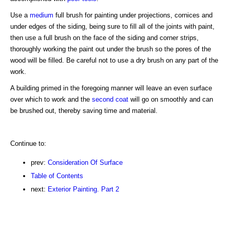
Use a
medium
full brush for painting under projections, cornices and
under edges of the siding, being sure to fill all of the joints with paint,
then use a full brush on the face of the siding and corner strips,
thoroughly working the paint out under the brush so the pores of the
wood will be filled. Be careful not to use a dry brush on any part of the
work.
A building primed in the foregoing manner will leave an even surface
over which to work and the
second coat
will go on smoothly and can
be brushed out, thereby saving time and material.
Continue to:
prev:
Consideration Of Surface
Table of Contents
next:
Exterior Painting. Part 2