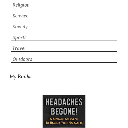
Religion
Science
Society
Sports
Travel
Outdoors
My Books