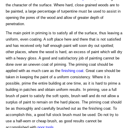
the character of the surface. Where hard, close grained woods are to
be painted, a large percentage of turpentine must be used to assist in
opening the pores of the wood and allow of greater depth of
penetration.
The main point in priming is to satisfy all of the surface, thus leaving a
uniform, even coating. A soft place here and there that is not satisfied
and has received only half enough paint will soon dry out spotted;
other places, where the wood is hard, an excess of paint which will dry
with a heavy gloss. A good and satisfactory job of painting cannot be
done over an uneven coat of priming. The priming coat should be
applied with as much care as the
finishing coat
. Great care should be
taken in keeping the paint of a uniform consistency. Where it is
possible, prime the entire building at one time, as it is hard to prime a
building in patches and obtain uniform results. In priming, use a full
brush of paint to satisfy the soft spots, brush well and do not allow a
surplus of paint to remain on the hard places. The priming coat should
be as thoroughly and carefully brushed out as the finishing coat. To
accomplish this, a good full stock brush must be used. Do not try to
use a half-worn or cheap brush, as good results cannot be
accomplished with
poor tools
.