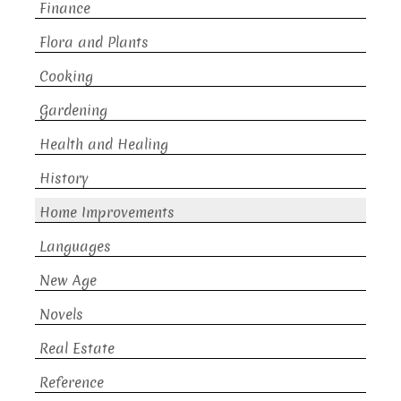
Finance
Flora and Plants
Cooking
Gardening
Health and Healing
History
Home Improvements
Languages
New Age
Novels
Real Estate
Reference