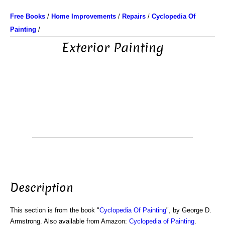
Free Books
/
Home Improvements
/
Repairs
/
Cyclopedia Of
Painting
/
Exterior Painting
Description
This section is from the book "
Cyclopedia Of Painting
", by George D.
Armstrong. Also available from Amazon:
Cyclopedia of Painting
.