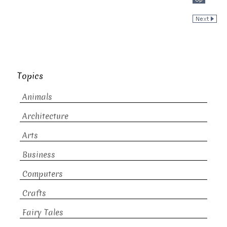
Topics
Animals
Architecture
Arts
Business
Computers
Crafts
Fairy Tales