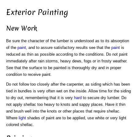
Exterior Painting
New Work
Be sure the character of the lumber is understood as to its absorption
of the
paint
, and to assure satisfactory results see that the
paint
is
reduced as thin as possible according to the conditions. Do not paint
immediately after rain storms, heavy dews, fogs or in frosty weather.
See that the surface to be painted is thoroughly dry and in proper
condition to receive paint.
Do not follow too closely after the carpenter, as siding which has been
tied in bundles is very often wet on the inside. Allow time for the siding
to dry out, remembering that it is very
hard
to secure dry lumber. Do
not apply shellac too heavy to knots and sappy places. Have it thin
and brush well into the knots or other places that require shellac.
Where
light
shades of paint are to be applied, use white or very light
colored shellac.