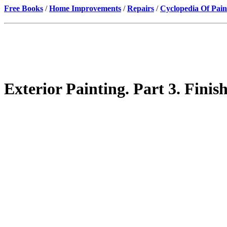
Free Books
/
Home Improvements
/
Repairs
/
Cyclopedia Of Pain
Exterior Painting. Part 3. Fini