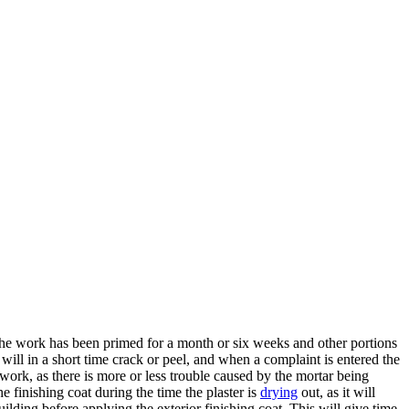
of the work has been primed for a month or six weeks and other portions
r will in a short time crack or peel, and when a complaint is entered the
 work, as there is more or less trouble caused by the mortar being
 finishing coat during the time the plaster is
drying
out, as it will
lding before applying the exterior finishing coat. This will give time