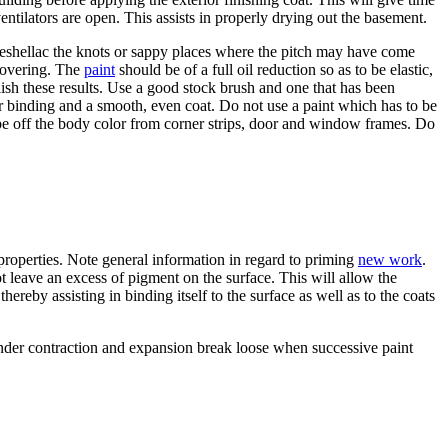
ventilators are open. This assists in properly drying out the basement.
Reshellac the knots or sappy places where the pitch may have come
 covering. The
paint
should be of a full oil reduction so as to be elastic,
lish these results. Use a good stock brush and one that has been
er binding and a smooth, even coat. Do not use a paint which has to be
 off the body color from corner strips, door and window frames. Do
g properties. Note general information in regard to priming
new work
.
ot leave an excess of pigment on the surface. This will allow the
hereby assisting in binding itself to the surface as well as to the coats
l under contraction and expansion break loose when successive paint