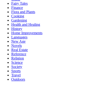
Fairy Tales
Finance
Flora and Plants
Cooking
Gardening
Health and Healing
History
Home Improvements
Languages
New Age
Novels
Real Estate
Reference
Religion
Science
Society
Sports
Travel
Outdoors