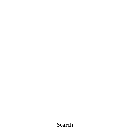
Search