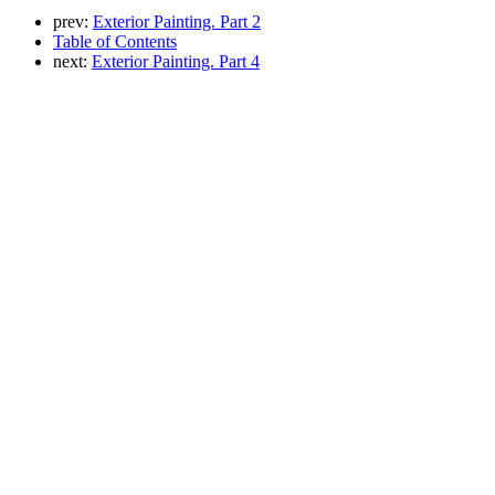
prev:
Exterior Painting. Part 2
Table of Contents
next:
Exterior Painting. Part 4