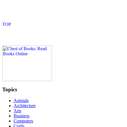
Topics
Animals
Architecture
Arts
Business
Computers
Crafts