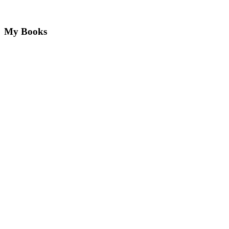
My Books