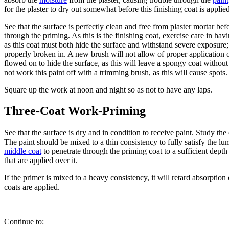
for the plaster to dry out somewhat before this finishing coat is applie
See that the surface is perfectly clean and free from plaster mortar be
through the priming. As this is the finishing coat, exercise care in ha
as this coat must both hide the surface and withstand severe exposure;
properly broken in. A new brush will not allow of proper application 
flowed on to hide the surface, as this will leave a spongy coat withou
not work this paint off with a trimming brush, as this will cause spots.
Square up the work at noon and night so as not to have any laps.
Three-Coat Work-Priming
See that the surface is dry and in condition to receive paint. Study th
The paint should be mixed to a thin consistency to fully satisfy the 
middle coat
to penetrate through the priming coat to a sufficient depth t
that are applied over it.
If the primer is mixed to a heavy consistency, it will retard absorpti
coats are applied.
Continue to: