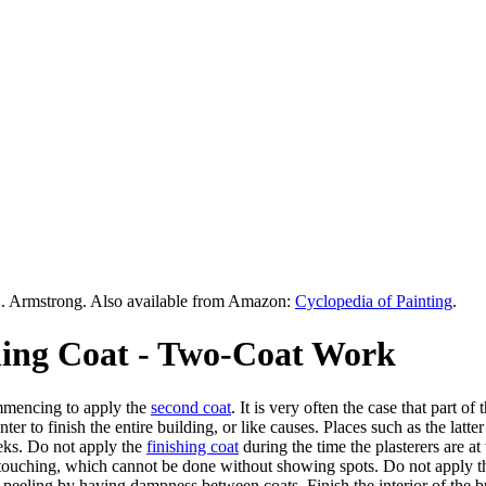
. Armstrong. Also available from Amazon:
Cyclopedia of Painting
.
shing Coat - Two-Coat Work
ommencing to apply the
second coat
. It is very often the case that part 
er to finish the entire building, or like causes. Places such as the latte
eeks. Do not apply the
finishing coat
during the time the plasterers are at
etouching, which cannot be done without showing spots. Do not apply the
peeling by having dampness between coats. Finish the interior of the bui