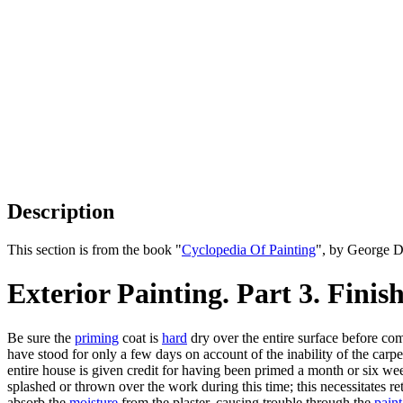
Description
This section is from the book "
Cyclopedia Of Painting
", by George D
Exterior Painting. Part 3. Fini
Be sure the
priming
coat is
hard
dry over the entire surface before c
have stood for only a few days on account of the inability of the carpent
entire house is given credit for having been primed a month or six w
splashed or thrown over the work during this time; this necessitates r
absorb the
moisture
from the plaster, causing trouble through the
paint