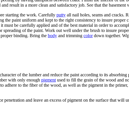
d and result in a more clean and satisfactory job. See that the basement 
fore starting the work. Carefully
putty
all nail holes, seams and cracks. 
ving the paint uniform and kept to the right consistency to insure proper
 it must be carefully applied and of the best material in order to accomp
or spreading of the paint. Work out well under the brush to insure prop
t proper binding. Bring the
body
and trimming
color
down together. Wipe
e character of the lumber and reduce the paint according to its absorbin
lumber with only enough
pigment
used to fill the grain of the wood and n
o adhere to the fiber of the wood, as well as the pigment in the primer, t
on or penetration and leave an excess of pigment on the surface that wil