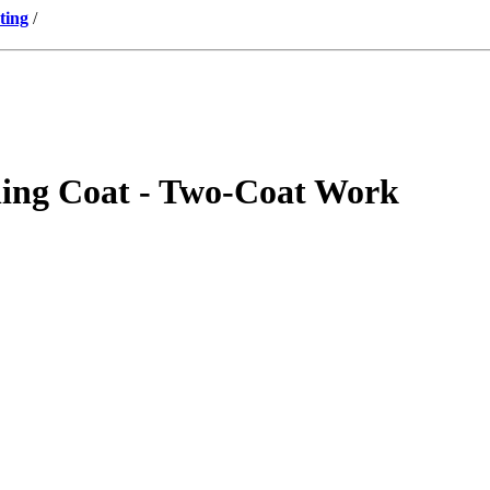
ting
/
shing Coat - Two-Coat Work