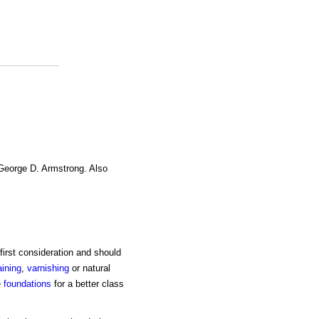
 George D. Armstrong. Also
first consideration and should
aining
,
varnishing
or natural
e
foundations
for a better class