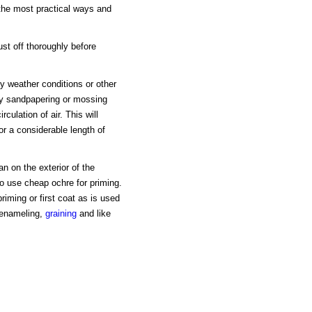
 the most practical ways and
st off thoroughly before
by weather conditions or other
by sandpapering or mossing
rculation of air. This will
or a considerable length of
n on the exterior of the
 to use cheap ochre for priming.
iming or first coat as is used
r enameling,
graining
and like