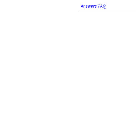
Answers FAQ