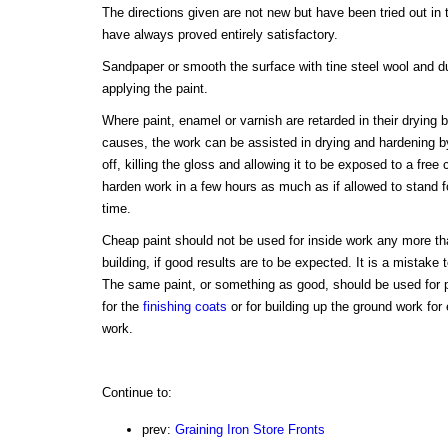
The directions given are not new but have been tried out in
have always proved entirely satisfactory.
Sandpaper or smooth the surface with tine steel wool and du
applying the paint.
Where paint, enamel or varnish are retarded in their drying 
causes, the work can be assisted in drying and hardening 
off, killing the gloss and allowing it to be exposed to a free ci
harden work in a few hours as much as if allowed to stand f
time.
Cheap paint should not be used for inside work any more tha
building, if good results are to be expected. It is a mistake
The same paint, or something as good, should be used for pr
for the
finishing coats
or for building up the ground work fo
work.
Continue to:
prev:
Graining Iron Store Fronts