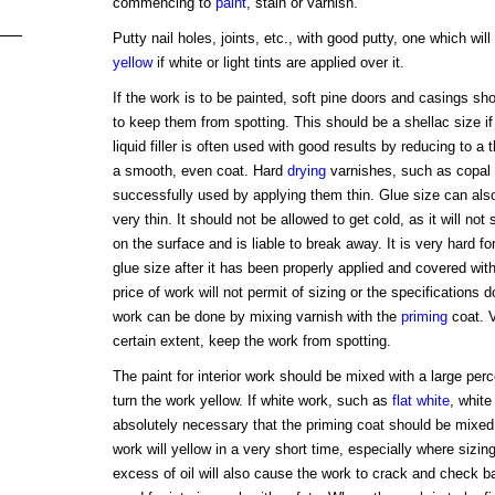
commencing to
paint
, stain or varnish.
Putty nail holes, joints, etc., with good putty, one which will
yellow
if white or light tints are applied over it.
If the work is to be painted, soft pine doors and casings sho
to keep them from spotting. This should be a shellac size if
liquid filler is often used with good results by reducing to a
a smooth, even coat. Hard
drying
varnishes, such as copal a
successfully used by applying them thin. Glue size can also
very thin. It should not be allowed to get cold, as it will not
on the surface and is liable to break away. It is very hard f
glue size after it has been properly applied and covered wit
price of work will not permit of sizing or the specifications do
work can be done by mixing varnish with the
priming
coat. 
certain extent, keep the work from spotting.
The paint for interior work should be mixed with a large perce
turn the work yellow. If white work, such as
flat
white
, white
absolutely necessary that the priming coat should be mixed 
work will yellow in a very short time, especially where sizi
excess of oil will also cause the work to crack and check b