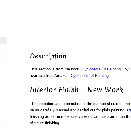
Description
This section is from the book "
Cyclopedia Of Painting
", by
available from Amazon:
Cyclopedia of Painting
.
Interior Finish - New Work
The protection and preparation of the surface should be the 
be as carefully planned and carried out for plain painting,
st
finishing as for more expensive work, as these are often th
of future finishing.