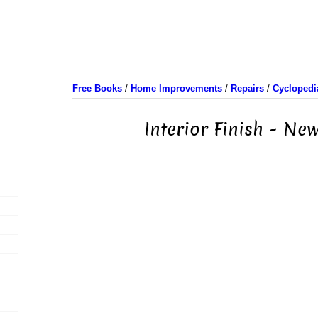
Free Books
/
Home Improvements
/
Repairs
/
Cyclopedi
Interior Finish - N