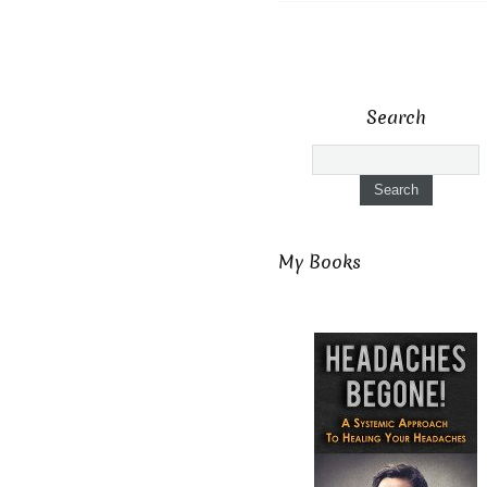
Search
My Books