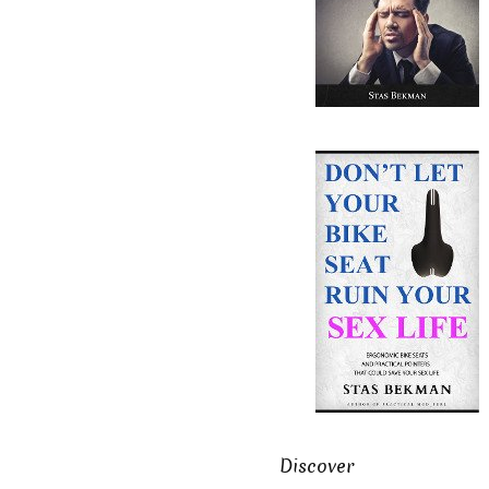
Discover