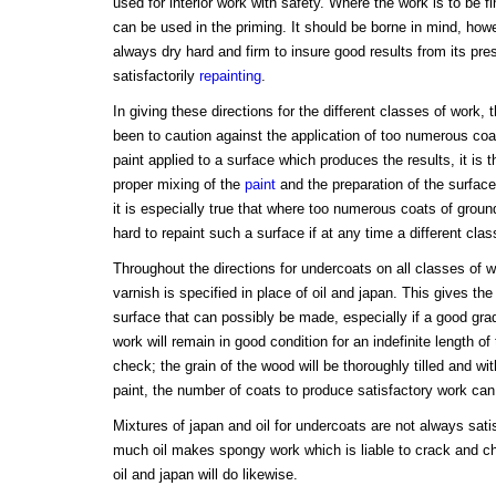
used for interior work with safety. Where the work is to be fi
can be used in the priming. It should be borne in mind, howe
always dry hard and firm to insure good results from its pres
satisfactorily
repainting
.
In giving these directions for the different classes of work, 
been to caution against the application of too numerous coat
paint applied to a surface which produces the results, it is 
proper mixing of the
paint
and the preparation of the surfac
it is especially true that where too numerous coats of ground
hard to repaint such a surface if at any time a different cla
Throughout the directions for undercoats on all classes of wo
varnish is specified in place of oil and japan. This gives th
surface that can possibly be made, especially if a good gra
work will remain in good condition for an indefinite length of t
check; the grain of the wood will be thoroughly tilled and wi
paint, the number of coats to produce satisfactory work ca
Mixtures of japan and oil for undercoats are not always satis
much oil makes spongy work which is liable to crack and c
oil and japan will do likewise.