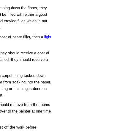
ssing down the floors, they
be filled with either a good
d crevice filler, which is not
.
coat of paste filler, then a
light
, they should receive a coat of
 stained, they should receive a
n carpet lining tacked down
ar from soaking into the paper.
nting or finishing is done on
st.
 should remove from the rooms
over to the painter at one time
t off the work before