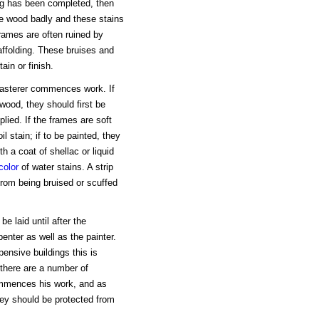
ing has been completed, then
e wood badly and these stains
frames are often ruined by
affolding. These bruises and
ain or finish.
plasterer commences work. If
wood, they should first be
applied. If the frames are soft
l stain; if to be painted, they
th a coat of shellac or liquid
color
of water stains. A strip
from being bruised or scuffed
e laid until after the
penter as well as the painter.
pensive buildings this is
 there are a number of
commences his work, and as
they should be protected from