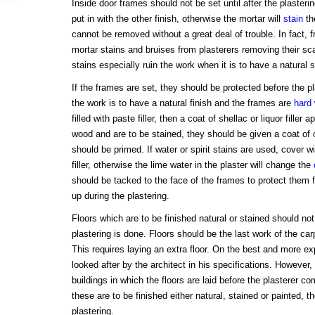
Inside door frames should not be set until after the plaster
put in with the other finish, otherwise the mortar will
stain
th
cannot be removed without a great deal of trouble. In fact, 
mortar stains and bruises from plasterers removing their sc
stains especially ruin the work when it is to have a natural st
If the frames are set, they should be protected before the 
the work is to have a natural finish and the frames are
hard
filled with paste filler, then a coat of shellac or liquor filler 
wood and are to be stained, they should be given a coat of oi
should be primed. If water or spirit stains are used, cover wi
filler, otherwise the lime water in the plaster will change the
should be tacked to the face of the frames to protect them 
up during the plastering.
Floors which are to be finished natural or stained should not b
plastering is done. Floors should be the last work of the car
This requires laying an extra floor. On the best and more ex
looked after by the architect in his specifications. However,
buildings in which the floors are laid before the plasterer 
these are to be finished either natural, stained or painted, 
plastering.