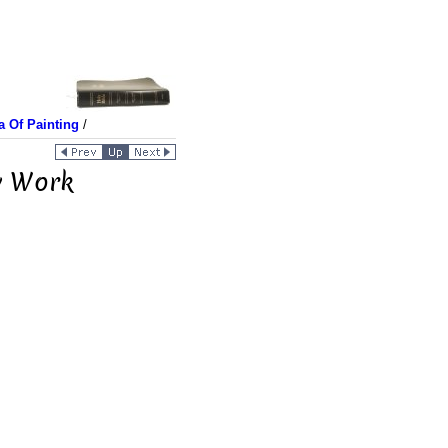
a Of Painting
/
ew Work