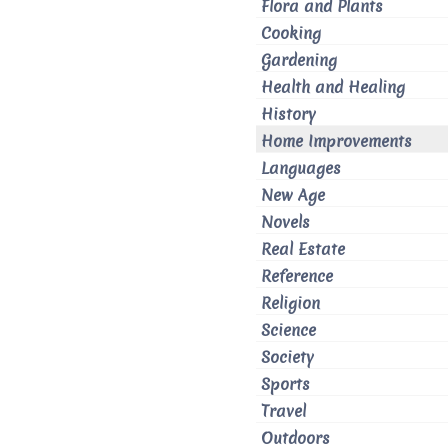
Flora and Plants
Cooking
Gardening
Health and Healing
History
Home Improvements
Languages
New Age
Novels
Real Estate
Reference
Religion
Science
Society
Sports
Travel
Outdoors