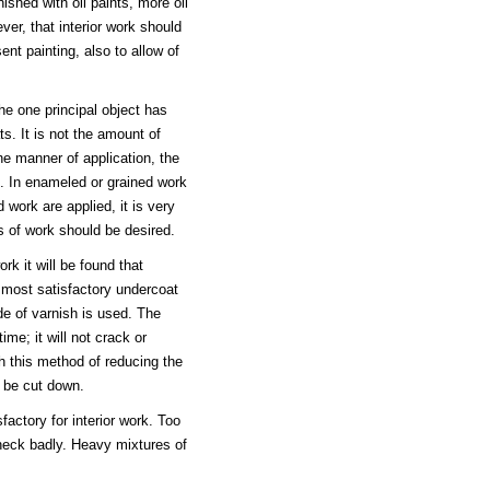
nished with oil paints, more oil
ver, that interior work should
ent painting, also to allow of
the one principal object has
s. It is not the amount of
the manner of application, the
e. In enameled or grained work
 work are applied, it is very
ss of work should be desired.
rk it will be found that
e most satisfactory undercoat
de of varnish is used. The
ime; it will not crack or
th this method of reducing the
n be cut down.
factory for interior work. Too
heck badly. Heavy mixtures of