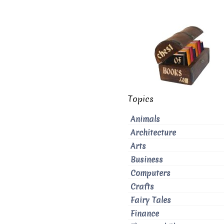
Topics
Animals
Architecture
Arts
Business
Computers
Crafts
Fairy Tales
Finance