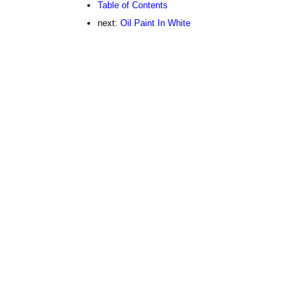
Table of Contents
next:
Oil Paint In White