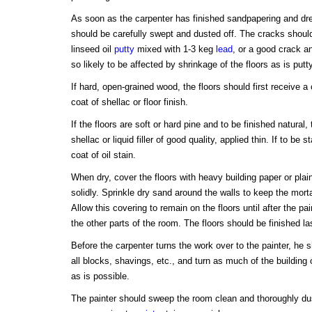
As soon as the carpenter has finished sandpapering and dre
should be carefully swept and dusted off. The cracks should 
linseed oil
putty
mixed with 1-3 keg
lead
, or a good crack an
so likely to be affected by shrinkage of the floors as is putty
If hard, open-grained wood, the floors should first receive a 
coat of shellac or floor finish.
If the floors are soft or hard pine and to be finished natural
shellac or liquid filler of good quality, applied thin. If to be
coat of oil stain.
When dry, cover the floors with heavy building paper or plai
solidly. Sprinkle dry sand around the walls to keep the mort
Allow this covering to remain on the floors until after the pai
the other parts of the room. The floors should be finished la
Before the carpenter turns the work over to the painter, he
all blocks, shavings, etc., and turn as much of the building 
as is possible.
The painter should sweep the room clean and thoroughly dus