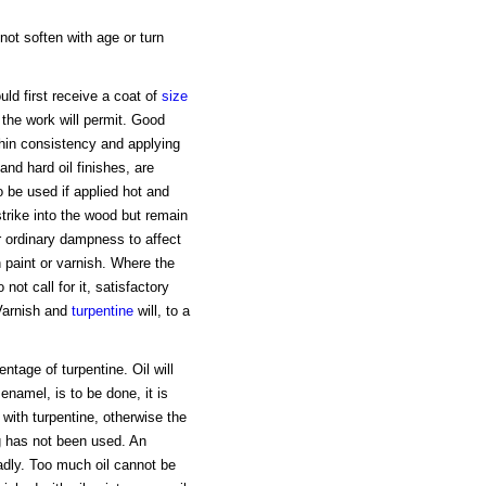
 not soften with age or turn
uld first receive a coat of
size
 the work will permit. Good
 thin consistency and applying
nd hard oil finishes, are
 be used if applied hot and
 strike into the wood but remain
or ordinary dampness to affect
h paint or varnish. Where the
 not call for it, satisfactory
Varnish and
turpentine
will, to a
ntage of turpentine. Oil will
 enamel, is to be done, it is
with turpentine, otherwise the
ng has not been used. An
adly. Too much oil cannot be