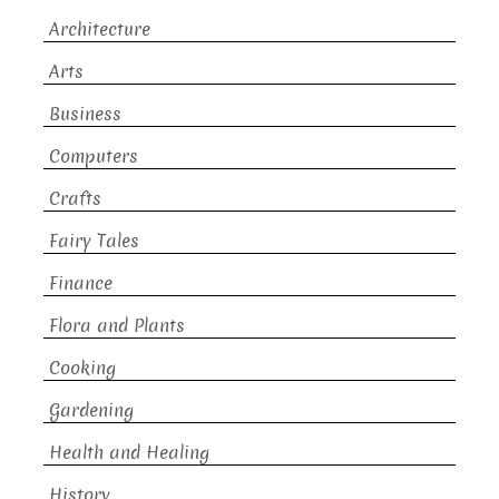
Architecture
Arts
Business
Computers
Crafts
Fairy Tales
Finance
Flora and Plants
Cooking
Gardening
Health and Healing
History