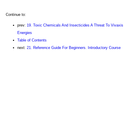
Continue to:
prev:
19. Toxic Chemicals And Insecticides A Threat To Vivaxis
Energies
Table of Contents
next:
21. Reference Guide For Beginners. Introductory Course