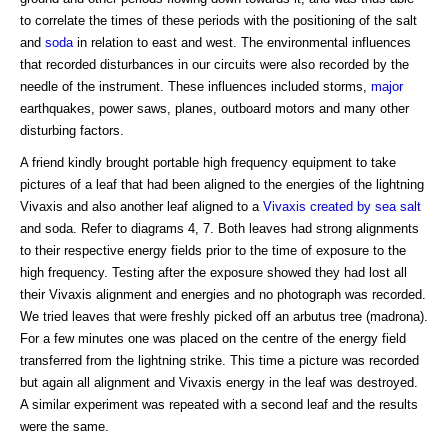
to correlate the times of these periods with the positioning of the salt
and
soda
in relation to east and west. The environmental influences
that recorded disturbances in our circuits were also recorded by the
needle of the instrument. These influences included storms,
major
earthquakes, power saws, planes, outboard motors and many other
disturbing factors.
A friend kindly brought portable high frequency equipment to take
pictures of a leaf that had been aligned to the energies of the lightning
Vivaxis and also another leaf aligned to a
Vivaxis created by sea salt
and soda. Refer to diagrams 4, 7. Both leaves had strong alignments
to their respective energy fields prior to the time of exposure to the
high frequency. Testing after the exposure showed they had lost all
their Vivaxis alignment and energies and no photograph was recorded.
We tried leaves that were freshly picked off an arbutus tree (madrona).
For a few minutes one was placed on the centre of the energy field
transferred from the lightning strike. This time a picture was recorded
but again all alignment and Vivaxis energy in the leaf was destroyed.
A similar experiment was repeated with a second leaf and the results
were the same.