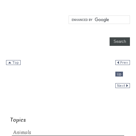
Topics
Animals