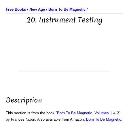
Free Books
/
New Age
/
Born To Be Magnetic
/
20. Instrument Testing
Description
This section is from the book "
Born To Be Magnetic. Volumes 1 & 2
",
by Frances Nixon. Also available from Amazon:
Born To Be Magnetic
.