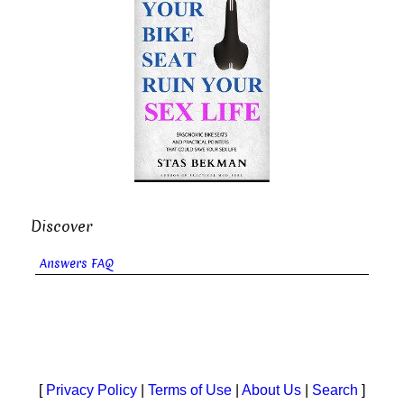
Discover
Answers FAQ
[
Privacy Policy
|
Terms of Use
|
About Us
|
Search
]