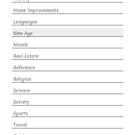
Home Improvements
Languages
New Age
Novels
Real Estate
Reference
Religion
Science
Society
Sports
Travel