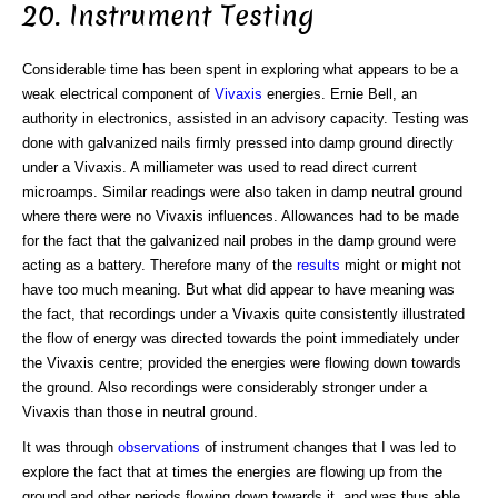
20. Instrument Testing
Considerable time has been spent in exploring what appears to be a
weak electrical component of
Vivaxis
energies. Ernie Bell, an
authority in electronics, assisted in an advisory capacity. Testing was
done with galvanized nails firmly pressed into damp ground directly
under a Vivaxis. A milliameter was used to read direct current
microamps. Similar readings were also taken in damp neutral ground
where there were no Vivaxis influences. Allowances had to be made
for the fact that the galvanized nail probes in the damp ground were
acting as a battery. Therefore many of the
results
might or might not
have too much meaning. But what did appear to have meaning was
the fact, that recordings under a Vivaxis quite consistently illustrated
the flow of energy was directed towards the point immediately under
the Vivaxis centre; provided the energies were flowing down towards
the ground. Also recordings were considerably stronger under a
Vivaxis than those in neutral ground.
It was through
observations
of instrument changes that I was led to
explore the fact that at times the energies are flowing up from the
ground and other periods flowing down towards it, and was thus able