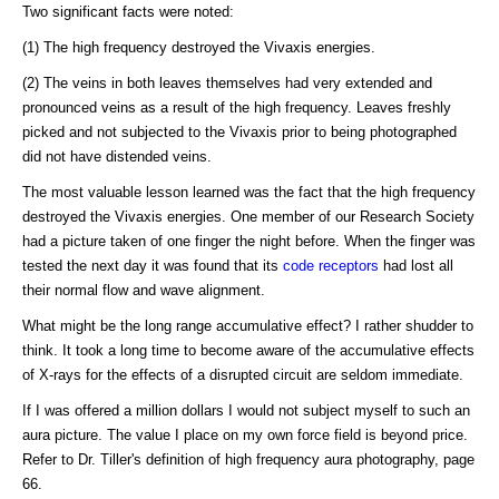
Two significant facts were noted:
(1) The high frequency destroyed the Vivaxis energies.
(2) The veins in both leaves themselves had very extended and
pronounced veins as a result of the high frequency. Leaves freshly
picked and not subjected to the Vivaxis prior to being photographed
did not have distended veins.
The most valuable lesson learned was the fact that the high frequency
destroyed the Vivaxis energies. One member of our Research Society
had a picture taken of one finger the night before. When the finger was
tested the next day it was found that its
code receptors
had lost all
their normal flow and wave alignment.
What might be the long range accumulative effect? I rather shudder to
think. It took a long time to become aware of the accumulative effects
of X-rays for the effects of a disrupted circuit are seldom immediate.
If I was offered a million dollars I would not subject myself to such an
aura picture. The value I place on my own force field is beyond price.
Refer to Dr. Tiller's definition of high frequency aura photography, page
66.