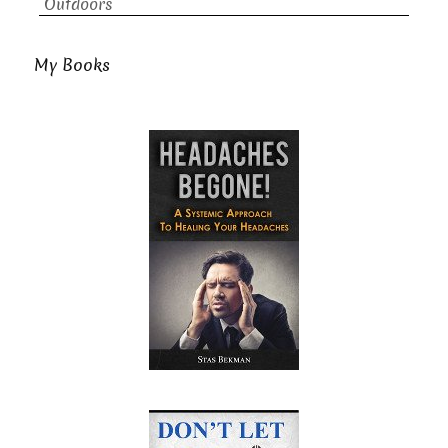
Outdoors
My Books