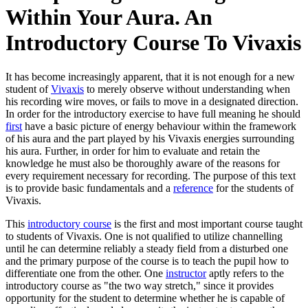
Within Your Aura. An
Introductory Course To Vivaxis
It has become increasingly apparent, that it is not enough for a new
student of
Vivaxis
to merely observe without understanding when
his recording wire moves, or fails to move in a designated direction.
In order for the introductory exercise to have full meaning he should
first
have a basic picture of energy behaviour within the framework
of his aura and the part played by his Vivaxis energies surrounding
his aura. Further, in order for him to evaluate and retain the
knowledge he must also be thoroughly aware of the reasons for
every requirement necessary for recording. The purpose of this text
is to provide basic fundamentals and a
reference
for the students of
Vivaxis.
This
introductory course
is the first and most important course taught
to students of Vivaxis. One is not qualified to utilize channelling
until he can determine reliably a steady field from a disturbed one
and the primary purpose of the course is to teach the pupil how to
differentiate one from the other. One
instructor
aptly refers to the
introductory course as "the two way stretch," since it provides
opportunity for the student to determine whether he is capable of