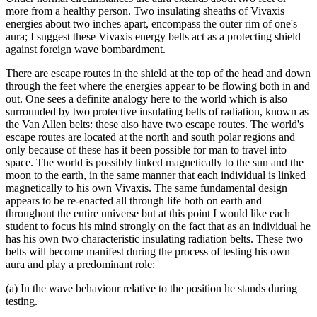
more from a healthy person. Two insulating sheaths of Vivaxis
energies about two inches apart, encompass the outer rim of one's
aura; I suggest these Vivaxis energy belts act as a protecting shield
against foreign wave bombardment.
There are escape routes in the shield at the top of the head and down
through the feet where the energies appear to be flowing both in and
out. One sees a definite analogy here to the world which is also
surrounded by two protective insulating belts of radiation, known as
the Van Allen belts: these also have two escape routes. The world's
escape routes are located at the north and south polar regions and
only because of these has it been possible for man to travel into
space. The world is possibly linked magnetically to the sun and the
moon to the earth, in the same manner that each individual is linked
magnetically to his own Vivaxis. The same fundamental design
appears to be re-enacted all through life both on earth and
throughout the entire universe but at this point I would like each
student to focus his mind strongly on the fact that as an individual he
has his own two characteristic insulating radiation belts. These two
belts will become manifest during the process of testing his own
aura and play a predominant role:
(a) In the wave behaviour relative to the position he stands during
testing.