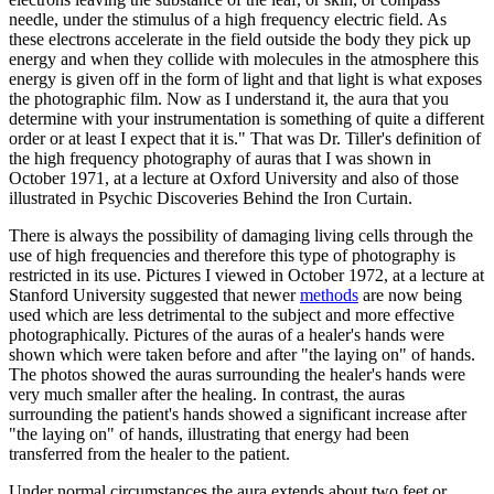
needle, under the stimulus of a high frequency electric field. As
these electrons accelerate in the field outside the body they pick up
energy and when they collide with molecules in the atmosphere this
energy is given off in the form of light and that light is what exposes
the photographic film. Now as I understand it, the aura that you
determine with your instrumentation is something of quite a different
order or at least I expect that it is." That was Dr. Tiller's definition of
the high frequency photography of auras that I was shown in
October 1971, at a lecture at Oxford University and also of those
illustrated in Psychic Discoveries Behind the Iron Curtain.
There is always the possibility of damaging living cells through the
use of high frequencies and therefore this type of photography is
restricted in its use. Pictures I viewed in October 1972, at a lecture at
Stanford University suggested that newer
methods
are now being
used which are less detrimental to the subject and more effective
photographically. Pictures of the auras of a healer's hands were
shown which were taken before and after "the laying on" of hands.
The photos showed the auras surrounding the healer's hands were
very much smaller after the healing. In contrast, the auras
surrounding the patient's hands showed a significant increase after
"the laying on" of hands, illustrating that energy had been
transferred from the healer to the patient.
Under normal circumstances the aura extends about two feet or