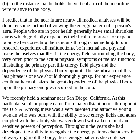
(b) To the distance that he holds the vertical arm of the recording
wire relative to the body.
I predict that in the near future nearly all medical analyses will be
done by some method of viewing the energy pattern of a person's
aura. People who are in poor health generally have small shrunken
auras which gradually expand as their health improves, or expand
rapidly after correcting their circuits through channelling. In our
research experience all malfunctions, both mental and physical,
make themselves manifest in the energy field surrounding the body,
very often prior to the actual physical symptoms of the malfunction:
illustrating the primary part this energy field plays and the
dependence of the physical body upon it. The significance of this
last phrase is one we should thoroughly grasp, for our experience
continually emphasizes the great dependence of the physical body
upon the primary energies recorded in the aura.
We recently held a seminar near San Diego, California. At this
particular seminar people came from many distant points throughout
the U.S.A. Among these was a very talented and attractive young
woman who was born with the ability to see energy fields and auras;
coupled with this ability she was endowed with a keen mind and
sensitive powers of perception. Throughout the years she had
developed the ability to recognize the energy patterns characteristic
of every organ of the body; these energy patterns she could see