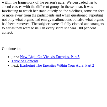
within the framework of the person's aura. We persuaded her to
attend classes with the different groups in the seminar. It was
fascinating to watch her stand quietly on the sidelines, some ten feet
or more away from the participants and when questioned, reporting
not only what organs had energy malfunctions but also what organs
had been removed. The subjects were all fully clothed and strangers
to her as they were to us. On every score she was 100 per cent
correct.
Continue to:
prev:
New Light On Vivaxis Energies. Part 5
Table of Contents
next:
Exploring The Energies Within Your Aura. Part 2