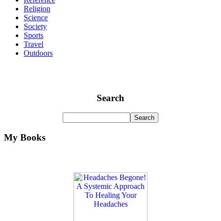
Religion
Science
Society
Sports
Travel
Outdoors
Search
My Books