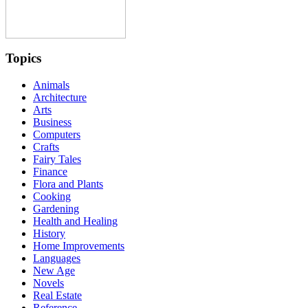
Topics
Animals
Architecture
Arts
Business
Computers
Crafts
Fairy Tales
Finance
Flora and Plants
Cooking
Gardening
Health and Healing
History
Home Improvements
Languages
New Age
Novels
Real Estate
Reference