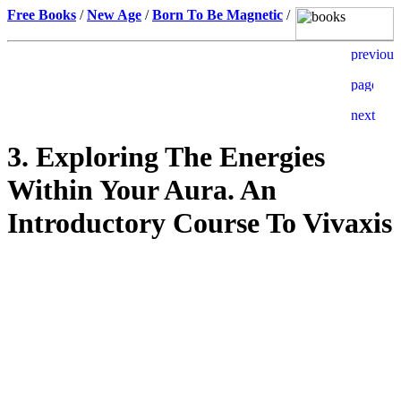
Free Books
/
New Age
/
Born To Be Magnetic
/
3. Exploring The Energies
Within Your Aura. An
Introductory Course To Vivaxis