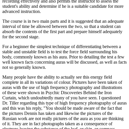
recording effectively and also permits the instructor to assess the
student's ability and determine if he is a suitable candidate for more
advanced instruction.
The course is in two main parts and it is suggested that an adequate
interval of time be allowed between the two, so that a student can
absorb the contents of the first part and prepare himself adequately
for the second stage.
For a beginner the simplest technique of differentiating between a
stable and unstable field is to test the force field surrounding his
body, commonly known as his aura. Prior to detailing the test a few
well known facts concerning auras will be discussed, as well as facts
not so generally known.
Many people have the ability to actually see this energy field
complete in all its variations of colour. Pictures have been taken of
auras with the use of high frequency photography and illustrations
of these were shown in Psychic Discoveries Behind the Iron
Curtain, which undoubtedly many of you have seen. I questioned
Dr. Tiller regarding this type of high frequency photography of auras
and this was his reply, "You should be made aware of the fact that
the pictures Dennis has taken and likewise the pictures of the
Russian work are not really pictures of the aura as you are thinking
of it. They are in fact photographs taken as a consequence of
electrons leaving the substance of the leaf, or skin, or compass