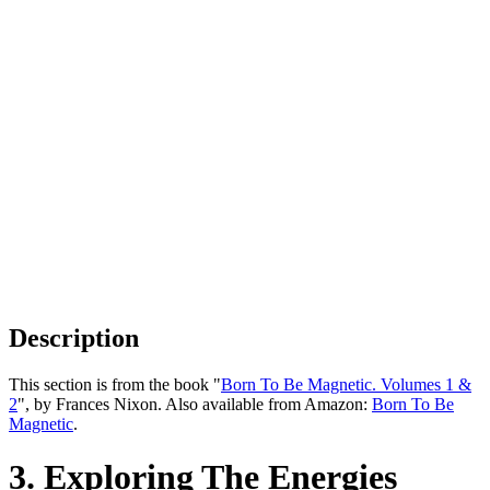
Description
This section is from the book "
Born To Be Magnetic. Volumes 1 &
2
", by Frances Nixon. Also available from Amazon:
Born To Be
Magnetic
.
3. Exploring The Energies