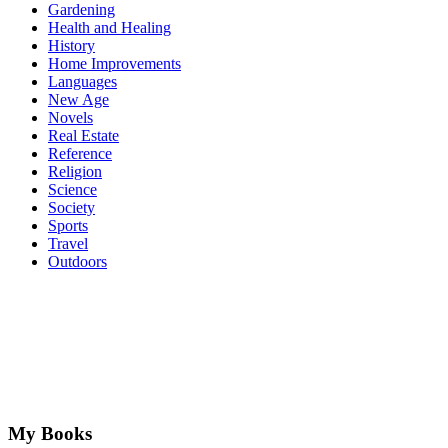
Gardening
Health and Healing
History
Home Improvements
Languages
New Age
Novels
Real Estate
Reference
Religion
Science
Society
Sports
Travel
Outdoors
My Books