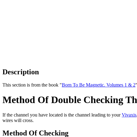
Description
This section is from the book "
Born To Be Magnetic. Volumes 1 & 2
Method Of Double Checking The
If the channel you have located is the channel leading to your
Vivaxis
wires will cross.
Method Of Checking