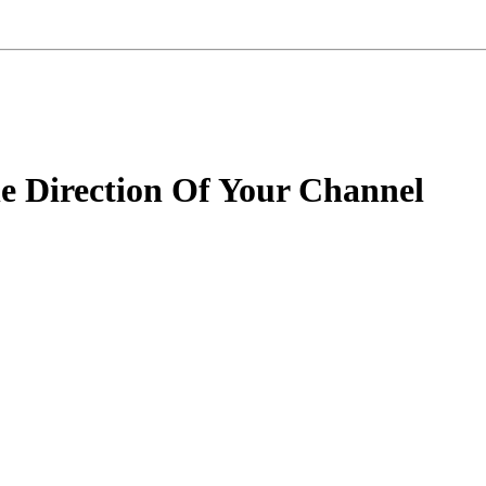
 Direction Of Your Channel