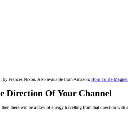
", by Frances Nixon. Also available from Amazon:
Born To Be Magnet
 Direction Of Your Channel
, then there will be a flow of energy travelling from that direction wit