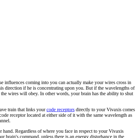
ese influences coming into you can actually make your wires cross in
s direction if he is concentrating upon you. But if the wavelengths of
e wires will obey. In other words, your brain has the ability to shut
ave train that links your
code receptors
directly to your Vivaxis comes
code receptor located at either side of it with the same wavelength as
annel.
ther hand. Regardless of where you face in respect to your Vivaxis
our brain's command, unless there is an energy disturbance in the