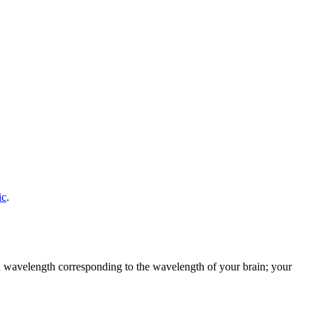
ic
.
h a wavelength corresponding to the wavelength of your brain; your