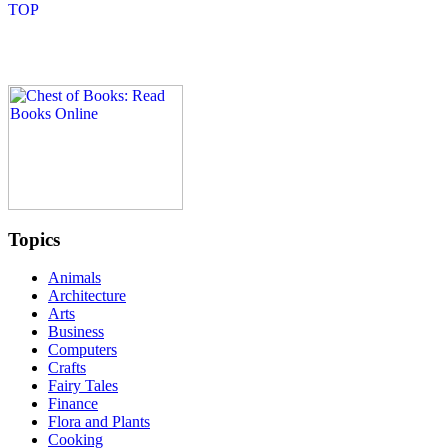
Topics
Animals
Architecture
Arts
Business
Computers
Crafts
Fairy Tales
Finance
Flora and Plants
Cooking