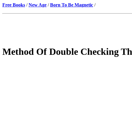
Free Books
/
New Age
/
Born To Be Magnetic
/
Method Of Double Checking The