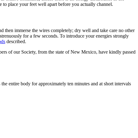
 to place your feet well apart before you actually channel.
and then immerse the wires completely; dry well and take care no other
 strenuously for a few seconds. To introduce your energies strongly
ods
described.
bers of our Society, from the state of New Mexico, have kindly passed
 the entire body for approximately ten minutes and at short intervals