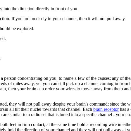
into the direction directly in front of you.
ction. If you are precisely in your channel, then it will not pull away.
 should be explored:
ted.
.
, a person concentrating on you, to name a few of the causes; any of th
eds of miles away, yet you can still pick up a channel coming in from hi
ain, then your brain can order your wires to move away from them and th
ntated, they will not pull away despite your brain's command; since the w
rain all tilt their nuclei towards that channel. Each
brain receptor
has a 
e similar to a radio set that is tuned into a specific channel - your ch
of both feet in firm contact; at the same time hold a recording wire in ei
tely hold the direction of your channel and they will not pull away at y