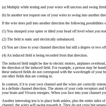
(a) Multiply while testing and your wires will uncross and swing firmly 
(b) In another test request one of your wires to swing into another dire
If the wire does pull into another direction the following possibilities
(1) You slumped your spine or tilted your head off level when you tes
(2) The field is static and electrically unbalanced.
(3) You are close to your channel direction but still a degree or two off
(4) An induced field is being recorded from that direction.
The induced field might be due to electric motors, airplanes overhead
the direction of the induced field. For example, a person may be hundr
these induced fields do not correspond with the wavelength of your br
out other fields that are coming in.
In contrast, if it is your own channel and the wires are correctly orie
in a definite channel direction. The atoms of your code receptors and b
your brain and Vivaxis energies. When you face into your channel you ar
Another interesting test is to place both ankles, plus the entire sides 
channel, the wires will swing towards it. They do not cross but separa