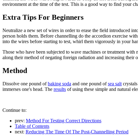
environment at the time of the test. This is a good way to find your c
Extra Tips For Beginners
Neutralize a new set of wires in order to erase the field introduced 
person holds them. Before channelling do the accordion exercise with y
into the wires before starting to test, whirl them vigorously in your 
Those who have been subjected to wave machines or treatment with mag
along their method of negating foreign radiation and increasing their o
Method
Dissolve one pound of
baking soda
and one pound of
sea salt
crystals
immerses one's head. The
results
of using these simple and natural el
Continue to:
prev:
Method For Testing Correct Directions
Table of Contents
next:
Reducing The Time Of The Post-Channelling Period