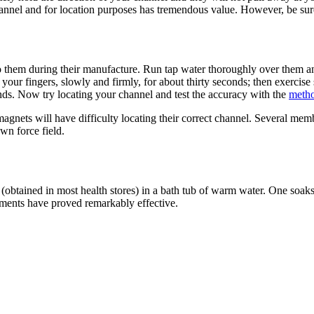
hannel and for location purposes has tremendous value. However, be sure
into them during their manufacture. Run tap water thoroughly over them 
our fingers, slowly and firmly, for about thirty seconds; then exercise
hands. Now try locating your channel and test the accuracy with the
meth
nets will have difficulty locating their correct channel. Several mem
wn force field.
 (obtained in most health stores) in a bath tub of warm water. One soaks
ements have proved remarkably effective.