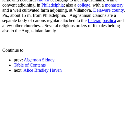
convent adjoining, in
Philadelphia
; also a
college
, with a
monastery
and a well cultivated farm adjoining, at Villanova,
Delaware
county
,
Pa., about 15 m. from Philadelphia. - Augnstinian Canons are a
separate body of canons regular attached to the
Lateran
basilica
and
a few other churches. - Several religious orders of females belong
also to the Augustinian family.
Continue to:
prev:
Algernon Sidney
Table of Contents
next:
Alice Bradley Haven