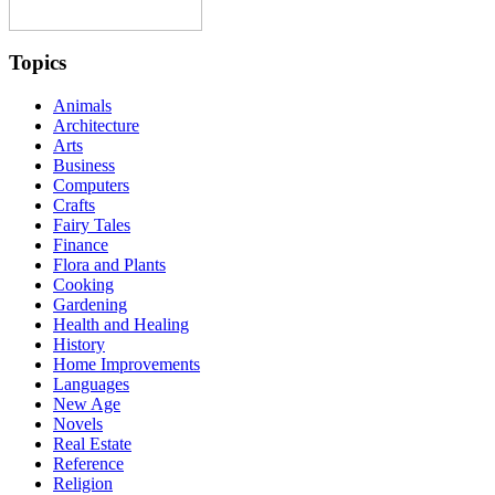
Topics
Animals
Architecture
Arts
Business
Computers
Crafts
Fairy Tales
Finance
Flora and Plants
Cooking
Gardening
Health and Healing
History
Home Improvements
Languages
New Age
Novels
Real Estate
Reference
Religion