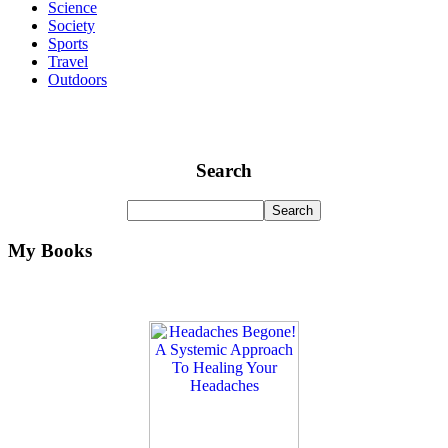
Science
Society
Sports
Travel
Outdoors
Search
My Books