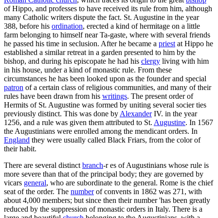
of Hippo, and professes to have received its rule from him, although
many Catholic writers dispute the fact. St. Augustine in the year
388, before his
ordination
, erected a kind of hermitage on a little
farm belonging to himself near Ta-gaste, where with several friends
he passed his time in seclusion. After he became a
priest
at Hippo he
established a similar retreat in a garden presented to him by the
bishop, and during his episcopate he had his
clergy
living with him
in his house, under a kind of monastic rule. From these
circumstances he has been looked upon as the founder and special
patron
of a certain class of religious communities, and many of their
rules have been drawn from his
writings
. The present order of
Hermits of St. Augustine was formed by uniting several socier ties
previously distinct. This was done by
Alexander
IV. in the year
1256, and a rule was given them attributed to St.
Augustine
. In 1567
the Augustinians were enrolled among the mendicant orders. In
England
they were usually called Black Friars, from the color of
their habit.
There are several distinct
branch
-r es of Augustinians whose rule is
more severe than that of the principal body; they are governed by
vicars
general
, who are subordinate to the general. Rome is the chief
seat of the order. The
number
of convents in 1862 was 271, with
about 4,000 members; but since then their number 'has been greatly
reduced by the suppression of monastic orders in Italy. There is a
large and beautiful
church
belonging to the Augustinians, with a