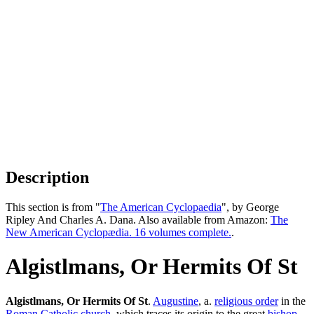
Description
This section is from "
The American Cyclopaedia
", by George
Ripley And Charles A. Dana. Also available from Amazon:
The
New American Cyclopædia. 16 volumes complete.
.
Algistlmans, Or Hermits Of St
Algistlmans, Or Hermits Of St
.
Augustine
, a.
religious order
in the
Roman Catholic church
, which traces its origin to the great
bishop