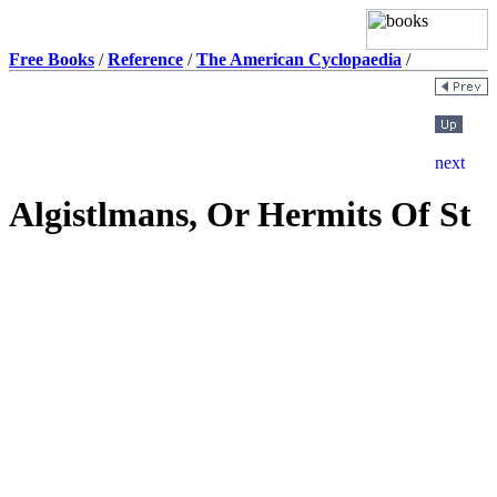
Free Books
/
Reference
/
The American Cyclopaedia
/
Algistlmans, Or Hermits Of St