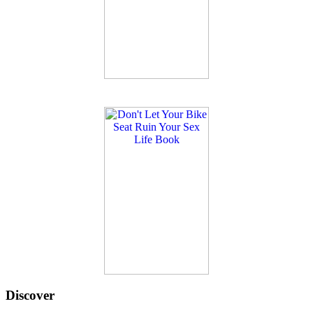
Discover