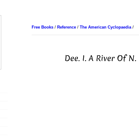
Free Books
/
Reference
/
The American Cyclopaedia
/
Dee. I. A River Of N