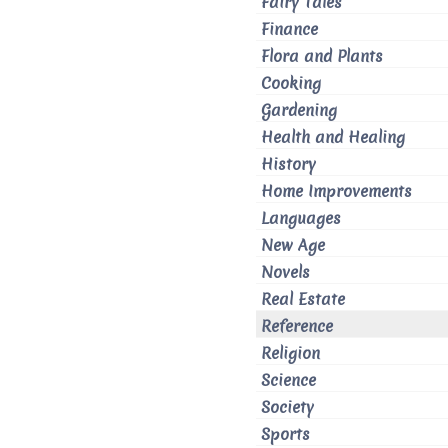
Fairy Tales
Finance
Flora and Plants
Cooking
Gardening
Health and Healing
History
Home Improvements
Languages
New Age
Novels
Real Estate
Reference
Religion
Science
Society
Sports