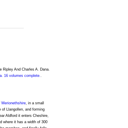
e Ripley And Charles A. Dana.
. 16 volumes complete.
.
f
Merionethshire
, in a small
e of Llangollen, and forming
ear Aldford it enters Cheshire,
 where it has a width of 300