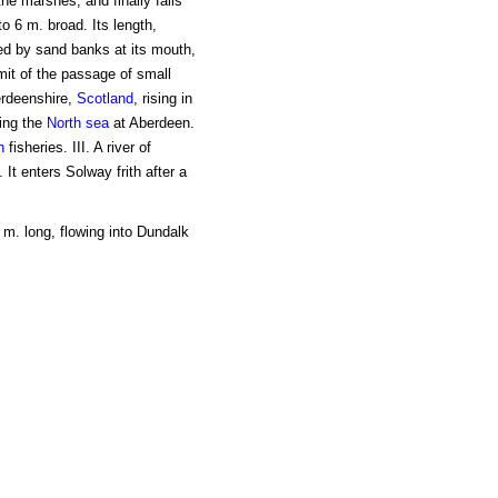
the marshes, and finally falls
o 6 m. broad. Its length,
ted by sand banks at its mouth,
mit of the passage of small
berdeenshire,
Scotland
, rising in
ing the
North sea
at Aberdeen.
n
fisheries. III. A river of
 It enters Solway frith after a
 m. long, flowing into Dundalk