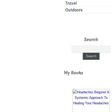
Travel
Outdoors
Search
My Books