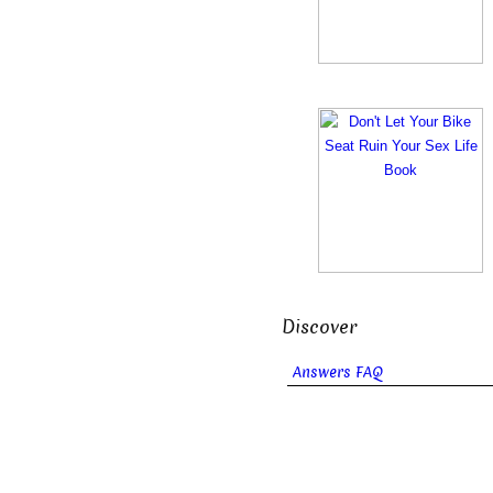
Discover
Answers FAQ