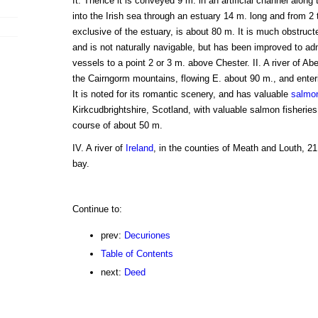
ft. Thence it is conveyed 9 m. in an artificial channel along 
into the Irish sea through an estuary 14 m. long and from 2 t
exclusive of the estuary, is about 80 m. It is much obstruc
and is not naturally navigable, but has been improved to ad
vessels to a point 2 or 3 m. above Chester. II. A river of A
the Cairngorm mountains, flowing E. about 90 m., and enter
It is noted for its romantic scenery, and has valuable
salmo
Kirkcudbrightshire, Scotland, with valuable salmon fisheries.
course of about 50 m.
IV. A river of
Ireland
, in the counties of Meath and Louth, 21
bay.
Continue to:
prev:
Decuriones
Table of Contents
next:
Deed