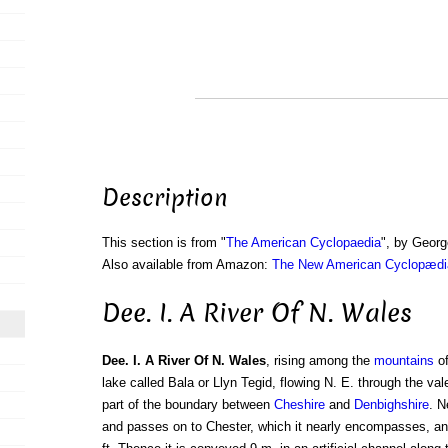
Description
This section is from "
The American Cyclopaedia
", by Georg
Also available from Amazon:
The New American Cyclopædia
Dee. I. A River Of N. Wales
Dee. I. A River Of N. Wales
, rising among the
mountains
o
lake called Bala or Llyn Tegid, flowing N. E. through the val
part of the boundary between
Cheshire
and
Denbighshire
. N
and passes on to Chester, which it nearly encompasses, and