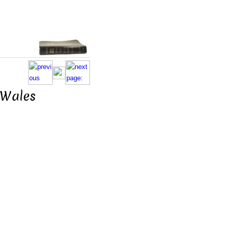
. Wales