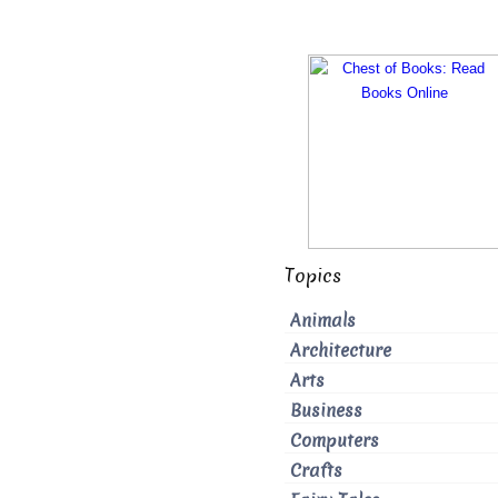
Topics
Animals
Architecture
Arts
Business
Computers
Crafts