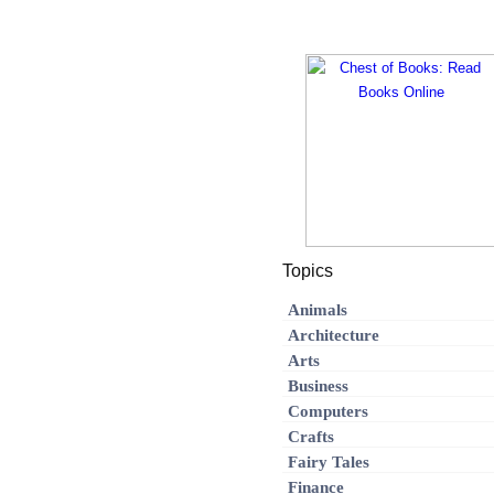
Topics
Animals
Architecture
Arts
Business
Computers
Crafts
Fairy Tales
Finance