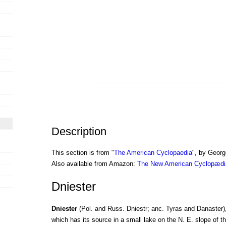
Description
This section is from "
The American Cyclopaedia
", by Georg
Also available from Amazon:
The New American Cyclopædia
Dniester
Dniester
(Pol. and Russ. Dniestr; anc. Tyras and Danaster),
which has its source in a small lake on the N. E. slope of t