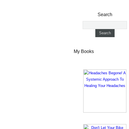
Search
My Books