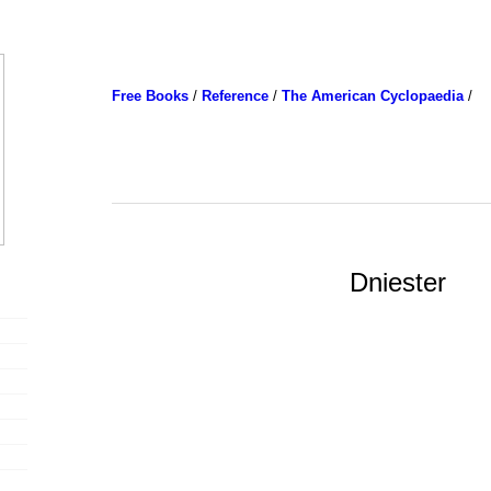
Free Books
/
Reference
/
The American Cyclopaedia
/
Dniester