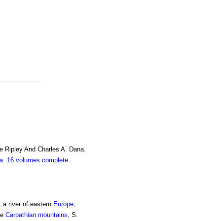
e Ripley And Charles A. Dana.
. 16 volumes complete.
.
 a river of eastern
Europe
,
he
Carpathian mountains
, S.