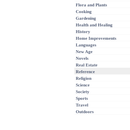
Flora and Plants
Cooking
Gardening
Health and Healing
History
Home Improvements
Languages
New Age
Novels
Real Estate
Reference
Religion
Science
Society
Sports
Travel
Outdoors