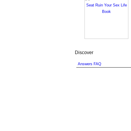
Discover
Answers FAQ