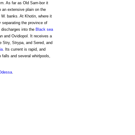
 m. As far as Old Sam-bor it
 an extensive plain on the
e W. banks. At Khotin, where it
ry separating the province of
 discharges into the
Black sea
 and Ovidiopol. It receives a
the Stry, Strypa, and Sered, and
ia
. Its current is rapid, and
 falls and several whirlpools,
Odessa
.