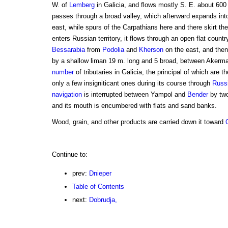
W. of
Lemberg
in Galicia, and flows mostly S. E. about 600
passes through a broad valley, which afterward expands into
east, while spurs of the Carpathians here and there skirt th
enters Russian territory, it flows through an open flat count
Bessarabia
from
Podolia
and
Kherson
on the east, and then
by a shallow liman 19 m. long and 5 broad, between Akerman
number
of tributaries in Galicia, the principal of which are 
only a few insigniticant ones during its course through
Russ
navigation
is interrupted between Yampol and
Bender
by two
and its mouth is encumbered with flats and sand banks.
Wood, grain, and other products are carried down it toward
Continue to:
prev:
Dnieper
Table of Contents
next:
Dobrudja,