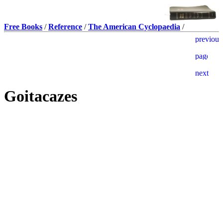
Free Books
/
Reference
/
The American Cyclopaedia
/
Goitacazes