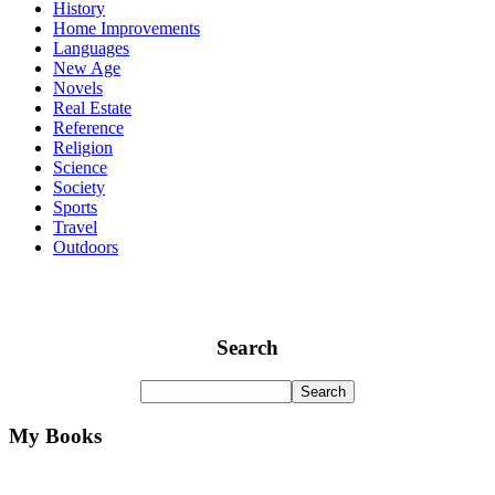
History
Home Improvements
Languages
New Age
Novels
Real Estate
Reference
Religion
Science
Society
Sports
Travel
Outdoors
Search
My Books