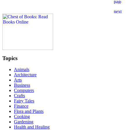
Topics
Animals
Architecture
Arts
Business
Computers
Crafts
Fairy Tales
Finance
Flora and Plants
Cooking
Gardening
Health and Healing