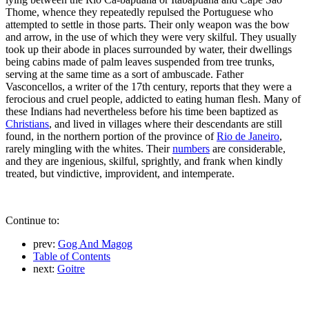
Thome, whence they repeatedly repulsed the Portuguese who
attempted to settle in those parts. Their only weapon was the bow
and arrow, in the use of which they were very skilful. They usually
took up their abode in places surrounded by water, their dwellings
being cabins made of palm leaves suspended from tree trunks,
serving at the same time as a sort of ambuscade. Father
Vasconcellos, a writer of the 17th century, reports that they were a
ferocious and cruel people, addicted to eating human flesh. Many of
these Indians had nevertheless before his time been baptized as
Christians
, and lived in villages where their descendants are still
found, in the northern portion of the province of
Rio de Janeiro
,
rarely mingling with the whites. Their
numbers
are considerable,
and they are ingenious, skilful, sprightly, and frank when kindly
treated, but vindictive, improvident, and intemperate.
Continue to:
prev:
Gog And Magog
Table of Contents
next:
Goitre