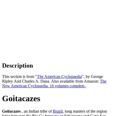
Description
This section is from "
The American Cyclopaedia
", by George
Ripley And Charles A. Dana. Also available from Amazon:
The
New American Cyclopædia. 16 volumes complete.
.
Goitacazes
Goitacazes
, an Indian tribe of
Brazil
, long masters of the region
lying between the Rio Ca-bapuana or Itabapuana and Cape Sao