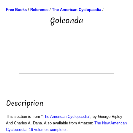
Free Books
/
Reference
/
The American Cyclopaedia
/
Golconda
Description
This section is from "
The American Cyclopaedia
", by George Ripley
And Charles A. Dana. Also available from Amazon:
The New American
Cyclopædia. 16 volumes complete.
.