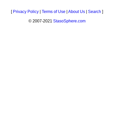
[
Privacy Policy
|
Terms of Use
|
About Us
|
Search
]
© 2007-2021
StasoSphere.com