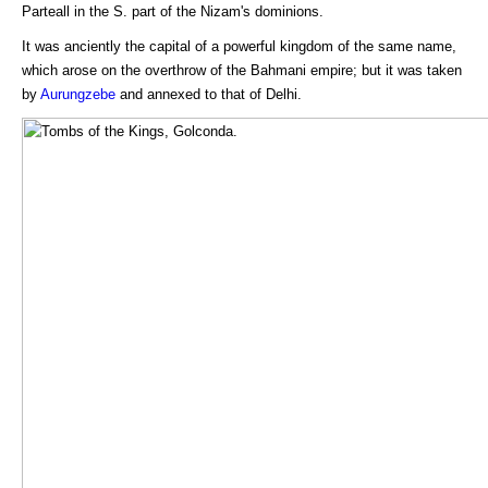
Parteall in the S. part of the Nizam's dominions.
It was anciently the capital of a powerful kingdom of the same name,
which arose on the overthrow of the Bahmani empire; but it was taken
by
Aurungzebe
and annexed to that of Delhi.