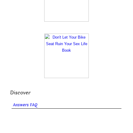
Discover
Answers FAQ