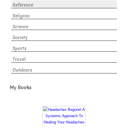
Reference
Religion
Science
Society
Sports
Travel
Outdoors
My Books