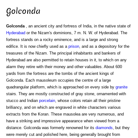
Golconda
Golconda
, an ancient city and fortress of India, in the native state of
Hyderabad
or the Nizam's dominions, 7 m. N. W. of Hyderabad. The
fortress stands on a rocky eminence, and is a large and strong
edifice. It is now chiefly used as a
prison
, and as a depository for the
treasures of the Nizam. The principal inhabitants and bankers of
Hyderabad are also permitted to retain houses in it, to which on any
alarm they retire with their money and other valuables. About 600
yards from the fortress are the tombs of the ancient kings of
Golconda. Each mausoleum occupies the centre of a large
quadrangular platform, which is approached on every side by
granite
stairs. They are mostly constructed of gray stone, ornamented with
stucco and Indian
porcelain
, whose colors retain all their pristine
brilliancy, and on which are engraved in white characters various
extracts from the Koran. These mausolea are very numerous, and
have a striking and impressive appearance when viewed from a
distance. Golconda was formerly renowned for its
diamonds
, but they
were merely cut and polished here, being generally brought from