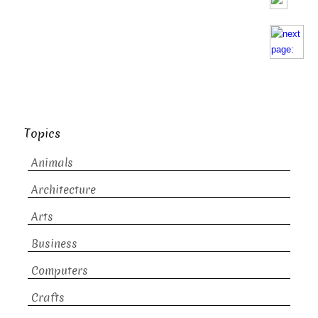
Topics
Animals
Architecture
Arts
Business
Computers
Crafts