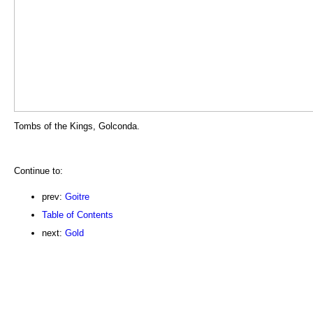
Tombs of the Kings, Golconda.
Continue to:
prev:
Goitre
Table of Contents
next:
Gold