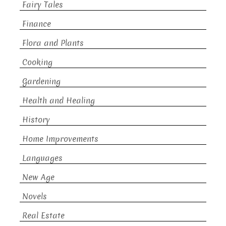
Fairy Tales
Finance
Flora and Plants
Cooking
Gardening
Health and Healing
History
Home Improvements
Languages
New Age
Novels
Real Estate