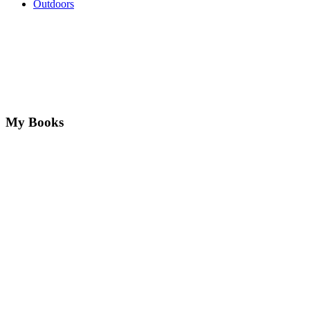
Outdoors
My Books