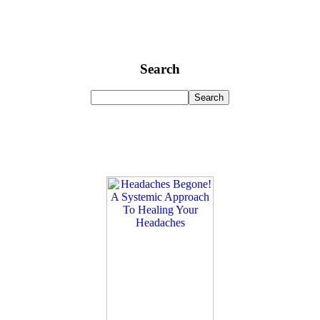
Search