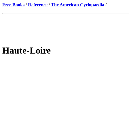
Free Books
/
Reference
/
The American Cyclopaedia
/
Haute-Loire