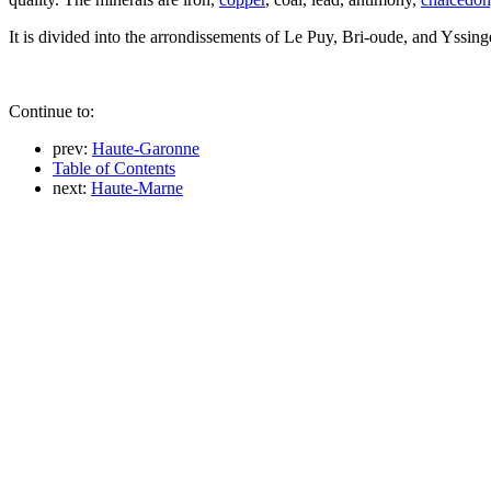
It is divided into the arrondissements of Le Puy, Bri-oude, and Yssing
Continue to:
prev:
Haute-Garonne
Table of Contents
next:
Haute-Marne