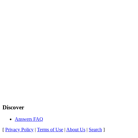
Discover
Answers FAQ
[
Privacy Policy
|
Terms of Use
|
About Us
|
Search
]