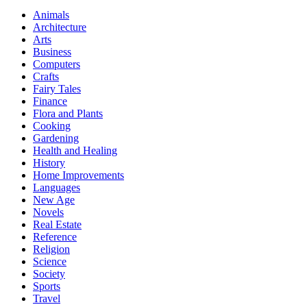
Animals
Architecture
Arts
Business
Computers
Crafts
Fairy Tales
Finance
Flora and Plants
Cooking
Gardening
Health and Healing
History
Home Improvements
Languages
New Age
Novels
Real Estate
Reference
Religion
Science
Society
Sports
Travel