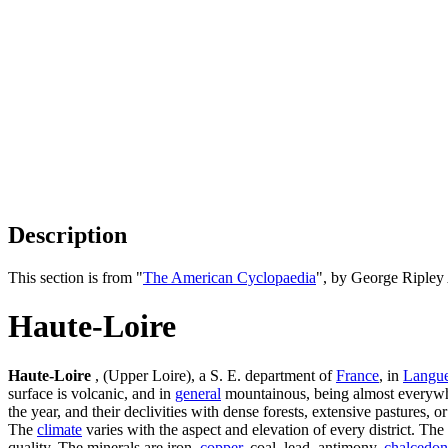
Description
This section is from "
The American Cyclopaedia
", by George Ripley
Haute-Loire
Haute-Loire
, (Upper Loire), a S. E. department of
France
, in
Langu
surface is volcanic, and in
general
mountainous, being almost everywhe
the year, and their declivities with dense forests, extensive pastures, 
The
climate
varies with the aspect and elevation of every district. The 
quality. The minerals are iron,
copper
, coal, lead, antimony,
chalcedon