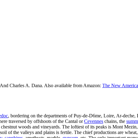
 And Charles A. Dana. Also available from Amazon:
The New American
edoc
, bordering on the departments of Puy-de-D6me, Loire, Ar-deche, L
re traversed by offshoots of the Cantal or
Cevennes
chains, the
summi
or chestnut woods and vineyards. The loftiest of its peaks is Mont Mezin, 
soil of the valleys and plains is fertile. The chief productions are wheat,
y
,
sapphires
, amethysts, marble,
gypsum
, etc. The only important manuf