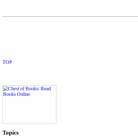
Topics