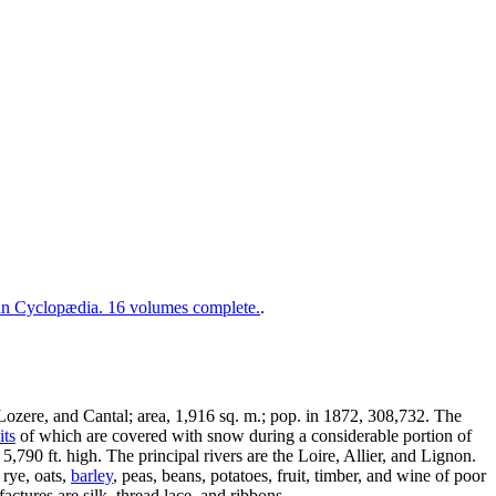
 Cyclopædia. 16 volumes complete.
.
ozere, and Cantal; area, 1,916 sq. m.; pop. in 1872, 308,732. The
ts
of which are covered with snow during a considerable portion of
5,790 ft. high. The principal rivers are the Loire, Allier, and Lignon.
 rye, oats,
barley
, peas, beans, potatoes, fruit, timber, and wine of poor
actures are silk, thread lace, and ribbons.