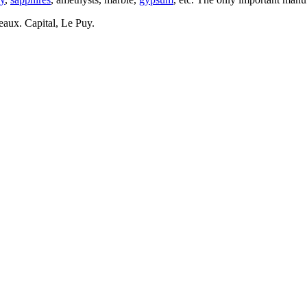
eaux. Capital, Le Puy.