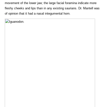
movement of the lower jaw; the large facial foramina indicate more
fleshy cheeks and lips than in any existing saurians. Dr. Mantell was
of opinion that it had a nasal integumental horn.