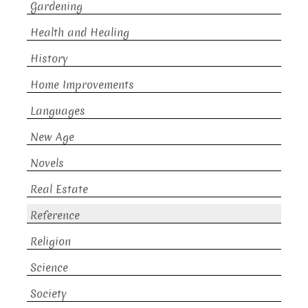
Gardening
Health and Healing
History
Home Improvements
Languages
New Age
Novels
Real Estate
Reference
Religion
Science
Society