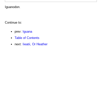
Iguanodon.
Continue to:
prev:
Iguana
Table of Contents
next:
Iieatii, Or Heather