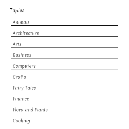
Topics
Animals
Architecture
Arts
Business
Computers
Crafts
Fairy Tales
Finance
Flora and Plants
Cooking