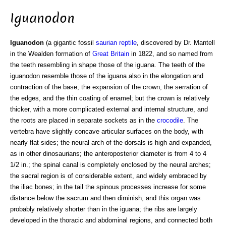
Iguanodon
Iguanodon
(a gigantic fossil
saurian
reptile
, discovered by Dr. Mantell
in the Wealden formation of
Great Britain
in 1822, and so named from
the teeth resembling in shape those of the iguana. The teeth of the
iguanodon resemble those of the iguana also in the elongation and
contraction of the base, the expansion of the crown, the serration of
the edges, and the thin coating of enamel; but the crown is relatively
thicker, with a more complicated external and internal structure, and
the roots are placed in separate sockets as in the
crocodile
. The
vertebra have slightly concave articular surfaces on the body, with
nearly flat sides; the neural arch of the dorsals is high and expanded,
as in other dinosaurians; the anteroposterior diameter is from 4 to 4
1/2 in.; the spinal canal is completely enclosed by the neural arches;
the sacral region is of considerable extent, and widely embraced by
the iliac bones; in the tail the spinous processes increase for some
distance below the sacrum and then diminish, and this organ was
probably relatively shorter than in the iguana; the ribs are largely
developed in the thoracic and abdominal regions, and connected both