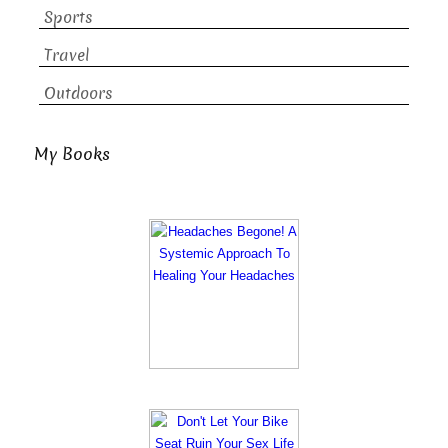
Sports
Travel
Outdoors
My Books