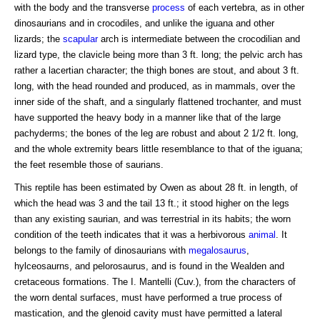
with the body and the transverse
process
of each vertebra, as in other
dinosaurians and in crocodiles, and unlike the iguana and other
lizards; the
scapular
arch is intermediate between the crocodilian and
lizard type, the clavicle being more than 3 ft. long; the pelvic arch has
rather a lacertian character; the thigh bones are stout, and about 3 ft.
long, with the head rounded and produced, as in mammals, over the
inner side of the shaft, and a singularly flattened trochanter, and must
have supported the heavy body in a manner like that of the large
pachyderms; the bones of the leg are robust and about 2 1/2 ft. long,
and the whole extremity bears little resemblance to that of the iguana;
the feet resemble those of saurians.
This reptile has been estimated by Owen as about 28 ft. in length, of
which the head was 3 and the tail 13 ft.; it stood higher on the legs
than any existing saurian, and was terrestrial in its habits; the worn
condition of the teeth indicates that it was a herbivorous
animal
. It
belongs to the family of dinosaurians with
megalosaurus
,
hylceosaurns, and pelorosaurus, and is found in the Wealden and
cretaceous formations. The I. Mantelli (Cuv.), from the characters of
the worn dental surfaces, must have performed a true process of
mastication, and the glenoid cavity must have permitted a lateral