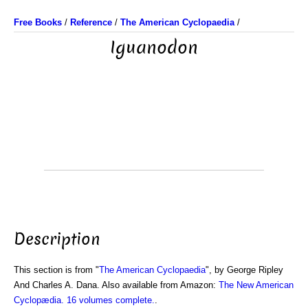
Free Books
/
Reference
/
The American Cyclopaedia
/
Iguanodon
Description
This section is from "
The American Cyclopaedia
", by George Ripley
And Charles A. Dana. Also available from Amazon:
The New American
Cyclopædia. 16 volumes complete.
.