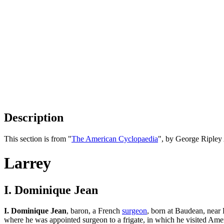
Description
This section is from "
The American Cyclopaedia
", by George Ripley
Larrey
I. Dominique Jean
I. Dominique Jean
, baron, a French
surgeon
, born at Baudean, near
where he was appointed surgeon to a frigate, in which he visited Amer