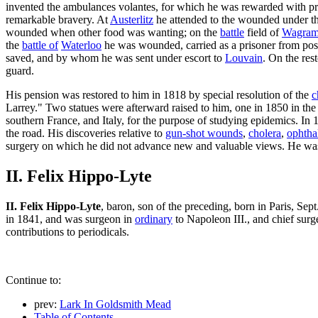
invented the ambulances volantes, for which he was rewarded with pr
remarkable bravery. At
Austerlitz
he attended to the wounded under the
wounded when other food was wanting; on the
battle
field of
Wagra
the
battle of
Waterloo
he was wounded, carried as a prisoner from post
saved, and by whom he was sent under escort to
Louvain
. On the re
guard.
His pension was restored to him in 1818 by special resolution of the
c
Larrey." Two statues were afterward raised to him, one in 1850 in the 
southern France, and Italy, for the purpose of studying epidemics. In
the road. His discoveries relative to
gun-shot wounds
,
cholera
,
ophtha
surgery on which he did not advance new and valuable views. He was
II. Felix Hippo-Lyte
II. Felix Hippo-Lyte
, baron, son of the preceding, born in Paris, Se
in 1841, and was surgeon in
ordinary
to Napoleon III., and chief sur
contributions to periodicals.
Continue to:
prev:
Lark In Goldsmith Mead
Table of Contents