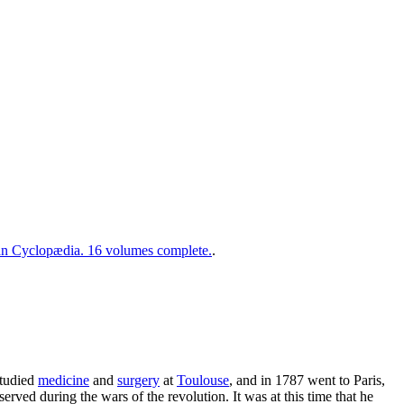
 Cyclopædia. 16 volumes complete.
.
studied
medicine
and
surgery
at
Toulouse
, and in 1787 went to Paris,
ved during the wars of the revolution. It was at this time that he