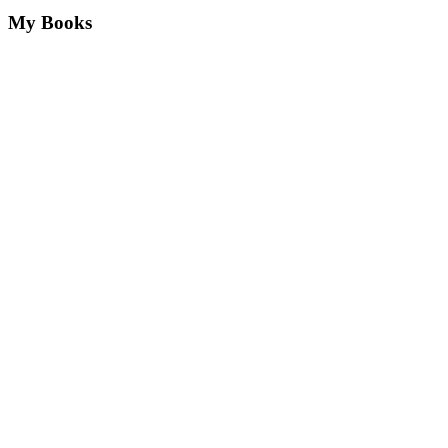
My Books