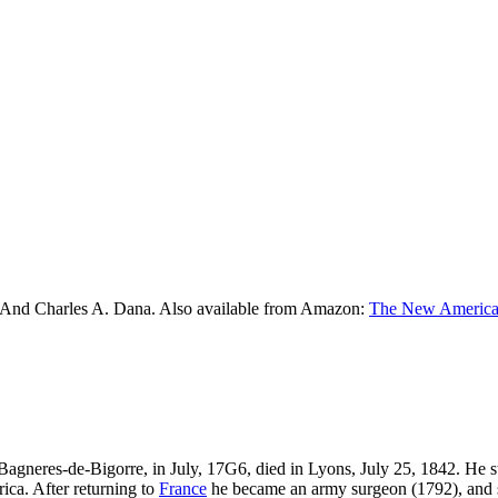
 And Charles A. Dana. Also available from Amazon:
The New American
 Bagneres-de-Bigorre, in July, 17G6, died in Lyons, July 25, 1842. He 
ica. After returning to
France
he became an army surgeon (1792), and ser