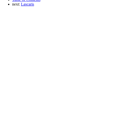
next:
Lascaris