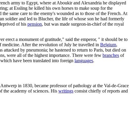
French army to Egypt, where at Aboukir and Alexandria he displayed
ng; at Essling he killed his own horses to make soup for the
 the same care to the enemy's wounded as to those of the French. At
n soldier and led to Blucher, the life of whose son he had formerly
deprived of his
pension
, but was made surgeon-in-chief of the royal
ver erect a monument of gratitude," said the emperor, " it should be to
f medicine. After the revolution of July he travelled in
Belgium
,
s attacked by pneumonia; he hastened to return to Paris, but died on
ions, were all of the highest importance. There were few
branches
of
which have been translated into foreign
languages
.
of Antwerp in 1830, became professor of pathology at the Val-de-Grace
of the academy of sciences. His
writings
consist chiefly of reports and