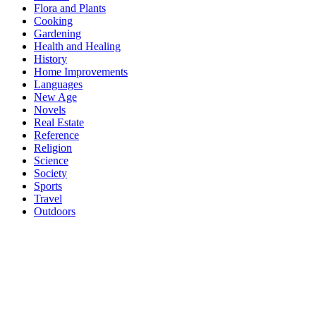
Flora and Plants
Cooking
Gardening
Health and Healing
History
Home Improvements
Languages
New Age
Novels
Real Estate
Reference
Religion
Science
Society
Sports
Travel
Outdoors