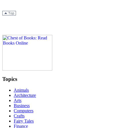
Topics
Animals
Architecture
Arts
Business
Computers
Crafts
Fairy Tales
Finance