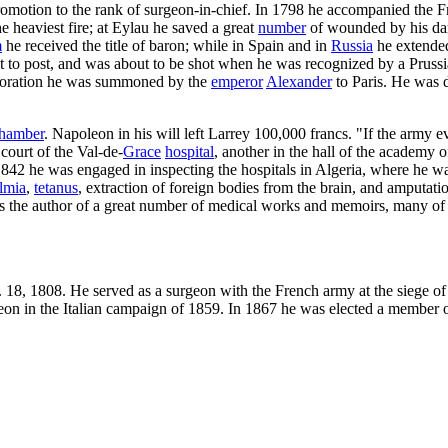
omotion to the rank of surgeon-in-chief. In 1798 he accompanied the 
 heaviest fire; at Eylau he saved a great
number
of wounded by his dari
m
he received the title of baron; while in Spain and in
Russia
he extended
 to post, and was about to be shot when he was recognized by a Prussia
storation he was summoned by the
emperor
Alexander
to Paris. He was 
hamber
. Napoleon in his will left Larrey 100,000 francs. "If the army e
court of the Val-de-
Grace
hospital
, another in the hall of the academy o
 1842 he was engaged in inspecting the hospitals in Algeria, where he wa
lmia
,
tetanus
, extraction of foreign bodies from the brain, and amputat
 the author of a great number of medical works and memoirs, many of 
pt. 18, 1808. He served as a surgeon with the French army at the siege 
geon in the Italian campaign of 1859. In 1867 he was elected a member 