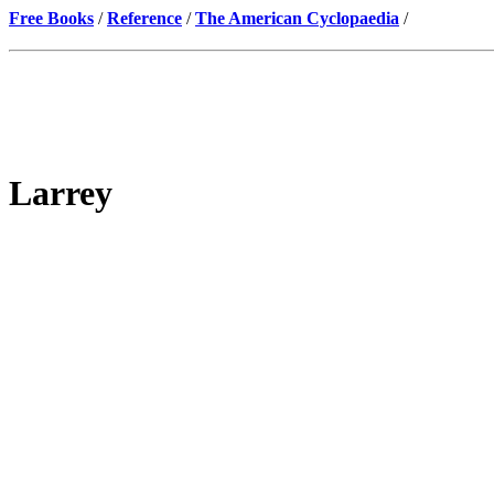
Free Books
/
Reference
/
The American Cyclopaedia
/
Larrey