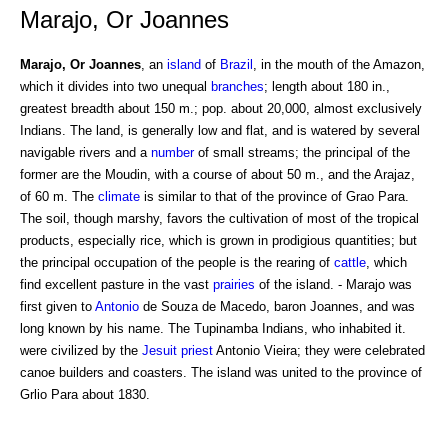
Marajo, Or Joannes
Marajo, Or Joannes
, an
island
of
Brazil
, in the mouth of the Amazon,
which it divides into two unequal
branches
; length about 180 in.,
greatest breadth about 150 m.; pop. about 20,000, almost exclusively
Indians. The land, is generally low and flat, and is watered by several
navigable rivers and a
number
of small streams; the principal of the
former are the Moudin, with a course of about 50 m., and the Arajaz,
of 60 m. The
climate
is similar to that of the province of Grao Para.
The soil, though marshy, favors the cultivation of most of the tropical
products, especially rice, which is grown in prodigious quantities; but
the principal occupation of the people is the rearing of
cattle
, which
find excellent pasture in the vast
prairies
of the island. - Marajo was
first given to
Antonio
de Souza de Macedo, baron Joannes, and was
long known by his name. The Tupinamba Indians, who inhabited it.
were civilized by the
Jesuit
priest
Antonio Vieira; they were celebrated
canoe builders and coasters. The island was united to the province of
Grlio Para about 1830.