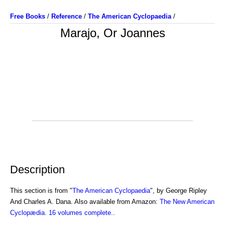
Free Books
/
Reference
/
The American Cyclopaedia
/
Marajo, Or Joannes
Description
This section is from "
The American Cyclopaedia
", by George Ripley
And Charles A. Dana. Also available from Amazon:
The New American
Cyclopædia. 16 volumes complete.
.