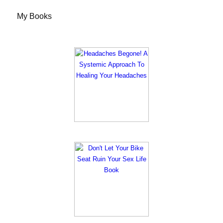
My Books