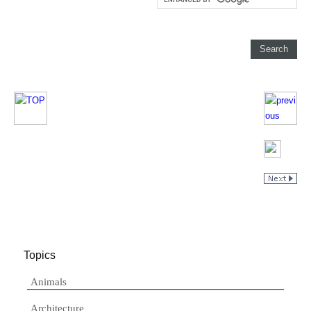
Topics
Animals
Architecture