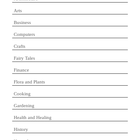
Arts
Business
Computers
Crafts
Fairy Tales
Finance
Flora and Plants
Cooking
Gardening
Health and Healing
History