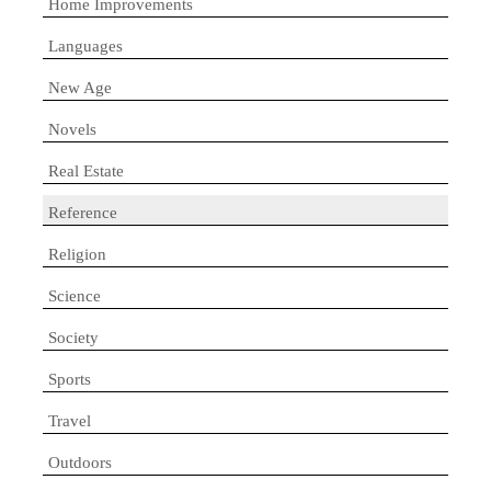
Home Improvements
Languages
New Age
Novels
Real Estate
Reference
Religion
Science
Society
Sports
Travel
Outdoors