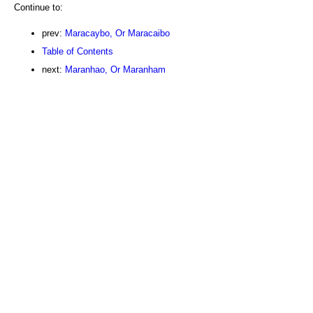
Continue to:
prev:
Maracaybo, Or Maracaibo
Table of Contents
next:
Maranhao, Or Maranham