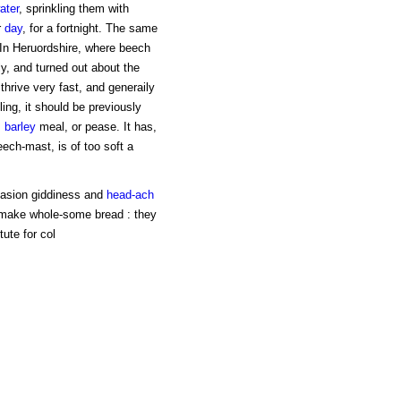
ater
, sprinkling them with
r
day
, for a fortnight. The same
 In Heruordshire, where beech
y, and turned out about the
thrive very fast, and generaily
ling, it should be previously
,
barley
meal, or pease. It has,
ech-mast, is of too soft a
casion giddiness and
head-ach
 make whole-some bread : they
ute for col