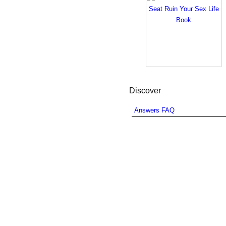
Discover
Answers FAQ