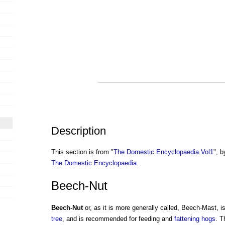
Description
This section is from "
The Domestic Encyclopaedia Vol1
", b
The Domestic Encyclopaedia
.
Beech-Nut
Beech-Nut
or, as it is more generally called, Beech-Mast, is
tree
, and is recommended for feeding and
fattening
hogs
. 