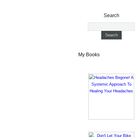
Search
My Books