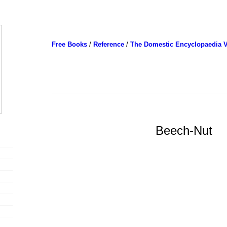
Free Books
/
Reference
/
The Domestic Encyclopaedia V
Beech-Nut