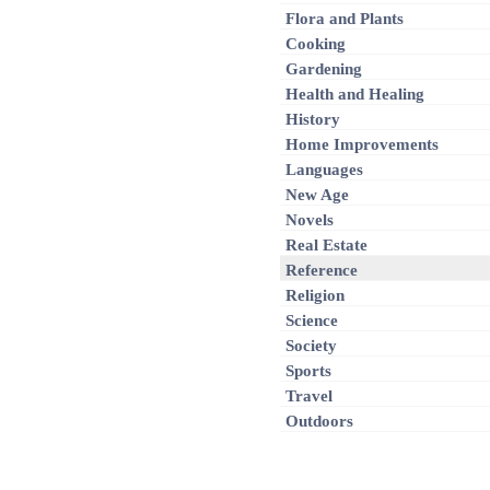
Flora and Plants
Cooking
Gardening
Health and Healing
History
Home Improvements
Languages
New Age
Novels
Real Estate
Reference
Religion
Science
Society
Sports
Travel
Outdoors