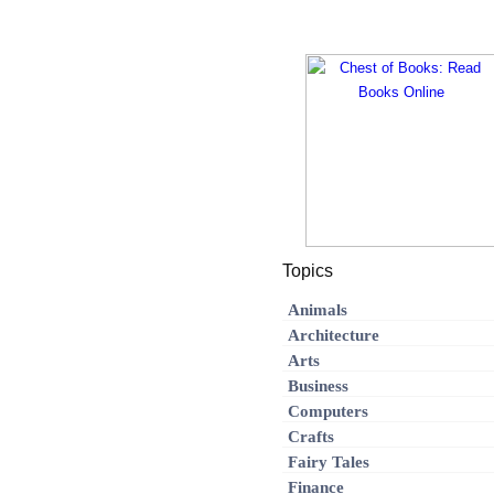
Topics
Animals
Architecture
Arts
Business
Computers
Crafts
Fairy Tales
Finance