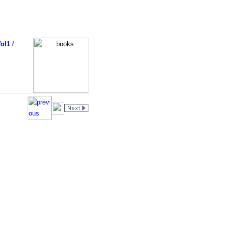
ol1
/