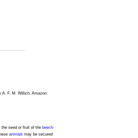
y A. F. M. Willich. Amazon:
 the seed or fruit of the
beech-
These
animals
may be secured