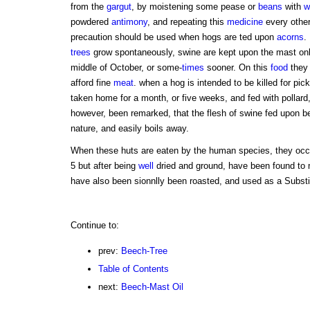
from the
gargut
, by moistening some pease or
beans
with
w
powdered
antimony
, and repeating this
medicine
every othe
precaution should be used when hogs are ted upon
acorns
.
trees
grow spontaneously, swine are kept upon the mast onl
middle of October, or some-
times
sooner. On this
food
they 
afford fine
meat
. when a hog is intended to be killed for pick
taken home for a month, or five weeks, and fed with pollard
however, been remarked, that the flesh of swine fed upon be
nature, and easily boils away.
When these huts are eaten by the human species, they oc
5 but after being
well
dried and ground, have been found to
have also been sionnlly been roasted, and used as a Substit
Continue to:
prev:
Beech-Tree
Table of Contents
next:
Beech-Mast Oil