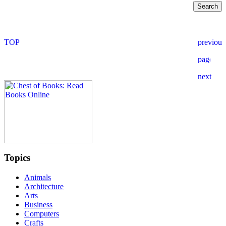
Topics
Animals
Architecture
Arts
Business
Computers
Crafts