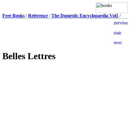
Free Books
/
Reference
/
The Domestic Encyclopaedia Vol1
/
Belles Lettres