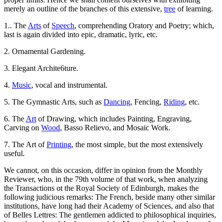
merely an outline of the branches of this extensive,
tree
of learning.
1.. The
Arts
of
Speech
, comprehending Oratory and Poetry; which,
last is again divided into epic, dramatic, lyric, etc.
2. Ornamental Gardening.
3. Elegant Archite6ture.
4.
Music
, vocal and instrumental.
5. The Gymnastic Arts, such as
Dancing
, Fencing,
Riding
, etc.
6. The
Art
of Drawing, which includes Painting, Engraving,
Carving on
Wood
, Basso Relievo, and Mosaic Work.
7. The Art of
Printing
, the most simple, but the most extensively
useful.
We cannot, on this occasion, differ in opinion from the Monthly
Reviewer, who, in the 79th volume of that work, when analyzing
the Transactions ot the Royal Society of Edinburgh, makes the
following judicious remarks: The French, beside many other similar
institutions, have long had their Academy of Sciences, and also that
of Belles Lettres: The gentlemen addicted to philosophical inquiries,