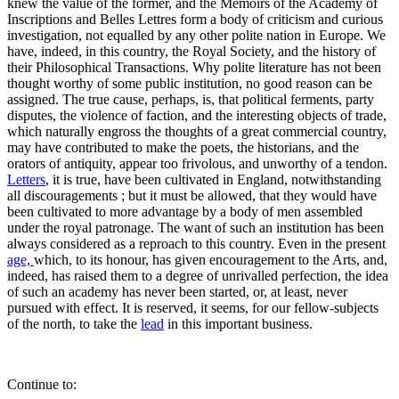
knew the value of the former, and the Memoirs of the Academy of
Inscriptions and Belles Lettres form a body of criticism and curious
investigation, not equalled by any other polite nation in Europe. We
have, indeed, in this country, the Royal Society, and the history of
their Philosophical Transactions. Why polite literature has not been
thought worthy of some public institution, no good reason can be
assigned. The true cause, perhaps, is, that political ferments, party
disputes, the violence of faction, and the interesting objects of trade,
which naturally engross the thoughts of a great commercial country,
may have contributed to make the poets, the historians, and the
orators of antiquity, appear too frivolous, and unworthy of a tendon.
Letters
, it is true, have been cultivated in England, notwithstanding
all discouragements ; but it must be allowed, that they would have
been cultivated to more advantage by a body of men assembled
under the royal patronage. The want of such an institution has been
always considered as a reproach to this country. Even in the present
age,
which, to its honour, has given encouragement to the Arts, and,
indeed, has raised them to a degree of unrivalled perfection, the idea
of such an academy has never been started, or, at least, never
pursued with effect. It is reserved, it seems, for our fellow-subjects
of the north, to take the
lead
in this important business.
Continue to: