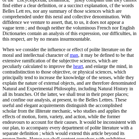
find either a clear definition, or a succinct explanation, cf the words
Belles Lett res, nor any summary of those sciences which are
comprehended under this neral and collective denomination. With
diffidence we venture to assert, that, to us, it does not appear a
vague term ; and though neither the voluminous French nor English
Dictionaries contain an analysis of this expression, our difficulties, in
this respect, are by no means insurmountable.
When we consider the influence or effect of polite literature on the
moral and intellectual character of
man
, it may be defined to be that
extensive ramification of the subjective sciences, which are
peculiarly calculated to improve the
heart
, and enlarge the mind, in
contradistinction to those objective, or physical sciences, which
principally tend to increase the knowledge of the senses, while they
explain the nature of external objects, and are therefore denominated
Natural and Experimental Philosophy, including Natural History in
all its branches. Of the latter, we shall treat in their proper places;
and confine our analysis, at present, to the Belles Lettres. These
useful and elegant acquirements distinguish the accomplished
scholar from the illiterate mechanic, who studies and applies the
effects of motion, form, variety, and action, while the former
endeavours to account for their causes. It would be inconsistent with
our plan, to accompany every department of polite literature with a
separate definition ; which would extend this article beyond its
proper limits. Hence we shall content ourselves with exhibiting