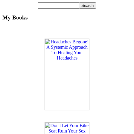
My Books