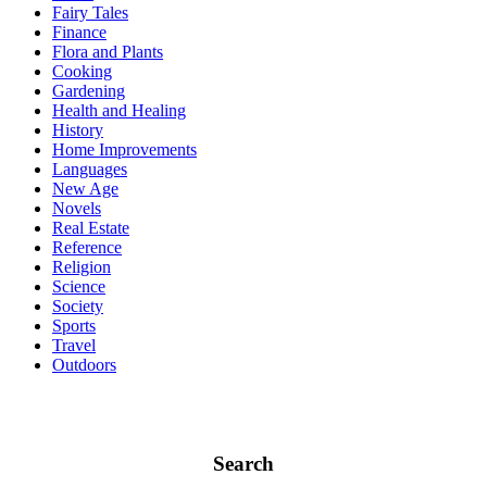
Fairy Tales
Finance
Flora and Plants
Cooking
Gardening
Health and Healing
History
Home Improvements
Languages
New Age
Novels
Real Estate
Reference
Religion
Science
Society
Sports
Travel
Outdoors
Search