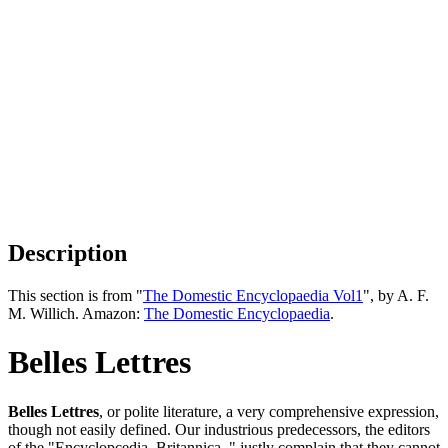
Description
This section is from "
The Domestic Encyclopaedia Vol1
", by A. F.
M. Willich. Amazon:
The Domestic Encyclopaedia
.
Belles Lettres
Belles Lettres
, or polite literature, a very comprehensive expression,
though not easily defined. Our industrious predecessors, the editors
of the "Encyclopcedia, Britannica, " justly complain that they cannot