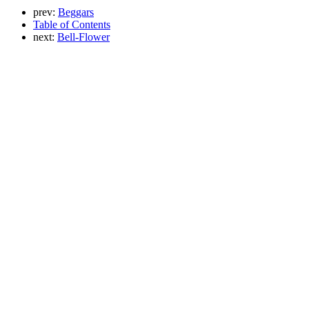
prev:
Beggars
Table of Contents
next:
Bell-Flower