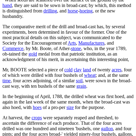
hand
, they are said to be sown in broad-cast; by which, this method
is distinguished from
drilling
, and
horse
-
hoeing
, or the new
husbandry.
The comparative merit of the drill and broad-cast has, by several
experiments, been determined in favour of the former. One of the
most practical details on this subject, was communicated to the
Society for the Encouragement of
Arts
,
Manufactures
, and
Commerce
, by Mr. Boote, of Ather-
stone
, who, in the year 1789,
ob-tained the
gold
medal from that patriotic institution, as an
acknowledgment of his merit, in ascertaining this interesting point,
Mr, BOOTE selected a piece of
cold
clay
land
of twenty
acres
, four
of which were drilled with four bushels of
wheat
; and, at the same
time
, four acres adjoining, of a similar
soil
, were sown in the broad-
cast way, with ten bushels of the same
grain
.
In the beginning of April, 1788, the drilled wheat was first hoed, and
again in the last week of the same month, when the broad-cast was
also hoed, with
hoes
of a pro-per
size
for the purpose.
At harvest, the
crops
were separately reaped and threshed, to
ascertain the difference of each produce. That of the four acres
drilled was one hundred and nineteen 'bushels, one
gallon
, and four
pints; and the four acres broad-' yielded ninety-four bushels, gallons,