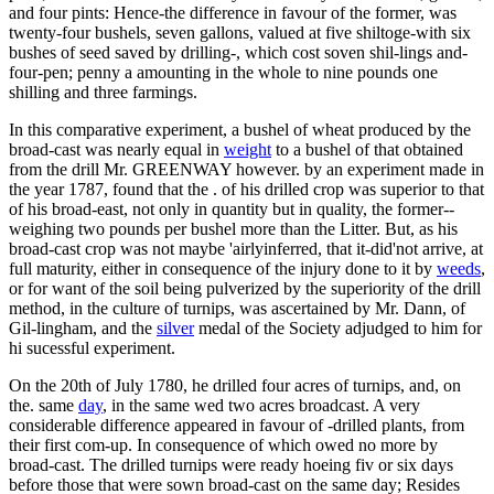
and four pints: Hence-the difference in favour of the former, was
twenty-four bushels, seven gallons, valued at five shiltoge-with six
bushes of seed saved by drilling-, which cost soven shil-lings and-
four-pen; penny a amounting in the whole to nine pounds one
shilling and three farmings.
In this comparative experiment, a bushel of wheat produced by the
broad-cast was nearly equal in
weight
to a bushel of that obtained
from the drill Mr. GREENWAY however. by an experiment made in
the year 1787, found that the . of his drilled crop was superior to that
of his broad-east, not only in quantity but in quality, the former--
weighing two pounds per bushel more than the Litter. But, as his
broad-cast crop was not maybe 'airlyinferred, that it-did'not arrive, at
full maturity, either in consequence of the injury done to it by
weeds
,
or for want of the soil being pulverized by the superiority of the drill
method, in the culture of turnips, was ascertained by Mr. Dann, of
Gil-lingham, and the
silver
medal of the Society adjudged to him for
hi sucessful experiment.
On the 20th of July 1780, he drilled four acres of turnips, and, on
the. same
day
, in the same wed two acres broadcast. A very
considerable difference appeared in favour of -drilled plants, from
their first com-up. In consequence of which owed no more by
broad-cast. The drilled turnips were ready hoeing fiv or six days
before those that were sown broad-cast on the same day; Resides