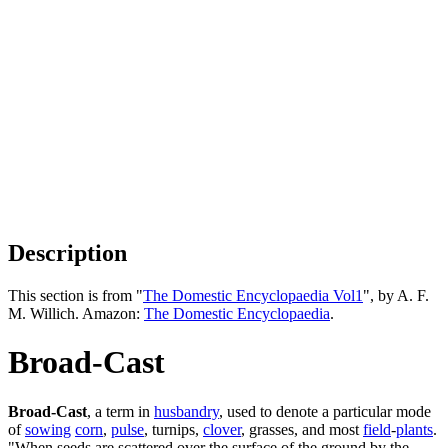
Description
This section is from "
The Domestic Encyclopaedia Vol1
", by A. F.
M. Willich. Amazon:
The Domestic Encyclopaedia
.
Broad-Cast
Broad-Cast
, a term in
husbandry
, used to denote a particular mode
of
sowing
corn
,
pulse
, turnips,
clover
, grasses, and most
field
-
plants
.
"When seeds are scattered over the surface of the ground by the