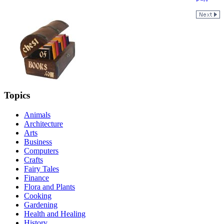
Topics
Animals
Architecture
Arts
Business
Computers
Crafts
Fairy Tales
Finance
Flora and Plants
Cooking
Gardening
Health and Healing
History