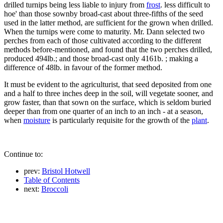
drilled turnips being less liable to injury from
frost
. less difficult to
hoe' than those sownby broad-cast about three-fifths of the seed
used in the latter method, are sufficient for the grown when drilled.
When the turnips were come to maturity. Mr. Dann selected two
perches from each of those cultivated according to the different
methods before-mentioned, and found that the two perches drilled,
produced 494lb.; and those broad-cast only 4161b. ; making a
difference of 48lb. in favour of the former method.
It must be evident to the agriculturist, that seed deposited from one
and a half to three inches deep in the soil, will vegetate sooner, and
grow faster, than that sown on the surface, which is seldom buried
deeper than from one quarter of an inch to an inch - at a season,
when
moisture
is particularly requisite for the growth of the
plant
.
Continue to:
prev:
Bristol Hotwell
Table of Contents
next:
Broccoli