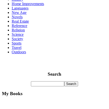
Home Improvements
Languages
New Age
Novels
Real Estate
Reference
Religion
Science
Society
Sports
Travel
Outdoors
Search
My Books