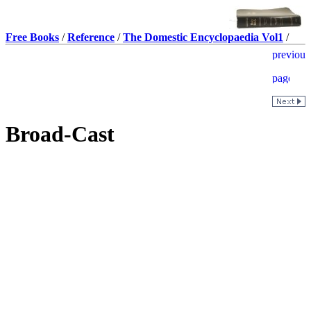
Free Books
/
Reference
/
The Domestic Encyclopaedia Vol1
/
Broad-Cast