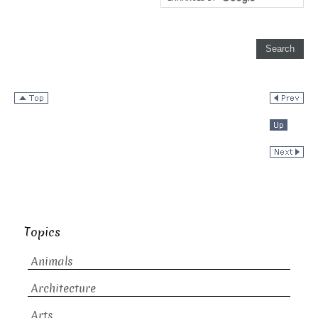
Topics
Animals
Architecture
Arts