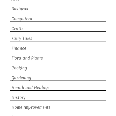
Business
Computers
Crafts
Fairy Tales
Finance
Flora and Plants
Cooking
Gardening
Health and Healing
History
Home Improvements