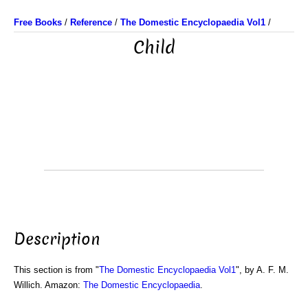
Free Books
/
Reference
/
The Domestic Encyclopaedia Vol1
/
Child
Description
This section is from "
The Domestic Encyclopaedia Vol1
", by A. F. M.
Willich. Amazon:
The Domestic Encyclopaedia
.