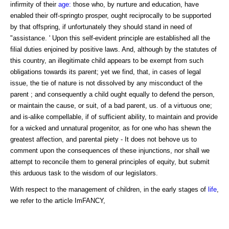
infirmity of their
age:
those who, by nurture and education, have
enabled their off-springto prosper, ought reciprocally to be supported
by that offspring, if unfortunately they should stand in need of
"assistance. ' Upon this self-evident principle are established all the
filial duties enjoined by positive laws. And, although by the statutes of
this country, an illegitimate child appears to be exempt from such
obligations towards its parent; yet we find, that, in cases of legal
issue, the tie of nature is not dissolved by any misconduct of the
parent ; and consequently a child ought equally to defend the person,
or maintain the cause, or suit, of a bad parent, us. of a virtuous one;
and is-alike compellable, if of sufficient ability, to maintain and provide
for a wicked and unnatural progenitor, as for one who has shewn the
greatest affection, and parental piety - It does not behove us to
comment upon the consequences of these injunctions, nor shall we
attempt to reconcile them to general principles of equity, but submit
this arduous task to the wisdom of our legislators.
With respect to the management of children, in the early stages of
life
,
we refer to the article ImFANCY,