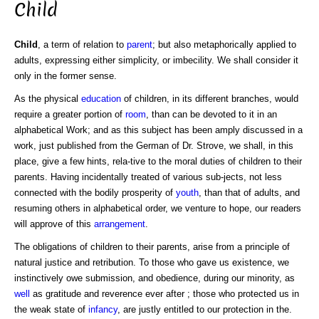
Child
Child
, a term of relation to
parent
; but also metaphorically applied to
adults, expressing either simplicity, or imbecility. We shall consider it
only in the former sense.
As the physical
education
of children, in its different branches, would
require a greater portion of
room
, than can be devoted to it in an
alphabetical Work; and as this subject has been amply discussed in a
work, just published from the German of Dr. Strove, we shall, in this
place, give a few hints, rela-tive to the moral duties of children to their
parents. Having incidentally treated of various sub-jects, not less
connected with the bodily prosperity of
youth
, than that of adults, and
resuming others in alphabetical order, we venture to hope, our readers
will approve of this
arrangement
.
The obligations of children to their parents, arise from a principle of
natural justice and retribution. To those who gave us existence, we
instinctively owe submission, and obedience, during our minority, as
well
as gratitude and reverence ever after ; those who protected us in
the weak state of
infancy
, are justly entitled to our protection in the.