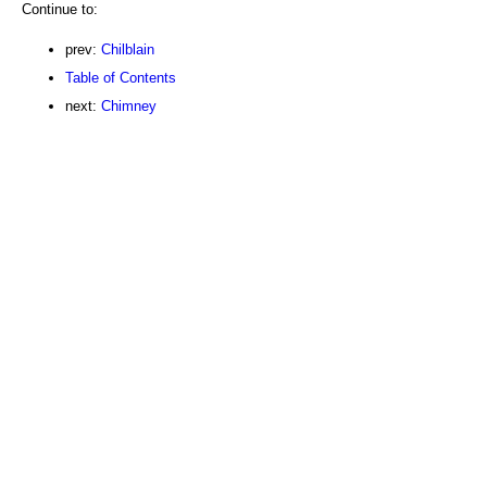
Continue to:
prev:
Chilblain
Table of Contents
next:
Chimney