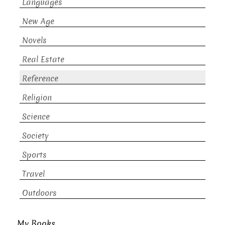
Languages
New Age
Novels
Real Estate
Reference
Religion
Science
Society
Sports
Travel
Outdoors
My Books