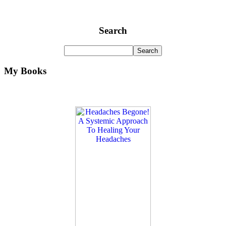
Search
My Books