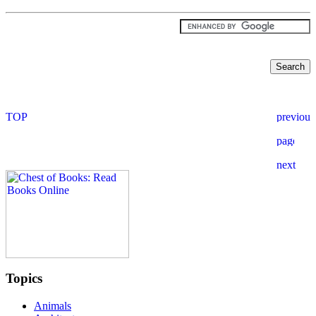
Topics
Animals