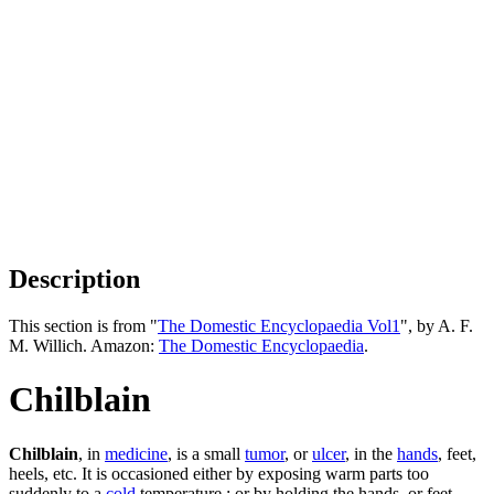
Description
This section is from "
The Domestic Encyclopaedia Vol1
", by A. F.
M. Willich. Amazon:
The Domestic Encyclopaedia
.
Chilblain
Chilblain
, in
medicine
, is a small
tumor
, or
ulcer
, in the
hands
, feet,
heels, etc. It is occasioned either by exposing warm parts too
suddenly to a
cold
temperature ; or by holding the hands, or feet,