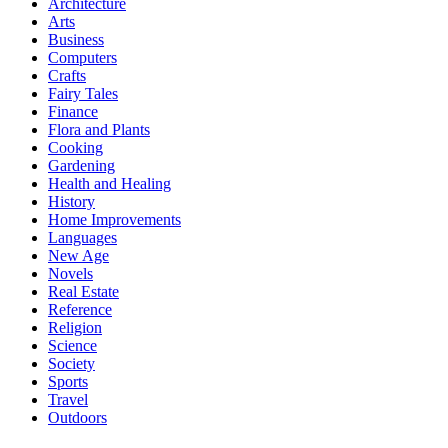
Architecture
Arts
Business
Computers
Crafts
Fairy Tales
Finance
Flora and Plants
Cooking
Gardening
Health and Healing
History
Home Improvements
Languages
New Age
Novels
Real Estate
Reference
Religion
Science
Society
Sports
Travel
Outdoors