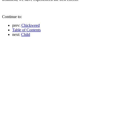
Continue to:
prev:
Chickweed
Table of Contents
next:
Child