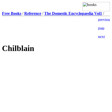
Free Books
/
Reference
/
The Domestic Encyclopaedia Vol1
/
Chilblain