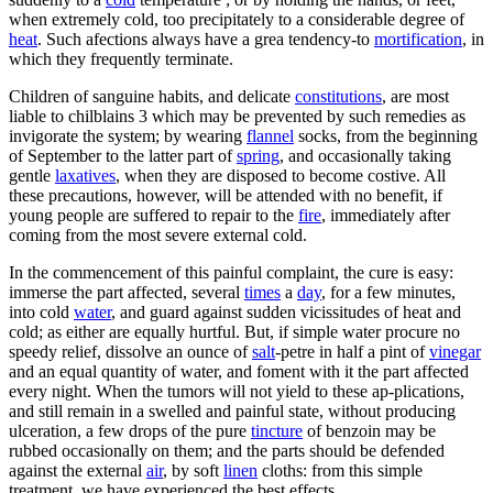
when extremely cold, too precipitately to a considerable degree of
heat
. Such afections always have a grea tendency-to
mortification
, in
which they frequently terminate.
Children of sanguine habits, and delicate
constitutions
, are most
liable to chilblains 3 which may be prevented by such remedies as
invigorate the system; by wearing
flannel
socks, from the beginning
of September to the latter part of
spring
, and occasionally taking
gentle
laxatives
, when they are disposed to become costive. All
these precautions, however, will be attended with no benefit, if
young people are suffered to repair to the
fire
, immediately after
coming from the most severe external cold.
In the commencement of this painful complaint, the cure is easy:
immerse the part affected, several
times
a
day
, for a few minutes,
into cold
water
, and guard against sudden vicissitudes of heat and
cold; as either are equally hurtful. But, if simple water procure no
speedy relief, dissolve an ounce of
salt
-petre in half a pint of
vinegar
and an equal quantity of water, and foment with it the part affected
every night. When the tumors will not yield to these ap-plications,
and still remain in a swelled and painful state, without producing
ulceration, a few drops of the pure
tincture
of benzoin may be
rubbed occasionally on them; and the parts should be defended
against the external
air
, by soft
linen
cloths: from this simple
treatment, we have experienced the best effects.