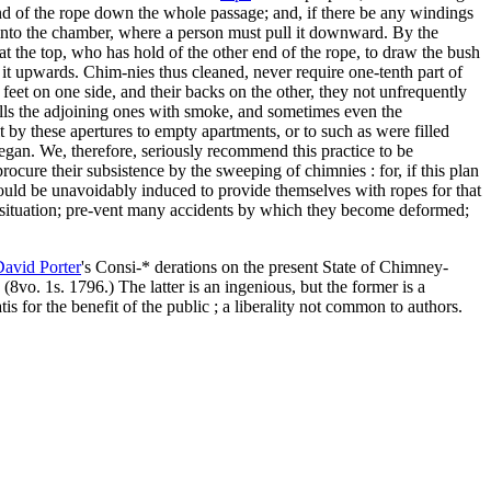
e end of the rope down the whole passage; and, if there be any windings
 into the chamber, where a person must pull it downward. By the
at the top, who has hold of the other end of the rope, to draw the bush
l it upwards. Chim-nies thus cleaned, never require one-tenth part of
feet on one side, and their backs on the other, they not unfrequently
fills the adjoining ones with smoke, and sometimes even the
 by these apertures to empty apartments, or to such as were filled
egan. We, therefore, seriously recommend this practice to be
rocure their subsistence by the sweeping of chimnies : for, if this plan
would be unavoidably induced to provide themselves with ropes for that
d situation; pre-vent many accidents by which they become deformed;
 David
Porter
's Consi-* derations on the present State of Chimney-
8vo. 1s. 1796.) The latter is an ingenious, but the former is a
s for the benefit of the public ; a liberality not common to authors.