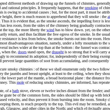
opted different methods of drawing up the funnels of chinmies, general
and rational principles. It frequently happens, that the
smoking
of chim
this is owing to accidental causes ; but, for the most part, it must be a
le height, there is much reason to apprehend that they will smoke : the
a
 Thus it is evident that, as the smoke ascends, the impelling force is le
 it has less room, from the sides of the chimney being gradually contrac
t the top, the more liberty the
wind
has to blow down. yet, on the othe
rily return, and thus facilitate the free egress of the smoke. In the usu
esistance is less from below, the smoke bursts out into the room. Henc
he most disadvantageous situation, namely, under a lofty mountain to t
veral inches wider at the top than at the bottom : the funnel was contra
t, when the.
doors
stand open, the
draught
is so strong that it will carry 
ongly to recommend its adoption; for, independently of their being exem
will prevent large quantities of soot from accumulating, and consequently
re smoky chimnies : of these we shall enumerate only the two following,
rry the jaumbs and breast upright, at least to the ceiling, when they sho
the lower part of the mantle, a broad horizontal plane : the distance fro
mney. This
mole
of reducing smoky chimnies, are informed, has repeate
ate, of a
bath
stove, eleven or twelve inches distant from the fender; and
 the grate be of the common form, the sides should be filled up with br
eased velocity, and thus prevent it from bursting into the room. Smoky 
weeping them, to reach properly to the top. This evil may be remedied, 
h, Glasgow, and other cities in the North; and which ef-fectually ans