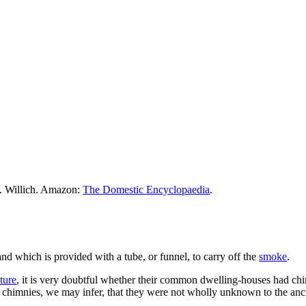
M. Willich. Amazon:
The Domestic Encyclopaedia
.
nd which is provided with a tube, or funnel, to carry off the
smoke
.
ture
, it is very doubtful whether their common dwelling-houses had ch
ns chimnies, we may infer, that they were not wholly unknown to the anc