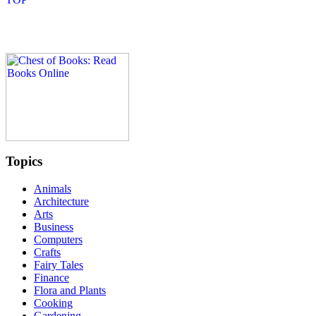
Topics
Animals
Architecture
Arts
Business
Computers
Crafts
Fairy Tales
Finance
Flora and Plants
Cooking
Gardening