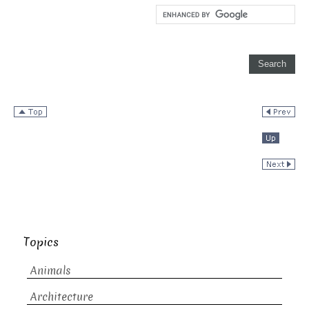
Topics
Animals
Architecture