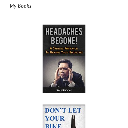
My Books