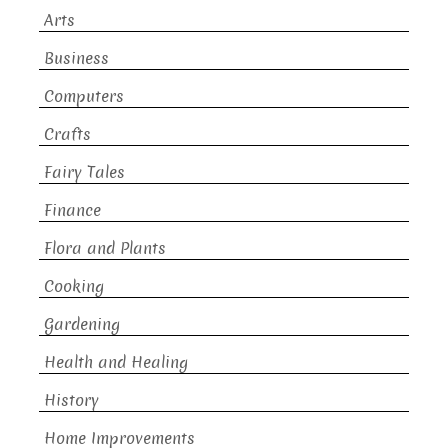
Arts
Business
Computers
Crafts
Fairy Tales
Finance
Flora and Plants
Cooking
Gardening
Health and Healing
History
Home Improvements