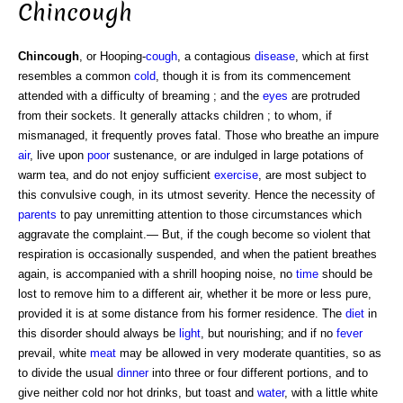
Chincough
Chincough
, or Hooping-
cough
, a contagious
disease
, which at first
resembles a common
cold
, though it is from its commencement
attended with a difficulty of breaming ; and the
eyes
are protruded
from their sockets. It generally attacks children ; to whom, if
mismanaged, it frequently proves fatal. Those who breathe an impure
air
, live upon
poor
sustenance, or are indulged in large potations of
warm tea, and do not enjoy sufficient
exercise
, are most subject to
this convulsive cough, in its utmost severity. Hence the necessity of
parents
to pay unremitting attention to those circumstances which
aggravate the complaint.— But, if the cough become so violent that
respiration is occasionally suspended, and when the patient breathes
again, is accompanied with a shrill hooping noise, no
time
should be
lost to remove him to a different air, whether it be more or less pure,
provided it is at some distance from his former residence. The
diet
in
this disorder should always be
light
, but nourishing; and if no
fever
prevail, white
meat
may be allowed in very moderate quantities, so as
to divide the usual
dinner
into three or four different portions, and to
give neither cold nor hot drinks, but toast and
water
, with a little white