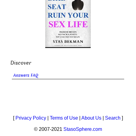
Discover
Answers FAQ
[
Privacy Policy
|
Terms of Use
|
About Us
|
Search
]
© 2007-2021
StasoSphere.com