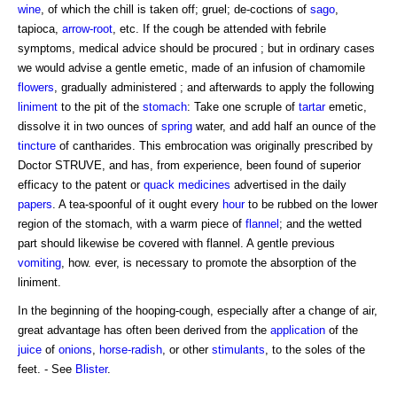
wine
, of which the chill is taken off; gruel; de-coctions of
sago
,
tapioca,
arrow-root
, etc. If the cough be attended with febrile
symptoms, medical advice should be procured ; but in ordinary cases
we would advise a gentle emetic, made of an infusion of chamomile
flowers
, gradually administered ; and afterwards to apply the following
liniment
to the pit of the
stomach
: Take one scruple of
tartar
emetic,
dissolve it in two ounces of
spring
water, and add half an ounce of the
tincture
of cantharides. This embrocation was originally prescribed by
Doctor STRUVE, and has, from experience, been found of superior
efficacy to the patent or
quack medicines
advertised in the daily
papers
. A tea-spoonful of it ought every
hour
to be rubbed on the lower
region of the stomach, with a warm piece of
flannel
; and the wetted
part should likewise be covered with flannel. A gentle previous
vomiting
, how. ever, is necessary to promote the absorption of the
liniment.
In the beginning of the hooping-cough, especially after a change of air,
great advantage has often been derived from the
application
of the
juice
of
onions
,
horse-radish
, or other
stimulants
, to the soles of the
feet. - See
Blister
.