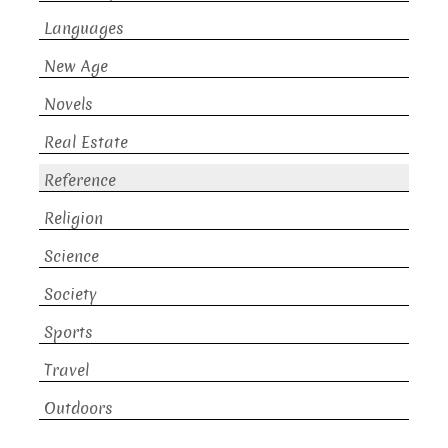
Languages
New Age
Novels
Real Estate
Reference
Religion
Science
Society
Sports
Travel
Outdoors