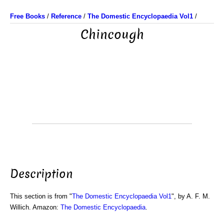
Free Books
/
Reference
/
The Domestic Encyclopaedia Vol1
/
Chincough
Description
This section is from "
The Domestic Encyclopaedia Vol1
", by A. F. M.
Willich. Amazon:
The Domestic Encyclopaedia
.