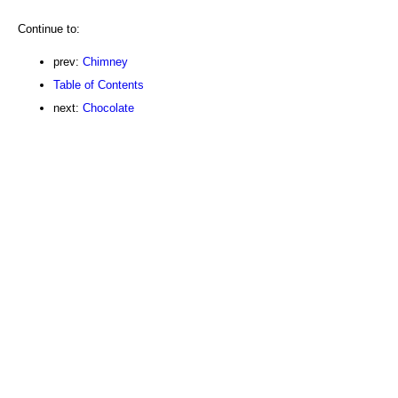
Continue to:
prev:
Chimney
Table of Contents
next:
Chocolate