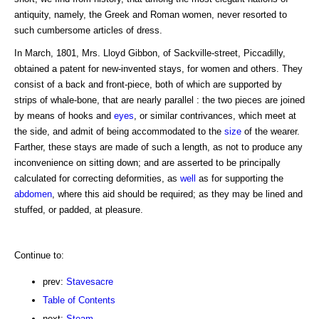
antiquity, namely, the Greek and Roman women, never resorted to
such cumbersome articles of dress.
In March, 1801, Mrs. Lloyd Gibbon, of Sackville-street, Piccadilly,
obtained a patent for new-invented stays, for women and others. They
consist of a back and front-piece, both of which are supported by
strips of whale-bone, that are nearly parallel : the two pieces are joined
by means of hooks and
eyes
, or similar contrivances, which meet at
the side, and admit of being accommodated to the
size
of the wearer.
Farther, these stays are made of such a length, as not to produce any
inconvenience on sitting down; and are asserted to be principally
calculated for correcting deformities, as
well
as for supporting the
abdomen
, where this aid should be required; as they may be lined and
stuffed, or padded, at pleasure.
Continue to:
prev:
Stavesacre
Table of Contents
next:
Steam