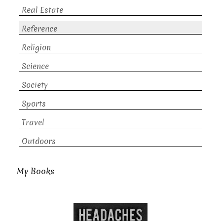
Real Estate
Reference
Religion
Science
Society
Sports
Travel
Outdoors
My Books