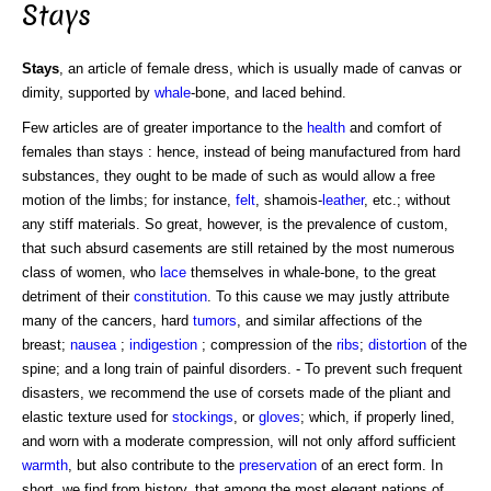
Stays
Stays
, an article of female dress, which is usually made of canvas or
dimity, supported by
whale
-bone, and laced behind.
Few articles are of greater importance to the
health
and comfort of
females than stays : hence, instead of being manufactured from hard
substances, they ought to be made of such as would allow a free
motion of the limbs; for instance,
felt
, shamois-
leather
, etc.; without
any stiff materials. So great, however, is the prevalence of custom,
that such absurd casements are still retained by the most numerous
class of women, who
lace
themselves in whale-bone, to the great
detriment of their
constitution
. To this cause we may justly attribute
many of the cancers, hard
tumors
, and similar affections of the
breast;
nausea
;
indigestion
; compression of the
ribs
;
distortion
of the
spine; and a long train of painful disorders. - To prevent such frequent
disasters, we recommend the use of corsets made of the pliant and
elastic texture used for
stockings
, or
gloves
; which, if properly lined,
and worn with a moderate compression, will not only afford sufficient
warmth
, but also contribute to the
preservation
of an erect form. In
short, we find from history, that among the most elegant nations of