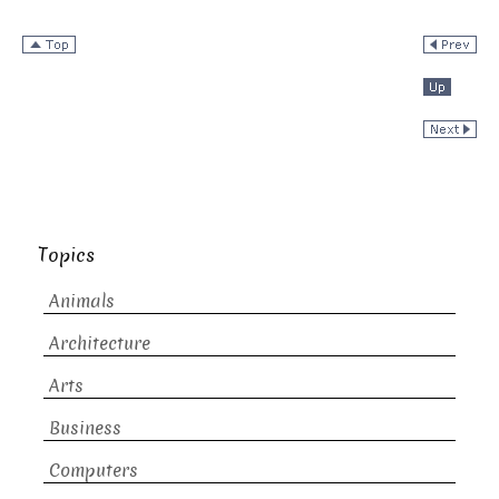
Topics
Animals
Architecture
Arts
Business
Computers