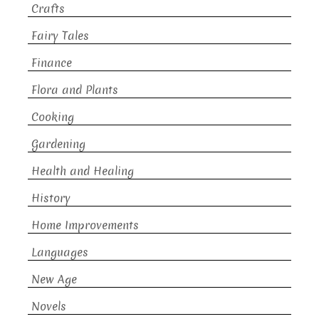
Crafts
Fairy Tales
Finance
Flora and Plants
Cooking
Gardening
Health and Healing
History
Home Improvements
Languages
New Age
Novels