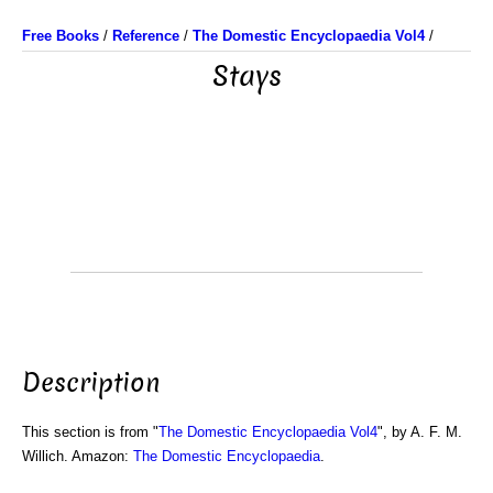
Free Books
/
Reference
/
The Domestic Encyclopaedia Vol4
/
Stays
Description
This section is from "
The Domestic Encyclopaedia Vol4
", by A. F. M.
Willich. Amazon:
The Domestic Encyclopaedia
.