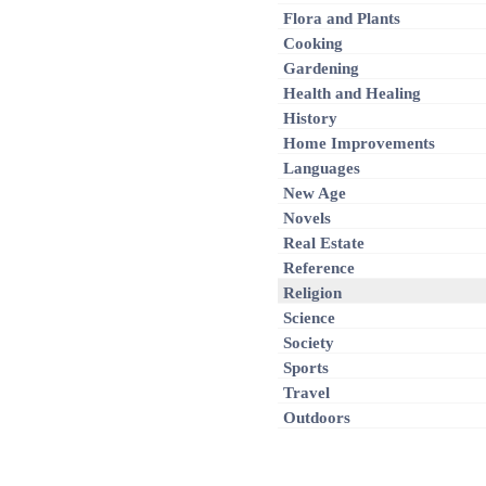
Flora and Plants
Cooking
Gardening
Health and Healing
History
Home Improvements
Languages
New Age
Novels
Real Estate
Reference
Religion
Science
Society
Sports
Travel
Outdoors