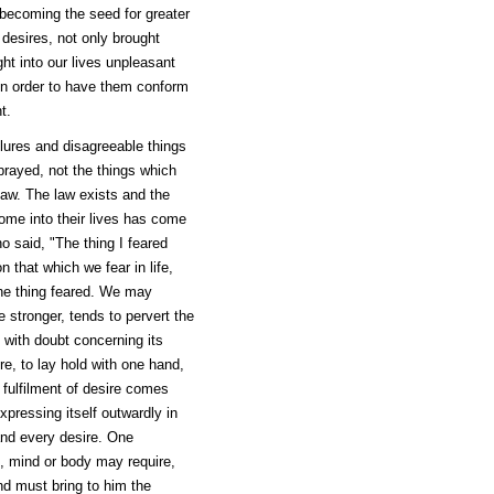
 becoming the seed for greater
 desires, not only brought
ht into our lives unpleasant
 in order to have them conform
t.
ilures and disagreeable things
prayed, not the things which
law. The law exists and the
ome into their lives has come
o said, "The thing I feared
that which we fear in life,
the thing feared. We may
e stronger, tends to pervert the
d with doubt concerning its
ire, to lay hold with one hand,
 fulfilment of desire comes
pressing itself outwardly in
and every desire. One
l, mind or body may require,
nd must bring to him the