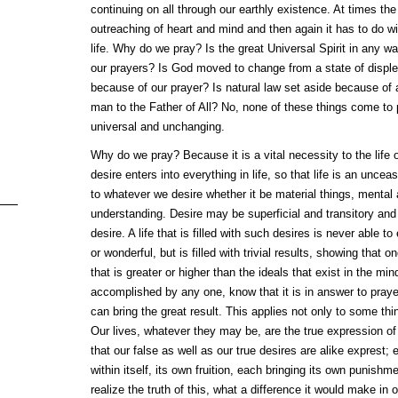
continuing on all through our earthly existence. At times the
outreaching of heart and mind and then again it has to do wit
life. Why do we pray? Is the great Universal Spirit in any wa
our prayers? Is God moved to change from a state of disple
because of our prayer? Is natural law set aside because of a
man to the Father of All? No, none of these things come to
universal and unchanging.
Why do we pray? Because it is a vital necessity to the life 
desire enters into everything in life, so that life is an uncea
to whatever we desire whether it be material things, mental a
understanding. Desire may be superficial and transitory and 
desire. A life that is filled with such desires is never able t
or wonderful, but is filled with trivial results, showing that
that is greater or higher than the ideals that exist in the m
accomplished by any one, know that it is in answer to prayer
can bring the great result. This applies not only to some thin
Our lives, whatever they may be, are the true expression o
that our false as well as our true desires are alike exprest;
within itself, its own fruition, each bringing its own punishme
realize the truth of this, what a difference it would make in 