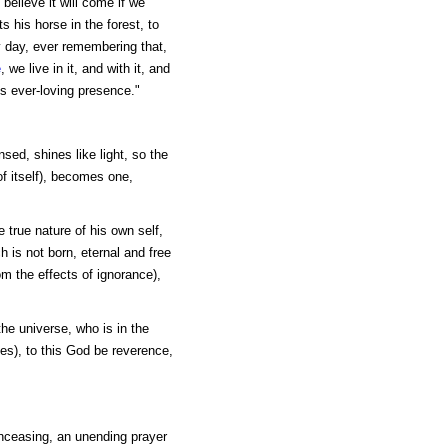
 believe it will come if we
ts his horse in the forest, to
y day, ever remembering that,
e
, we live in it, and with it, and
ts ever-loving presence."
nsed, shines like light, so the
f itself), becomes one,
 true nature of his own self,
h is not born, eternal and free
rom the effects of ignorance),
the universe, who is in the
ees), to this God be reverence,
unceasing, an unending prayer