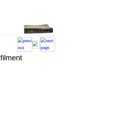
lfilment