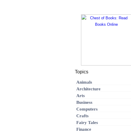
Topics
Animals
Architecture
Arts
Business
Computers
Crafts
Fairy Tales
Finance