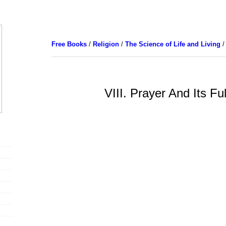
Free Books
/
Religion
/
The Science of Life and Living
/
VIII. Prayer And Its Fu