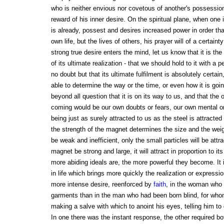
who is neither envious nor covetous of another's possessions
reward of his inner desire. On the spiritual plane, when one 
is already, possest and desires increased power in order th
own life, but the lives of others, his prayer will of a certa
strong true desire enters the mind, let us know that it is the 
of its ultimate realization - that we should hold to it with a
no doubt but that its ultimate fulfilment is absolutely certai
able to determine the way or the time, or even how it is go
beyond all question that it is on its way to us, and that the o
coming would be our own doubts or fears, our own mental or p
being just as surely attracted to us as the steel is attract
the strength of the magnet determines the size and the weigh
be weak and inefficient, only the small particles will be attra
magnet be strong and large, it will attract in proportion to i
more abiding ideals are, the more powerful they become. It
in life which brings more quickly the realization or express
more intense desire, reenforced by
faith
, in the woman who 
garments than in the man who had been born blind, for who
making a salve with which to anoint his eyes, telling him to
In one there was the instant response, the other required bo