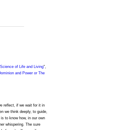
cience of Life and Living
",
Dominion and Power or The
reflect, if we wait for it in
en we think deeply, to guide,
e is to know how, in our own
nner whispering. The sure