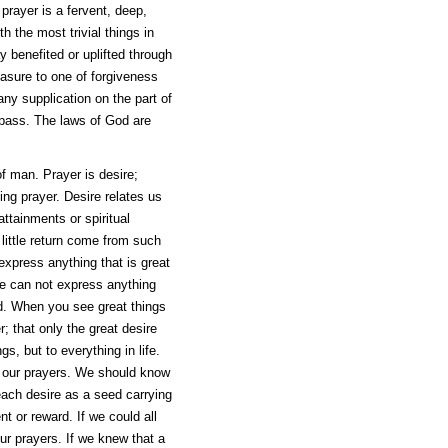
 prayer is a fervent, deep,
h the most trivial things in
y benefited or uplifted through
asure to one of forgiveness
ny supplication on the part of
 pass. The laws of God are
of man. Prayer is desire;
sing prayer. Desire relates us
ttainments or spiritual
little return come from such
o express anything that is great
 one can not express anything
ind. When you see great things
; that only the great desire
gs, but to everything in life.
f our prayers. We should know
 each desire as a seed carrying
nt or reward. If we could all
our prayers. If we knew that a