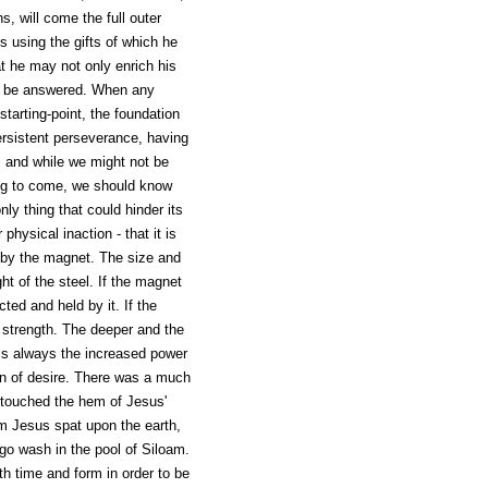
, will come the full outer
is using the gifts of which he
at he may not only enrich his
inty be answered. When any
starting-point, the foundation
 persistent perseverance, having
n, and while we might not be
ing to come, we should know
nly thing that could hinder its
hysical inaction - that it is
ed by the magnet. The size and
t of the steel. If the magnet
cted and held by it. If the
ts strength. The deeper and the
 is always the increased power
ion of desire. There was a much
touched the hem of Jesus'
m Jesus spat upon the earth,
 go wash in the pool of Siloam.
th time and form in order to be