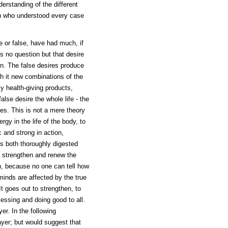
erstanding of the different
n who understood every case
e or false, have had much, if
is no question but that desire
on. The false desires produce
h it new combinations of the
y health-giving products,
se desire the whole life - the
es. This is not a mere theory
rgy in the life of the body, to
 and strong in action,
is both thoroughly digested
to strengthen and renew the
on, because no one can tell how
minds are affected by the true
It goes out to strengthen, to
ssing and doing good to all.
er. In the following
ayer; but would suggest that