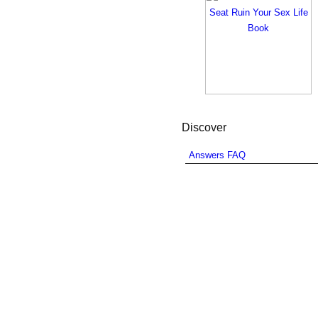
Discover
Answers FAQ