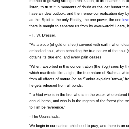
method of growing strong in realization, of its nearness is to
listen, to trust it in moments of doubt as the lost hunter trus
have an ideal outlook, and then renew our realization day b
as this Spirit is the only Reality, the one power, the one
lov
there is naught to separate us from its ever-watchful care, i
- H. W. Dresser.
"As a piece (of gold or silver) covered with earth, when clea
embodied soul, when beholding the true nature of the soul (o
obtains its true end, and every pain ceases.
"When, absorbed in this concentration (the Yogi) sees by the
which manifests like a light, the true nature of Brahma, whic
from all effects of nature (or, as S'ankra explains 'tattwa,' f
he gets released from all bonds.
"To God who is in the fire, who is in the water, who entered 
annual herbs, and who is in the regents of the forest (the tr
to Him be reverence."
- The Upanishads.
We begin in our earliest childhood to pray, and there is an 