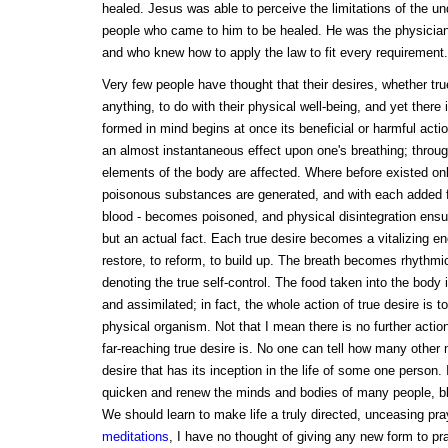
healed. Jesus was able to perceive the limitations of the und
people who came to him to be healed. He was the physicia
and who knew how to apply the law to fit every requirement.
Very few people have thought that their desires, whether tru
anything, to do with their physical well-being, and yet there 
formed in mind begins at once its beneficial or harmful acti
an almost instantaneous effect upon one's breathing; throug
elements of the body are affected. Where before existed onl
poisonous substances are generated, and with each added fal
blood - becomes poisoned, and physical disintegration ensu
but an actual fact. Each true desire becomes a vitalizing ene
restore, to reform, to build up. The breath becomes rhythmic
denoting the true self-control. The food taken into the body 
and assimilated; in fact, the whole action of true desire is 
physical organism. Not that I mean there is no further acti
far-reaching true desire is. No one can tell how many other 
desire that has its inception in the life of some one person. 
quicken and renew the minds and bodies of many people, ble
We should learn to make life a truly directed, unceasing pray
meditations
, I have no thought of giving any new form to pr