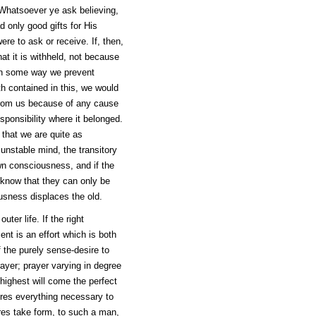
"Whatsoever ye ask believing,
d only good gifts for His
ere to ask or receive. If, then,
at it is withheld, not because
 in some way we prevent
th contained in this, we would
 from us because of any cause
esponsibility where it belonged.
that we are quite as
 unstable mind, the transitory
own consciousness, and if the
s know that they can only be
sness displaces the old.
uter life. If the right
ent is an effort which is both
 the purely sense-desire to
rayer; prayer varying in degree
 highest will come the perfect
ires everything necessary to
ires take form, to such a man,