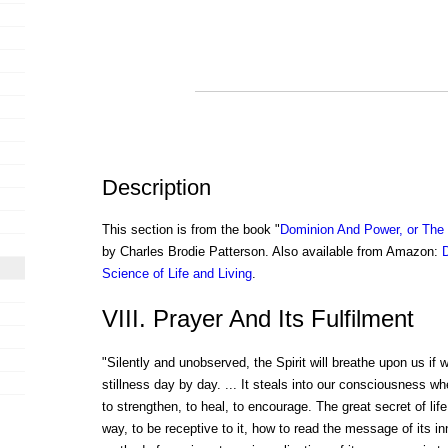
Description
This section is from the book "
Dominion And Power, or The S
by Charles Brodie Patterson. Also available from Amazon:
Science of Life and Living
.
VIII. Prayer And Its Fulfilment
"Silently and unobserved, the Spirit will breathe upon us if we 
stillness day by day. ... It steals into our consciousness wh
to strengthen, to heal, to encourage. The great secret of lif
way, to be receptive to it, how to read the message of its i