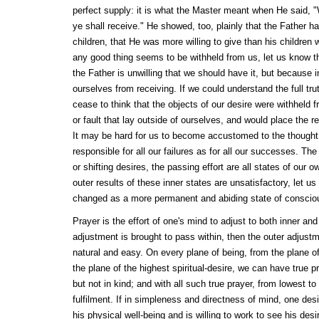
perfect supply: it is what the Master meant when He said, 
ye shall receive." He showed, too, plainly that the Father ha
children, that He was more willing to give than his children w
any good thing seems to be withheld from us, let us know th
the Father is unwilling that we should have it, but because
ourselves from receiving. If we could understand the full tru
cease to think that the objects of our desire were withheld
or fault that lay outside of ourselves, and would place the r
It may be hard for us to become accustomed to the thought 
responsible for all our failures as for all our successes. The
or shifting desires, the passing effort are all states of our 
outer results of these inner states are unsatisfactory, let u
changed as a more permanent and abiding state of consciou
Prayer is the effort of one's mind to adjust to both inner and o
adjustment is brought to pass within, then the outer adjustm
natural and easy. On every plane of being, from the plane of
the plane of the highest spiritual-desire, we can have true p
but not in kind; and with all such true prayer, from lowest to
fulfilment. If in simpleness and directness of mind, one des
his physical well-being and is willing to work to see his des