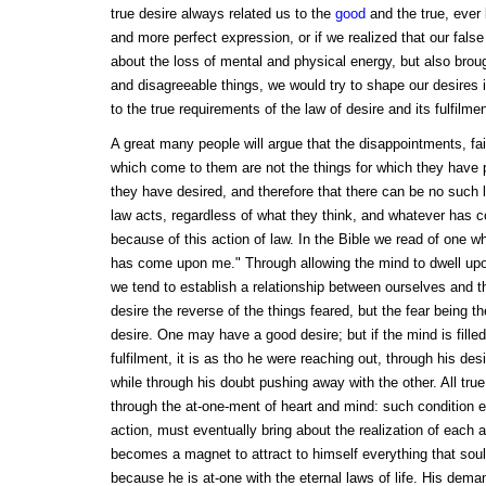
true desire always related us to the
good
and the true, ever
and more perfect expression, or if we realized that our false
about the loss of mental and physical energy, but also broug
and disagreeable things, we would try to shape our desires
to the true requirements of the law of desire and its fulfilmen
A great many people will argue that the disappointments, fa
which come to them are not the things for which they have 
they have desired, and therefore that there can be no such 
law acts, regardless of what they think, and whatever has c
because of this action of law. In the Bible we read of one wh
has come upon me." Through allowing the mind to dwell upon 
we tend to establish a relationship between ourselves and 
desire the reverse of the things feared, but the fear being th
desire. One may have a good desire; but if the mind is fille
fulfilment, it is as tho he were reaching out, through his des
while through his doubt pushing away with the other. All true
through the at-one-ment of heart and mind: such condition ex
action, must eventually bring about the realization of each 
becomes a magnet to attract to himself everything that sou
because he is at-one with the eternal laws of life. His dema