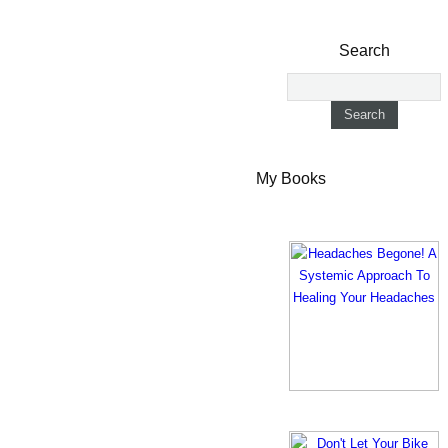
Search
My Books